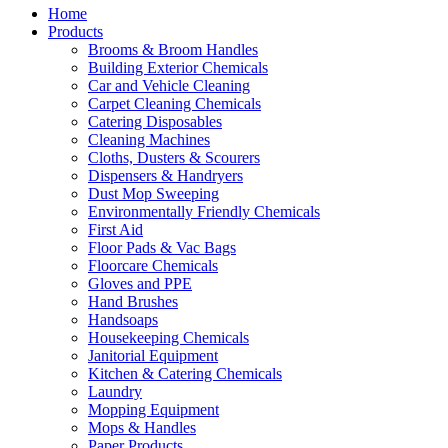
Home
Products
Brooms & Broom Handles
Building Exterior Chemicals
Car and Vehicle Cleaning
Carpet Cleaning Chemicals
Catering Disposables
Cleaning Machines
Cloths, Dusters & Scourers
Dispensers & Handryers
Dust Mop Sweeping
Environmentally Friendly Chemicals
First Aid
Floor Pads & Vac Bags
Floorcare Chemicals
Gloves and PPE
Hand Brushes
Handsoaps
Housekeeping Chemicals
Janitorial Equipment
Kitchen & Catering Chemicals
Laundry
Mopping Equipment
Mops & Handles
Paper Products