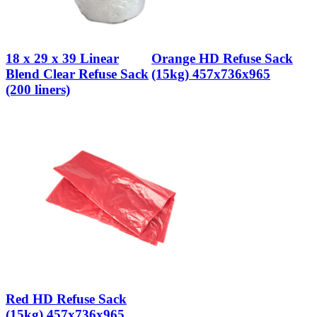
18 x 29 x 39 Linear
Orange HD Refuse Sack
Blend Clear Refuse Sack
(15kg) 457x736x965
(200 liners)
Red HD Refuse Sack
(15kg) 457x736x965