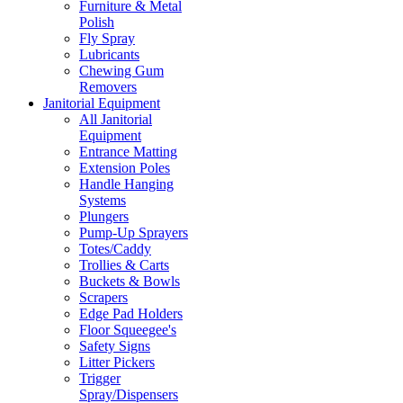
Furniture & Metal
Polish
Fly Spray
Lubricants
Chewing Gum
Removers
Janitorial Equipment
All Janitorial
Equipment
Entrance Matting
Extension Poles
Handle Hanging
Systems
Plungers
Pump-Up Sprayers
Totes/Caddy
Trollies & Carts
Buckets & Bowls
Scrapers
Edge Pad Holders
Floor Squeegee's
Safety Signs
Litter Pickers
Trigger
Spray/Dispensers