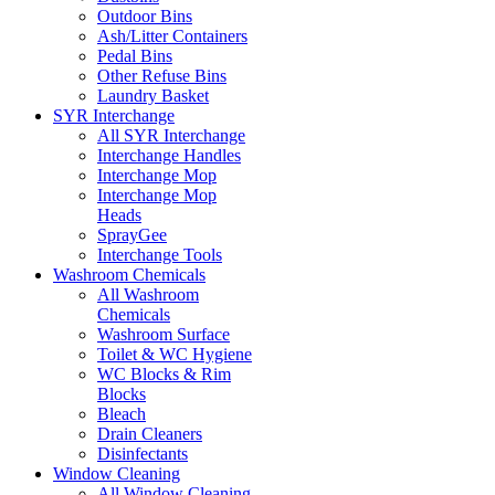
Outdoor Bins
Ash/Litter Containers
Pedal Bins
Other Refuse Bins
Laundry Basket
SYR Interchange
All SYR Interchange
Interchange Handles
Interchange Mop
Interchange Mop
Heads
SprayGee
Interchange Tools
Washroom Chemicals
All Washroom
Chemicals
Washroom Surface
Toilet & WC Hygiene
WC Blocks & Rim
Blocks
Bleach
Drain Cleaners
Disinfectants
Window Cleaning
All Window Cleaning