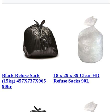
Black Refuse Sack
18 x 29 x 39 Clear HD
(15kg) 457X737X965
Refuse Sacks 90L
90ltr