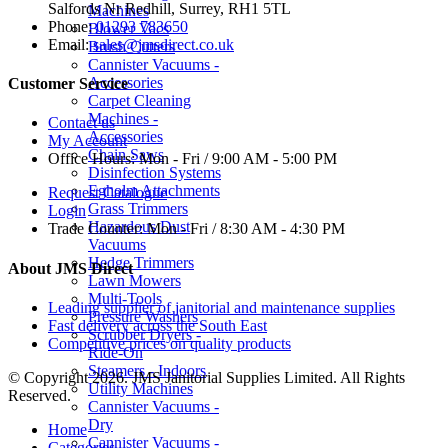
Salfords Nr Redhill, Surrey, RH1 5TL
Machines
Phone:
01293 783650
Blower Vacs
Email:
sales@jmsdirect.co.uk
Brush Cutters
Cannister Vacuums -
Accessories
Customer Service
Carpet Cleaning
Machines -
Contact us
Accessories
My Account
Chain Saws
Office Hours:
Mon - Fri / 9:00 AM - 5:00 PM
Disinfection Systems
Egholm Attachments
Request Catalogue
Grass Trimmers
Login
Hazardous Dust
Trade Counter:
Mon - Fri / 8:30 AM - 4:30 PM
Vacuums
Hedge Trimmers
About JMS Direct
Lawn Mowers
Multi-Tools
Leading supplier of janitorial and maintenance supplies
Pressure Washers
Fast delivery across the South East
Scrubber Dryers -
Competitive prices on quality products
Ride-On
Steamers - Indoors
© Copyright 2026. JMS Janitorial Supplies Limited. All Rights
Utility Machines
Reserved.
Cannister Vacuums -
Dry
Home
Cannister Vacuums -
Categories