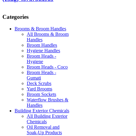
Categories
Brooms & Broom Handles
All Brooms & Broom
Handles
Broom Handles
Hygiene Handles
Broom Heads -
Hygiene
Broom Heads - Coco
Broom Heads -
Gumati
Deck Scrubs
Yard Brooms
Broom Sockets
Waterflow Brushes &
Handles
Building Exterior Chemicals
All Building Exterior
Chemicals
Oil Removal and
Soak-Up Products