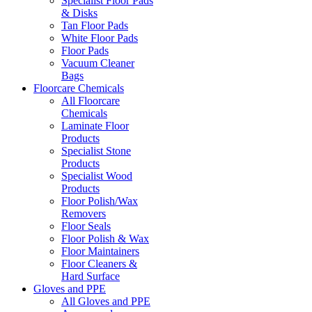
Specialist Floor Pads
& Disks
Tan Floor Pads
White Floor Pads
Floor Pads
Vacuum Cleaner
Bags
Floorcare Chemicals
All Floorcare
Chemicals
Laminate Floor
Products
Specialist Stone
Products
Specialist Wood
Products
Floor Polish/Wax
Removers
Floor Seals
Floor Polish & Wax
Floor Maintainers
Floor Cleaners &
Hard Surface
Gloves and PPE
All Gloves and PPE