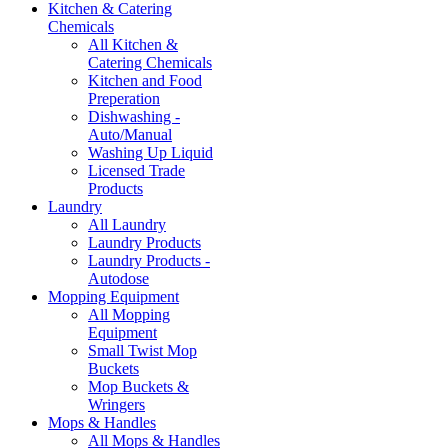
Kitchen & Catering
Chemicals
All Kitchen &
Catering Chemicals
Kitchen and Food
Preperation
Dishwashing -
Auto/Manual
Washing Up Liquid
Licensed Trade
Products
Laundry
All Laundry
Laundry Products
Laundry Products -
Autodose
Mopping Equipment
All Mopping
Equipment
Small Twist Mop
Buckets
Mop Buckets &
Wringers
Mops & Handles
All Mops & Handles