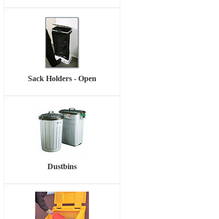
Sack Holders - Open
Dustbins