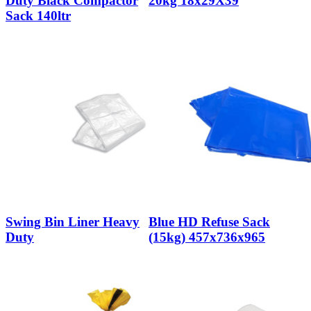
Duty Black Compactor
20kg 18x29X39
Sack 140ltr
Swing Bin Liner Heavy
Blue HD Refuse Sack
Duty
(15kg) 457x736x965