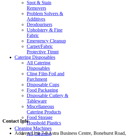
Spot & Stain
Removers
Problem Solvers &
Additives
Deodourisers
Upholstery & Fine
Fabric
Emergency Cleanup
Carpet/Fabric
Protective Ttmnt
Catering Disposables
All Catering
Disposables
Cling Film,Foil and
Parchment
Disposable Cups
Food Packaging
Disposable Cutlery &
Tableware
Miscellaneous
Catering Products
Food Storage
Contact Info
Houshold Plastics
Cleaning Machines
Address:
Unit 7-8 Astra Business Centre, Bonehurst Road,
All Cleaning