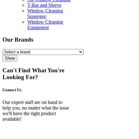
T-Bar and Sleeve
Window Cleaning
Squeegee
Window Cleaning
Equipment
Our Brands
Show
Can't Find What You're
Looking For?
Contact Us
Our expert staff are on hand to
help you, no matter what the issue
we'll have the right product
available!