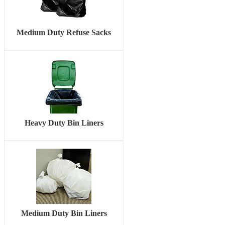
Medium Duty Refuse Sacks
Heavy Duty Bin Liners
Medium Duty Bin Liners