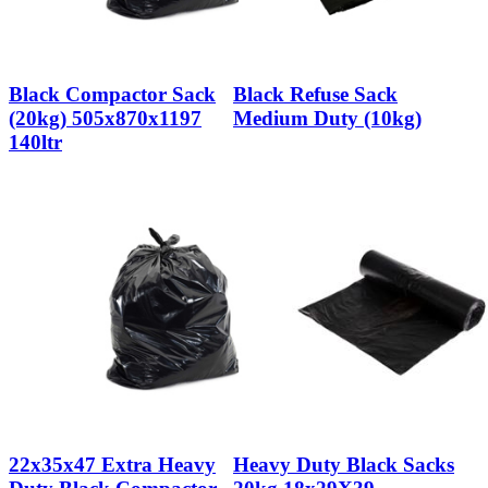
Black Compactor Sack
Black Refuse Sack
(20kg) 505x870x1197
Medium Duty (10kg)
140ltr
22x35x47 Extra Heavy
Heavy Duty Black Sacks