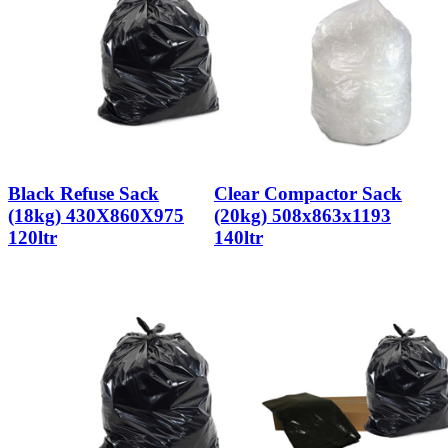
Black Refuse Sack
Clear Compactor Sack
(18kg) 430X860X975
(20kg) 508x863x1193
120ltr
140ltr