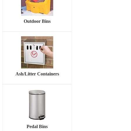
Outdoor Bins
Ash/Litter Containers
Pedal Bins