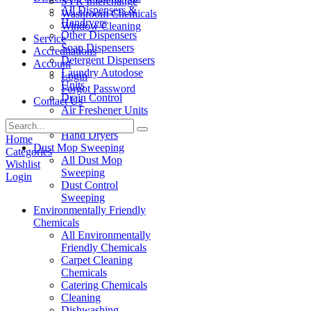
SYR Interchange
All Dispensers &
Washroom Chemicals
Handryers
Window Cleaning
Other Dispensers
Service
Soap Dispensers
Accreditations
Detergent Dispensers
Account
Laundry Autodose
Login
Units
Forgot Password
Drain Control
Contact Us
Air Freshener Units
Paper Products
Hand Dryers
Home
Dust Mop Sweeping
Categories
All Dust Mop
Wishlist
Sweeping
Login
Dust Control
Sweeping
Environmentally Friendly
Chemicals
All Environmentally
Friendly Chemicals
Carpet Cleaning
Chemicals
Catering Chemicals
Cleaning
Dishwashing