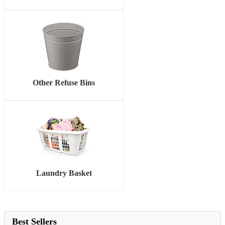
Other Refuse Bins
Laundry Basket
Best Sellers