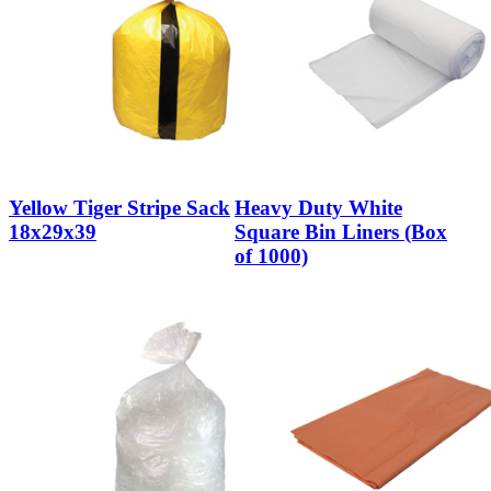
Yellow Tiger Stripe Sack
Heavy Duty White
18x29x39
Square Bin Liners (Box
of 1000)