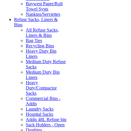
Baywest Paper/Roll
Towel Systs
Napkins/Serviettes
Refuse Sacks, Liners &
Bins
All Refuse Sacks,
Liners & Bins
Bag Ties
Recycling Bins
Heavy Duty Bin
Liners
Medium Duty Refuse
Sacks
Medium Duty Bin
Liners
Heavy
Duty/Compactor
Sacks
Commercial Bins -
Addis
Laundry Sacks
Hospital Sacks
Addis 48L Refuse bin
Sack Holders - Open
Dustbins