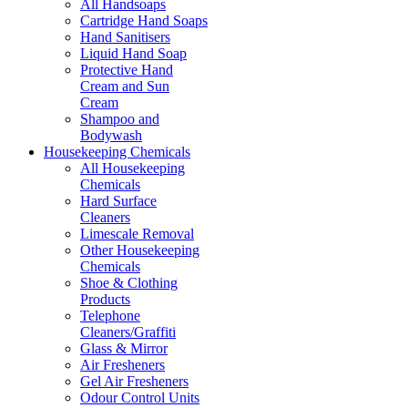
All Handsoaps
Cartridge Hand Soaps
Hand Sanitisers
Liquid Hand Soap
Protective Hand
Cream and Sun
Cream
Shampoo and
Bodywash
Housekeeping Chemicals
All Housekeeping
Chemicals
Hard Surface
Cleaners
Limescale Removal
Other Housekeeping
Chemicals
Shoe & Clothing
Products
Telephone
Cleaners/Graffiti
Glass & Mirror
Air Fresheners
Gel Air Fresheners
Odour Control Units