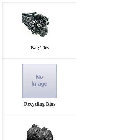
Bag Ties
Recycling Bins