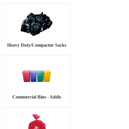
Heavy Duty/Compactor Sacks
Commercial Bins - Addis