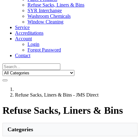
Refuse Sacks, Liners & Bins
SYR Interchange
Washroom Chemicals
Window Cleaning
Service
Accreditations
Account
Login
Forgot Password
Contact
Refuse Sacks, Liners & Bins - JMS Direct
Refuse Sacks, Liners & Bins
Categories