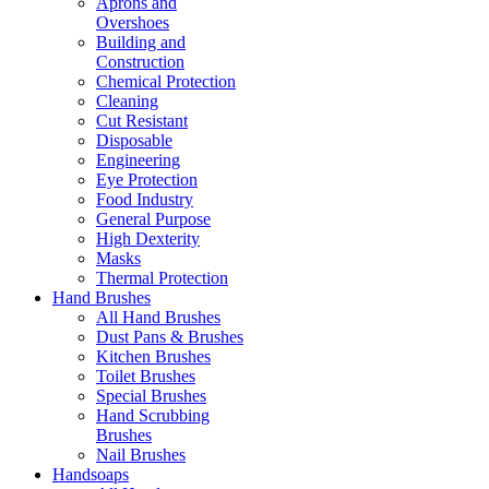
Aprons and
Overshoes
Building and
Construction
Chemical Protection
Cleaning
Cut Resistant
Disposable
Engineering
Eye Protection
Food Industry
General Purpose
High Dexterity
Masks
Thermal Protection
Hand Brushes
All Hand Brushes
Dust Pans & Brushes
Kitchen Brushes
Toilet Brushes
Special Brushes
Hand Scrubbing
Brushes
Nail Brushes
Handsoaps