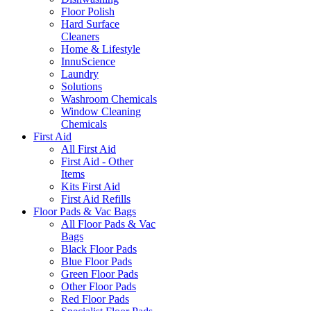
Floor Polish
Hard Surface
Cleaners
Home & Lifestyle
InnuScience
Laundry
Solutions
Washroom Chemicals
Window Cleaning
Chemicals
First Aid
All First Aid
First Aid - Other
Items
Kits First Aid
First Aid Refills
Floor Pads & Vac Bags
All Floor Pads & Vac
Bags
Black Floor Pads
Blue Floor Pads
Green Floor Pads
Other Floor Pads
Red Floor Pads