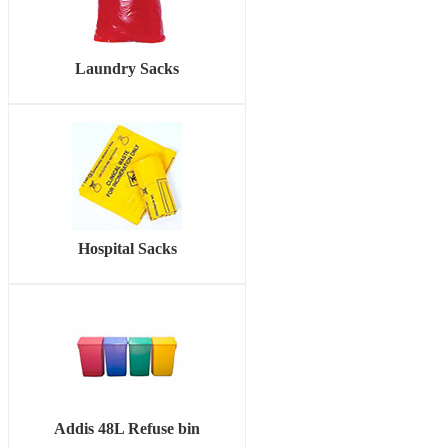
Laundry Sacks
Hospital Sacks
Addis 48L Refuse bin