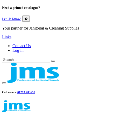
Need a printed catalogue?
Let Us Know!
�
Your partner for Janitorial & Cleaning Supplies
Links
Contact Us
Log In
Call us now
01293 783650