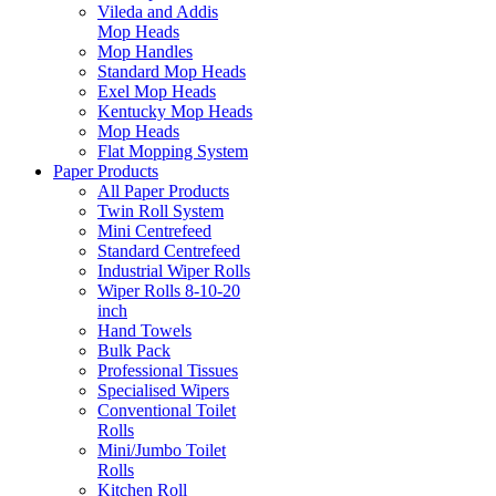
Vileda and Addis
Mop Heads
Mop Handles
Standard Mop Heads
Exel Mop Heads
Kentucky Mop Heads
Mop Heads
Flat Mopping System
Paper Products
All Paper Products
Twin Roll System
Mini Centrefeed
Standard Centrefeed
Industrial Wiper Rolls
Wiper Rolls 8-10-20
inch
Hand Towels
Bulk Pack
Professional Tissues
Specialised Wipers
Conventional Toilet
Rolls
Mini/Jumbo Toilet
Rolls
Kitchen Roll