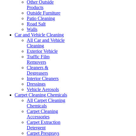
Other Outside
Products
Outside Furniture
Patio Cleaning
Road Salt
Walls
Car and Vehicle Cleaning
All Car and Vehicle
Cleaning
Exterior Vehicle
Traffic Film
Removers
Cleaners &
Degreasers
Interior Cleaners
Dressings
Vehicle Aerosols
Carpet Cleaning Chemicals
All Carpet Cleaning
Chemicals
Carpet Cleaning
Accessories
Carpet Extraction
Detergent
Carpet Presprays