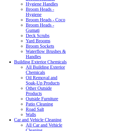
Hygiene Handles
Broom Heads -
Hygiene
Broom Heads - Coco
Broom Heads -
Gumati
Deck Scrubs
Yard Brooms
Broom Sockets
Waterflow Brushes &
Handles
Building Exterior Chemicals
All Building Exterior
Chemicals
Oil Removal and
Soak-Up Products
Other Outside
Products
Outside Furniture
Patio Cleaning
Road Salt
Walls
Car and Vehicle Cleaning
All Car and Vehicle
Cleaning