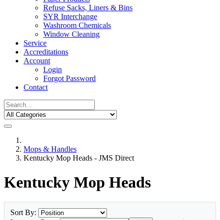
Refuse Sacks, Liners & Bins
SYR Interchange
Washroom Chemicals
Window Cleaning
Service
Accreditations
Account
Login
Forgot Password
Contact
Mops & Handles
Kentucky Mop Heads - JMS Direct
Kentucky Mop Heads
Sort By: