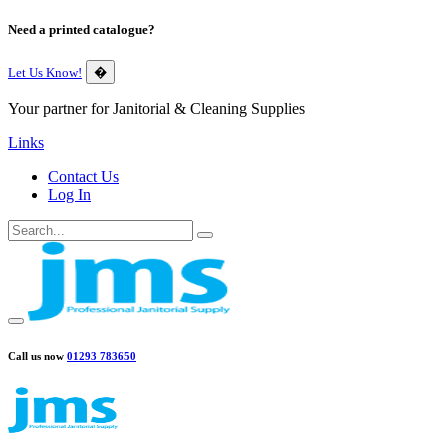
Need a printed catalogue?
Let Us Know!
�
Your partner for Janitorial & Cleaning Supplies
Links
Contact Us
Log In
Call us now
01293 783650