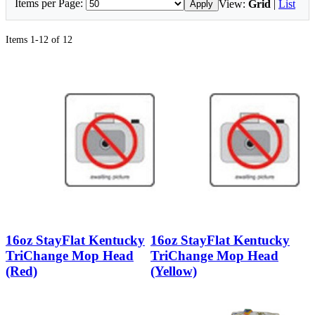
Items per Page:
View:
Grid
|
List
Apply
Items 1-12 of 12
16oz StayFlat Kentucky
16oz StayFlat Kentucky
TriChange Mop Head
TriChange Mop Head
(Red)
(Yellow)