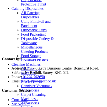
Protective Ttmnt
Catering Disposables
All Catering
Disposables
Cling Film,Foil and
Parchment
Disposable Cups
Food Packaging
Disposable Cutlery &
Tableware
Miscellaneous
Catering Products
Food Storage
Contact Info
Houshold Plastics
Cleaning Machines
Address:
Unit 7-8 Astra Business Centre, Bonehurst Road,
All Cleaning
Salfords Nr Redhill, Surrey, RH1 5TL
Machines
Phone:
01293 783650
Blower Vacs
Email:
sales@jmsdirect.co.uk
Brush Cutters
Cannister Vacuums -
Accessories
Customer Service
Carpet Cleaning
Machines -
Contact us
Accessories
My Account