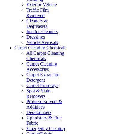
Exterior Vehicle
Traffic Film
Removers
Cleaners &
Degreasers
Interior Cleaners
Dressings
Vehicle Aerosols
Carpet Cleaning Chemicals
All Carpet Cleaning
Chemicals
Carpet Cleaning
Accessories
Carpet Extraction
Detergent
Carpet Presprays
Spot & Stain
Removers
Problem Solvers &
Additives
Deodourisers
Upholstery & Fine
Fabric
Emergency Cleanup
Carpet/Fabric