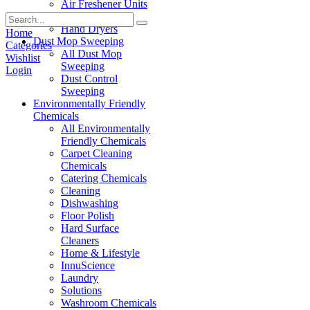
Air Freshener Units
Paper Products
Hand Dryers
Home
Dust Mop Sweeping
Categories
All Dust Mop
Wishlist
Sweeping
Login
Dust Control
Sweeping
Environmentally Friendly
Chemicals
All Environmentally
Friendly Chemicals
Carpet Cleaning
Chemicals
Catering Chemicals
Cleaning
Dishwashing
Floor Polish
Hard Surface
Cleaners
Home & Lifestyle
InnuScience
Laundry
Solutions
Washroom Chemicals