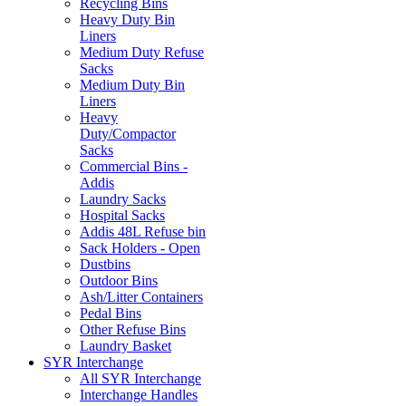
Recycling Bins
Heavy Duty Bin
Liners
Medium Duty Refuse
Sacks
Medium Duty Bin
Liners
Heavy
Duty/Compactor
Sacks
Commercial Bins -
Addis
Laundry Sacks
Hospital Sacks
Addis 48L Refuse bin
Sack Holders - Open
Dustbins
Outdoor Bins
Ash/Litter Containers
Pedal Bins
Other Refuse Bins
Laundry Basket
SYR Interchange
All SYR Interchange
Interchange Handles