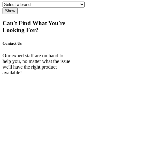
Show
Can't Find What You're
Looking For?
Contact Us
Our expert staff are on hand to
help you, no matter what the issue
we'll have the right product
available!