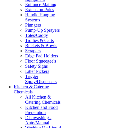
Entrance Matting
Extension Poles
Handle Hanging
Systems
Plungers
Pump-Up Sprayers
Totes/Caddy
Trollies & Carts
Buckets & Bowls
Scrapers
Edge Pad Holders
Floor Squeegee's
Safety Signs
Litter Pickers
Trigger
Spray/Dispensers
Kitchen & Catering
Chemicals
All Kitchen &
Catering Chemicals
Kitchen and Food
Preperation
Dishwashing -
Auto/Manual
Washing Up Liquid