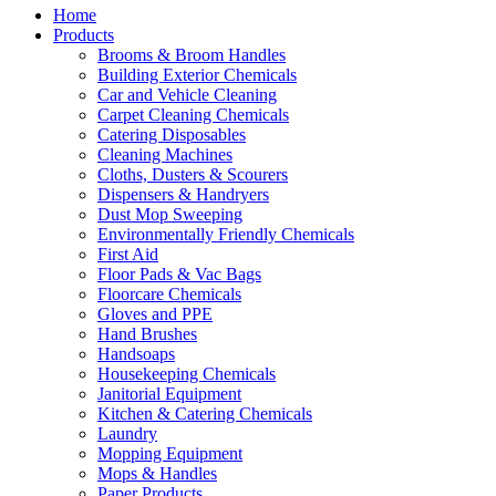
Home
Products
Brooms & Broom Handles
Building Exterior Chemicals
Car and Vehicle Cleaning
Carpet Cleaning Chemicals
Catering Disposables
Cleaning Machines
Cloths, Dusters & Scourers
Dispensers & Handryers
Dust Mop Sweeping
Environmentally Friendly Chemicals
First Aid
Floor Pads & Vac Bags
Floorcare Chemicals
Gloves and PPE
Hand Brushes
Handsoaps
Housekeeping Chemicals
Janitorial Equipment
Kitchen & Catering Chemicals
Laundry
Mopping Equipment
Mops & Handles
Paper Products