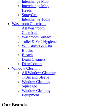
Interchange Mop
Interchange Mop
Heads
SprayGee
Interchange Tools
Washroom Chemicals
All Washroom
Chemicals
Washroom Surface
Toilet & WC Hygiene
WC Blocks & Rim
Blocks
Bleach
Drain Cleaners
Disinfectants
Window Cleaning
All Window Cleaning
T-Bar and Sleeve
Window Cleaning
Squeegee
Window Cleaning
Equipment
Our Brands