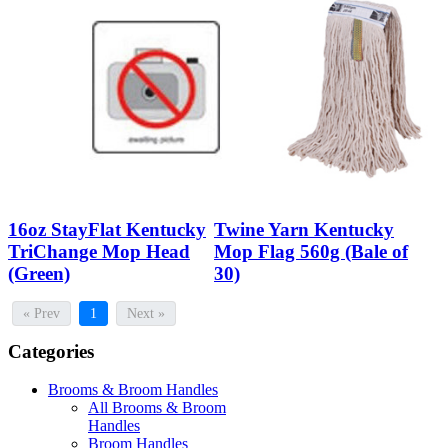
16oz StayFlat Kentucky
Twine Yarn Kentucky
TriChange Mop Head
Mop Flag 560g (Bale of
(Green)
30)
« Prev
1
Next »
Categories
Brooms & Broom Handles
All Brooms & Broom
Handles
Broom Handles