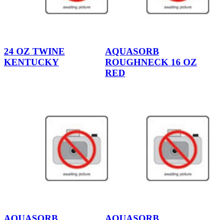
24 OZ TWINE
AQUASORB
KENTUCKY
ROUGHNECK 16 OZ
RED
AQUASORB
AQUASORB