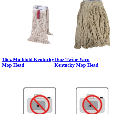
16oz Multifold Kentucky
16oz Twine Yarn
Mop Head
Kentucky Mop Head