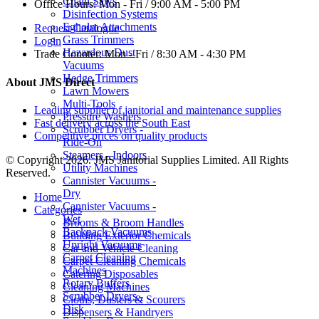
Chain Saws
Office Hours:
Mon - Fri / 9:00 AM - 5:00 PM
Disinfection Systems
Egholm Attachments
Request Catalogue
Grass Trimmers
Login
Hazardous Dust
Trade Counter:
Mon - Fri / 8:30 AM - 4:30 PM
Vacuums
Hedge Trimmers
About JMS Direct
Lawn Mowers
Multi-Tools
Leading supplier of janitorial and maintenance supplies
Pressure Washers
Fast delivery across the South East
Scrubber Dryers -
Competitive prices on quality products
Ride-On
Steamers - Indoors
© Copyright 2026. JMS Janitorial Supplies Limited. All Rights
Utility Machines
Reserved.
Cannister Vacuums -
Dry
Home
Cannister Vacuums -
Categories
Wet
Brooms & Broom Handles
Backpack Vacuums
Building Exterior Chemicals
Upright Vacuums
Car and Vehicle Cleaning
Carpet Cleaning
Carpet Cleaning Chemicals
Machines
Catering Disposables
Rotary Buffers
Cleaning Machines
Scrubber Dryers -
Cloths, Dusters & Scourers
Disk
Dispensers & Handryers