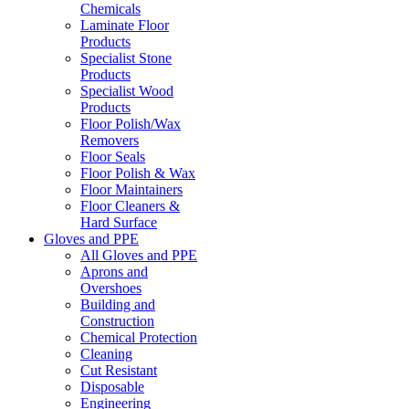
Chemicals
Laminate Floor
Products
Specialist Stone
Products
Specialist Wood
Products
Floor Polish/Wax
Removers
Floor Seals
Floor Polish & Wax
Floor Maintainers
Floor Cleaners &
Hard Surface
Gloves and PPE
All Gloves and PPE
Aprons and
Overshoes
Building and
Construction
Chemical Protection
Cleaning
Cut Resistant
Disposable
Engineering