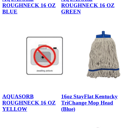
ROUGHNECK 16 OZ
ROUGHNECK 16 OZ
BLUE
GREEN
AQUASORB
16oz StayFlat Kentucky
ROUGHNECK 16 OZ
TriChange Mop Head
YELLOW
(Blue)