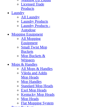
Licensed Trade
Products
Laundry
All Laundry
Laundry Products
Laundry Products -
Autodose
Mopping Equipment
All Mopping
Equipment
Small Twist Mop
Buckets
Mop Buckets &
Wringers
Mops & Handles
All Mops & Handles
Vileda and Addis
Mop Heads
Mop Handles
Standard Mop Heads
Exel Mop Heads
Kentucky Mop Heads
Mop Heads
Flat Mopping System