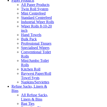
Paper Products
All Paper Products
Twin Roll System
Mini Centrefeed
Standard Centrefeed
Industrial Wiper Rolls
Wiper Rolls 8-10-20
inch
Hand Towels
Bulk Pack
Professional Tissues
Specialised Wipers
Conventional Toilet
Rolls
Mini/Jumbo Toilet
Rolls
Kitchen Roll
Baywest Paper/Roll
Towel Systs
Napkins/Serviettes
Refuse Sacks, Liners &
Bins
All Refuse Sacks,
Liners & Bins
Bag Ties