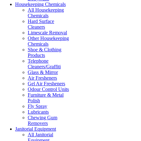
Housekeeping Chemicals
All Housekeeping
Chemicals
Hard Surface
Cleaners
Limescale Removal
Other Housekeeping
Chemicals
Shoe & Clothing
Products
Telephone
Cleaners/Graffiti
Glass & Mirror
Air Fresheners
Gel Air Fresheners
Odour Control Units
Furniture & Metal
Polish
Fly Spray
Lubricants
Chewing Gum
Removers
Janitorial Equipment
All Janitorial
Equipment