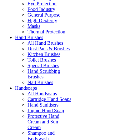
Eye Protection
Food Industry
General Purpose
High Dexterity
Masks
Thermal Protection
Hand Brushes
All Hand Brushes
Dust Pans & Brushes
Kitchen Brushes
Toilet Brushes
Special Brushes
Hand Scrubbing
Brushes
Nail Brushes
Handsoaps
All Handsoaps
Cartridge Hand Soaps
Hand Sanitisers
Liquid Hand Soap
Protective Hand
Cream and Sun
Cream
Shampoo and
Bodywash