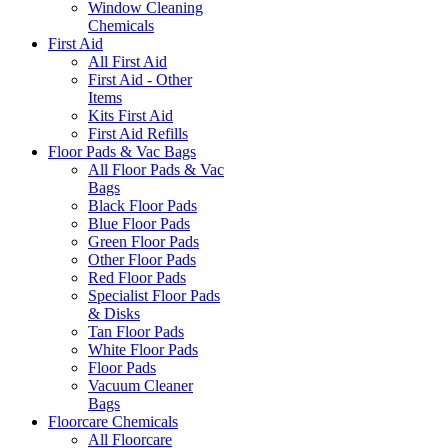
Window Cleaning
Chemicals
First Aid
All First Aid
First Aid - Other
Items
Kits First Aid
First Aid Refills
Floor Pads & Vac Bags
All Floor Pads & Vac
Bags
Black Floor Pads
Blue Floor Pads
Green Floor Pads
Other Floor Pads
Red Floor Pads
Specialist Floor Pads
& Disks
Tan Floor Pads
White Floor Pads
Floor Pads
Vacuum Cleaner
Bags
Floorcare Chemicals
All Floorcare