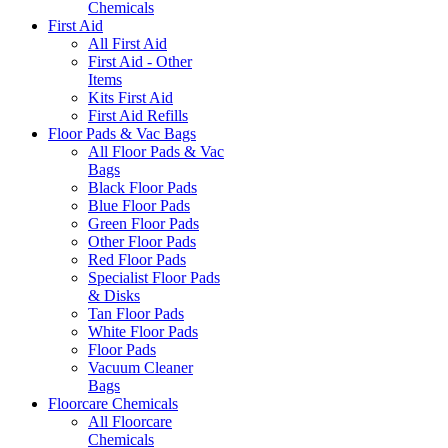
Chemicals
First Aid
All First Aid
First Aid - Other
Items
Kits First Aid
First Aid Refills
Floor Pads & Vac Bags
All Floor Pads & Vac
Bags
Black Floor Pads
Blue Floor Pads
Green Floor Pads
Other Floor Pads
Red Floor Pads
Specialist Floor Pads
& Disks
Tan Floor Pads
White Floor Pads
Floor Pads
Vacuum Cleaner
Bags
Floorcare Chemicals
All Floorcare
Chemicals