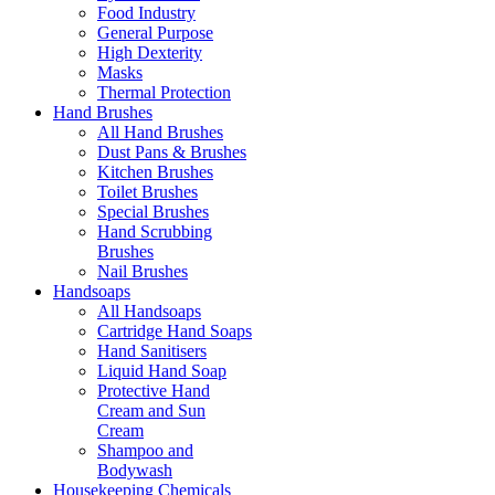
Food Industry
General Purpose
High Dexterity
Masks
Thermal Protection
Hand Brushes
All Hand Brushes
Dust Pans & Brushes
Kitchen Brushes
Toilet Brushes
Special Brushes
Hand Scrubbing
Brushes
Nail Brushes
Handsoaps
All Handsoaps
Cartridge Hand Soaps
Hand Sanitisers
Liquid Hand Soap
Protective Hand
Cream and Sun
Cream
Shampoo and
Bodywash
Housekeeping Chemicals