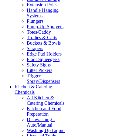
Extension Poles
Handle Hanging
Systems
Plungers
Pump-Up Sprayers
Totes/Caddy
Trollies & Carts
Buckets & Bowls
Scrapers
Edge Pad Holders
Floor Squeegee's
Safety Signs
Litter Pickers
Trigger
Spray/Dispensers
Kitchen & Catering
Chemicals
All Kitchen &
Catering Chemicals
Kitchen and Food
Preperation
Dishwashing -
Auto/Manual
Washing Up Liquid
Licensed Trade