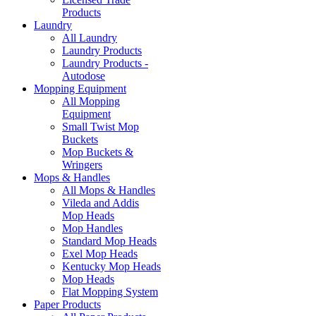
Products
Laundry
All Laundry
Laundry Products
Laundry Products -
Autodose
Mopping Equipment
All Mopping
Equipment
Small Twist Mop
Buckets
Mop Buckets &
Wringers
Mops & Handles
All Mops & Handles
Vileda and Addis
Mop Heads
Mop Handles
Standard Mop Heads
Exel Mop Heads
Kentucky Mop Heads
Mop Heads
Flat Mopping System
Paper Products