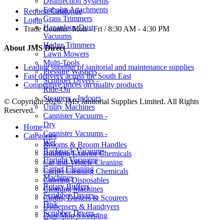
Disinfection Systems
Egholm Attachments
Request Catalogue
Grass Trimmers
Login
Hazardous Dust
Trade Counter:
Mon - Fri / 8:30 AM - 4:30 PM
Vacuums
Hedge Trimmers
About JMS Direct
Lawn Mowers
Multi-Tools
Leading supplier of janitorial and maintenance supplies
Pressure Washers
Fast delivery across the South East
Scrubber Dryers -
Competitive prices on quality products
Ride-On
Steamers - Indoors
© Copyright 2026. JMS Janitorial Supplies Limited. All Rights
Utility Machines
Reserved.
Cannister Vacuums -
Dry
Home
Cannister Vacuums -
Categories
Wet
Brooms & Broom Handles
Backpack Vacuums
Building Exterior Chemicals
Upright Vacuums
Car and Vehicle Cleaning
Carpet Cleaning
Carpet Cleaning Chemicals
Machines
Catering Disposables
Rotary Buffers
Cleaning Machines
Scrubber Dryers -
Cloths, Dusters & Scourers
Disk
Dispensers & Handryers
Scrubber Dryers -
Dust Mop Sweeping