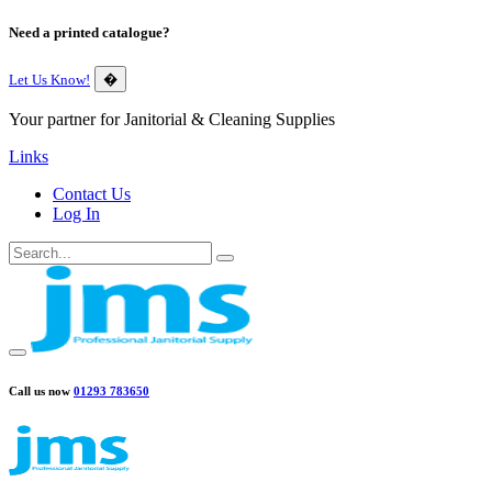
Need a printed catalogue?
Let Us Know!
�
Your partner for Janitorial & Cleaning Supplies
Links
Contact Us
Log In
Call us now
01293 783650