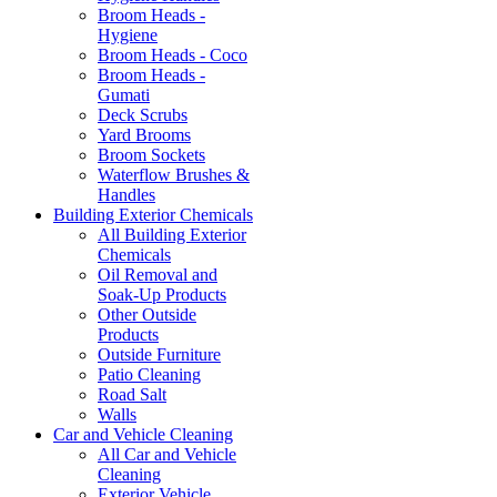
Broom Heads -
Hygiene
Broom Heads - Coco
Broom Heads -
Gumati
Deck Scrubs
Yard Brooms
Broom Sockets
Waterflow Brushes &
Handles
Building Exterior Chemicals
All Building Exterior
Chemicals
Oil Removal and
Soak-Up Products
Other Outside
Products
Outside Furniture
Patio Cleaning
Road Salt
Walls
Car and Vehicle Cleaning
All Car and Vehicle
Cleaning
Exterior Vehicle