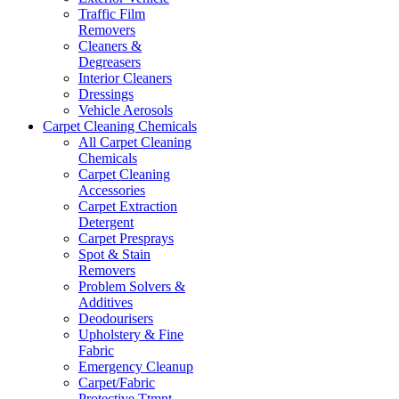
Traffic Film
Removers
Cleaners &
Degreasers
Interior Cleaners
Dressings
Vehicle Aerosols
Carpet Cleaning Chemicals
All Carpet Cleaning
Chemicals
Carpet Cleaning
Accessories
Carpet Extraction
Detergent
Carpet Presprays
Spot & Stain
Removers
Problem Solvers &
Additives
Deodourisers
Upholstery & Fine
Fabric
Emergency Cleanup
Carpet/Fabric
Protective Ttmnt