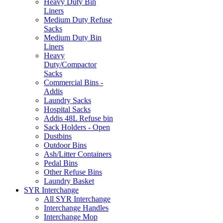
Heavy Duty Bin
Liners
Medium Duty Refuse
Sacks
Medium Duty Bin
Liners
Heavy
Duty/Compactor
Sacks
Commercial Bins -
Addis
Laundry Sacks
Hospital Sacks
Addis 48L Refuse bin
Sack Holders - Open
Dustbins
Outdoor Bins
Ash/Litter Containers
Pedal Bins
Other Refuse Bins
Laundry Basket
SYR Interchange
All SYR Interchange
Interchange Handles
Interchange Mop