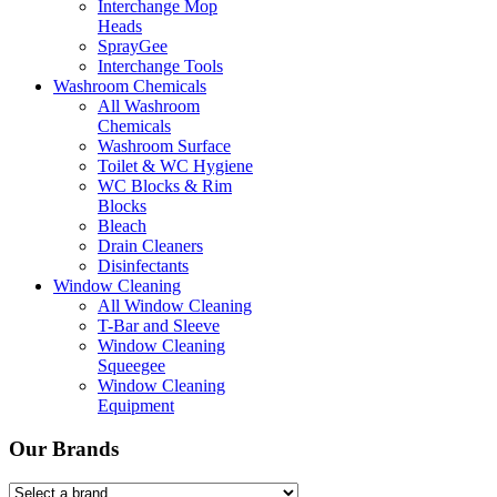
Interchange Mop
Heads
SprayGee
Interchange Tools
Washroom Chemicals
All Washroom
Chemicals
Washroom Surface
Toilet & WC Hygiene
WC Blocks & Rim
Blocks
Bleach
Drain Cleaners
Disinfectants
Window Cleaning
All Window Cleaning
T-Bar and Sleeve
Window Cleaning
Squeegee
Window Cleaning
Equipment
Our Brands