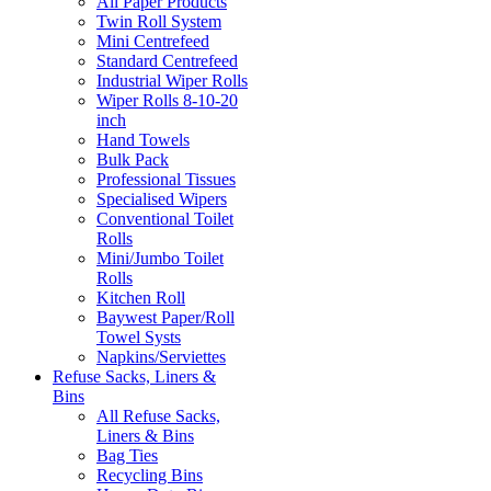
All Paper Products
Twin Roll System
Mini Centrefeed
Standard Centrefeed
Industrial Wiper Rolls
Wiper Rolls 8-10-20
inch
Hand Towels
Bulk Pack
Professional Tissues
Specialised Wipers
Conventional Toilet
Rolls
Mini/Jumbo Toilet
Rolls
Kitchen Roll
Baywest Paper/Roll
Towel Systs
Napkins/Serviettes
Refuse Sacks, Liners &
Bins
All Refuse Sacks,
Liners & Bins
Bag Ties
Recycling Bins