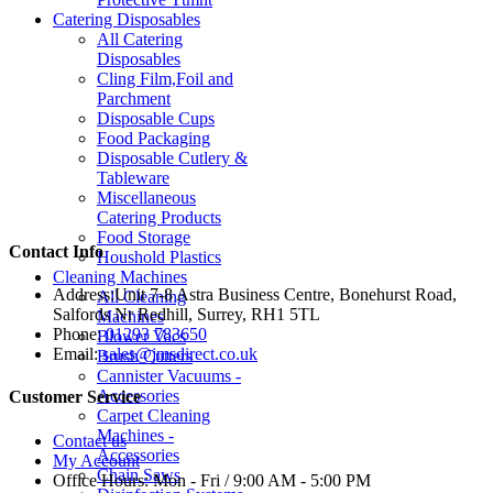
Catering Disposables
All Catering
Disposables
Cling Film,Foil and
Parchment
Disposable Cups
Food Packaging
Disposable Cutlery &
Tableware
Miscellaneous
Catering Products
Food Storage
Contact Info
Houshold Plastics
Cleaning Machines
Address:
Unit 7-8 Astra Business Centre, Bonehurst Road,
All Cleaning
Salfords Nr Redhill, Surrey, RH1 5TL
Machines
Phone:
01293 783650
Blower Vacs
Email:
sales@jmsdirect.co.uk
Brush Cutters
Cannister Vacuums -
Accessories
Customer Service
Carpet Cleaning
Machines -
Contact us
Accessories
My Account
Chain Saws
Office Hours:
Mon - Fri / 9:00 AM - 5:00 PM