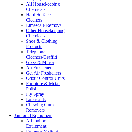
All Housekeeping
Chemicals
Hard Surface
Cleaners
Limescale Removal
Other Housekeeping
Chemicals
Shoe & Clothing
Products
Telephone
Cleaners/Graffiti
Glass & Mirror
Air Fresheners
Gel Air Fresheners
Odour Control Units
Furniture & Metal
Polish
Fly Spray
Lubricants
Chewing Gum
Removers
Janitorial Equipment
All Janitorial
Equipment
Entrance Matting