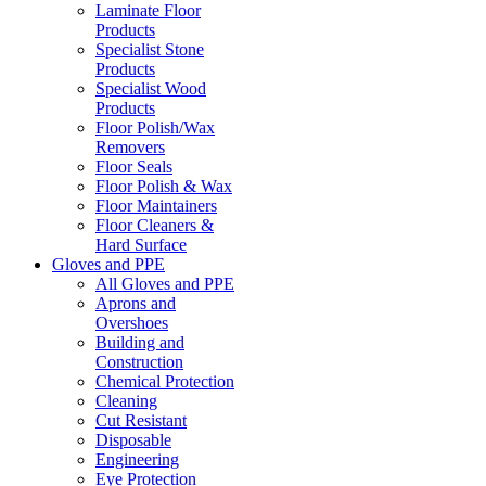
Laminate Floor
Products
Specialist Stone
Products
Specialist Wood
Products
Floor Polish/Wax
Removers
Floor Seals
Floor Polish & Wax
Floor Maintainers
Floor Cleaners &
Hard Surface
Gloves and PPE
All Gloves and PPE
Aprons and
Overshoes
Building and
Construction
Chemical Protection
Cleaning
Cut Resistant
Disposable
Engineering
Eye Protection