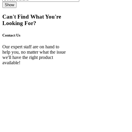
Show
Can't Find What You're
Looking For?
Contact Us
Our expert staff are on hand to
help you, no matter what the issue
we'll have the right product
available!