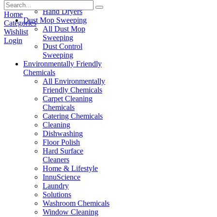
Paper Products
Hand Dryers
Home
Dust Mop Sweeping
Categories
All Dust Mop
Wishlist
Sweeping
Login
Dust Control
Sweeping
Environmentally Friendly
Chemicals
All Environmentally
Friendly Chemicals
Carpet Cleaning
Chemicals
Catering Chemicals
Cleaning
Dishwashing
Floor Polish
Hard Surface
Cleaners
Home & Lifestyle
InnuScience
Laundry
Solutions
Washroom Chemicals
Window Cleaning