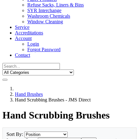
Refuse Sacks, Liners & Bins
SYR Interchange
Washroom Chemicals
Window Cleaning
Service
Accreditations
Account
Login
Forgot Password
Contact
Hand Brushes
Hand Scrubbing Brushes - JMS Direct
Hand Scrubbing Brushes
Sort By: