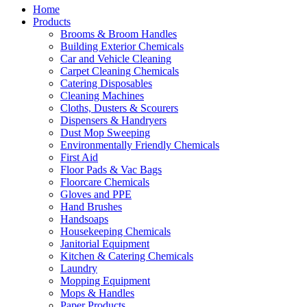
Home
Products
Brooms & Broom Handles
Building Exterior Chemicals
Car and Vehicle Cleaning
Carpet Cleaning Chemicals
Catering Disposables
Cleaning Machines
Cloths, Dusters & Scourers
Dispensers & Handryers
Dust Mop Sweeping
Environmentally Friendly Chemicals
First Aid
Floor Pads & Vac Bags
Floorcare Chemicals
Gloves and PPE
Hand Brushes
Handsoaps
Housekeeping Chemicals
Janitorial Equipment
Kitchen & Catering Chemicals
Laundry
Mopping Equipment
Mops & Handles
Paper Products