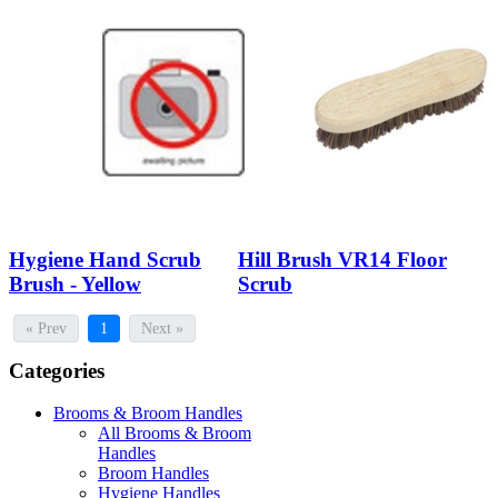
Hygiene Hand Scrub
Hill Brush VR14 Floor
Brush - Yellow
Scrub
« Prev
1
Next »
Categories
Brooms & Broom Handles
All Brooms & Broom
Handles
Broom Handles
Hygiene Handles