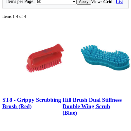
Items per Page:
View:
Grid
|
List
Apply
Items 1-4 of 4
ST8 - Grippy Scrubbing
Hill Brush Dual Stiffness
Brush (Red)
Double Wing Scrub
(Blue)