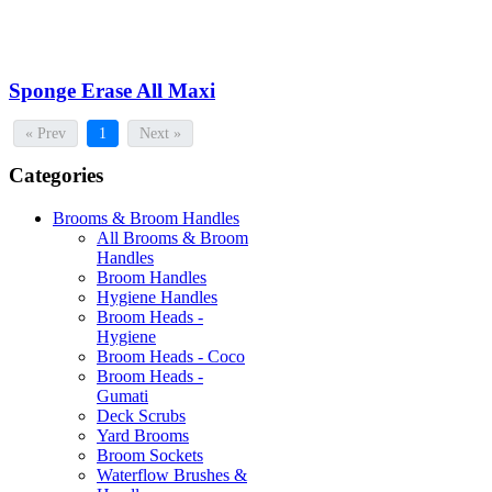
Sponge Erase All Maxi
« Prev
1
Next »
Categories
Brooms & Broom Handles
All Brooms & Broom
Handles
Broom Handles
Hygiene Handles
Broom Heads -
Hygiene
Broom Heads - Coco
Broom Heads -
Gumati
Deck Scrubs
Yard Brooms
Broom Sockets
Waterflow Brushes &