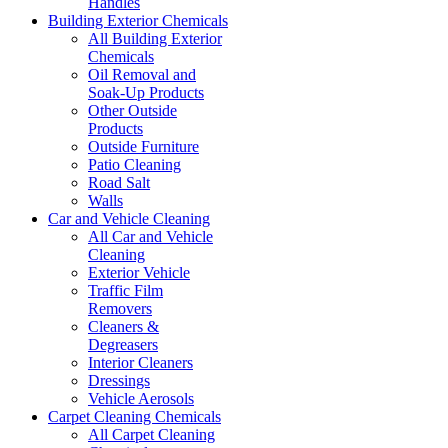
Handles
Building Exterior Chemicals
All Building Exterior
Chemicals
Oil Removal and
Soak-Up Products
Other Outside
Products
Outside Furniture
Patio Cleaning
Road Salt
Walls
Car and Vehicle Cleaning
All Car and Vehicle
Cleaning
Exterior Vehicle
Traffic Film
Removers
Cleaners &
Degreasers
Interior Cleaners
Dressings
Vehicle Aerosols
Carpet Cleaning Chemicals
All Carpet Cleaning