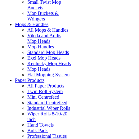
Small Twist Mop
Buckets
Mop Buckets &
Wringers
Mops & Handles
All Mops & Handles
Vileda and Addis
Mop Heads
Mop Handles
Standard Mop Heads
Exel Mop Heads
Kentucky Mop Heads
Mop Heads
Flat Mopping System
Paper Products
All Paper Products
Twin Roll System
Mini Centrefeed
Standard Centrefeed
Industrial Wiper Rolls
Wiper Rolls 8-10-20
inch
Hand Towels
Bulk Pack
Professional Tissues