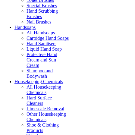
Toilet Brushes
Special Brushes
Hand Scrubbing
Brushes
Nail Brushes
Handsoaps
All Handsoaps
Cartridge Hand Soaps
Hand Sanitisers
Liquid Hand Soap
Protective Hand
Cream and Sun
Cream
Shampoo and
Bodywash
Housekeeping Chemicals
All Housekeeping
Chemicals
Hard Surface
Cleaners
Limescale Removal
Other Housekeeping
Chemicals
Shoe & Clothing
Products