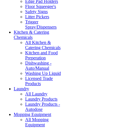
Edge Pad Holders
Floor Squeegee's
Safety Signs
Litter Pickers
Trigger
Spray/Dispensers
Kitchen & Catering
Chemicals
All Kitchen &
Catering Chemicals
Kitchen and Food
Preperation
Dishwashing -
Auto/Manual
Washing Up Liquid
Licensed Trade
Products
Laundry
All Laundry
Laundry Products
Laundry Products -
Autodose
Mopping Equipment
All Mopping
Equipment