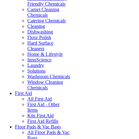
Friendly Chemicals
Carpet Cleaning
Chemicals
Catering Chemicals
Cleaning
Dishwashing
Floor Polish
Hard Surface
Cleaners
Home & Lifestyle
InnuScience
Laundry
Solutions
Washroom Chemicals
Window Cleaning
Chemicals
First Aid
All First Aid
First Aid - Other
Items
Kits First Aid
First Aid Refills
Floor Pads & Vac Bags
All Floor Pads & Vac
Bags