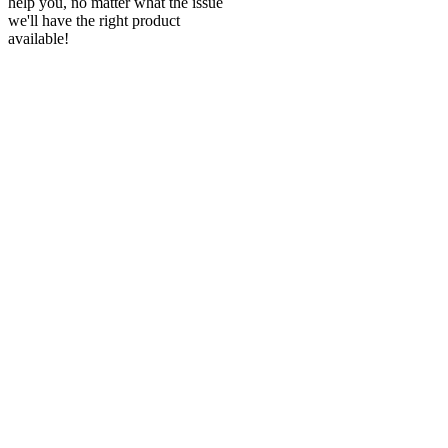
help you, no matter what the issue
we'll have the right product
available!