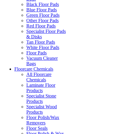
Black Floor Pads
Blue Floor Pads
Green Floor Pads
Other Floor Pads
Red Floor Pads
Specialist Floor Pads
& Disks
Tan Floor Pads
White Floor Pads
Floor Pads
Vacuum Cleaner
Bags
Floorcare Chemicals
All Floorcare
Chemicals
Laminate Floor
Products
Specialist Stone
Products
Specialist Wood
Products
Floor Polish/Wax
Removers
Floor Seals
Floor Polish & Wax