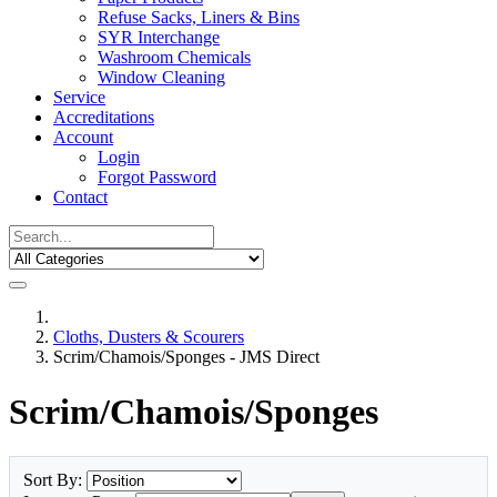
Refuse Sacks, Liners & Bins
SYR Interchange
Washroom Chemicals
Window Cleaning
Service
Accreditations
Account
Login
Forgot Password
Contact
Cloths, Dusters & Scourers
Scrim/Chamois/Sponges - JMS Direct
Scrim/Chamois/Sponges
Sort By: