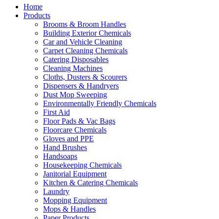
Home
Products
Brooms & Broom Handles
Building Exterior Chemicals
Car and Vehicle Cleaning
Carpet Cleaning Chemicals
Catering Disposables
Cleaning Machines
Cloths, Dusters & Scourers
Dispensers & Handryers
Dust Mop Sweeping
Environmentally Friendly Chemicals
First Aid
Floor Pads & Vac Bags
Floorcare Chemicals
Gloves and PPE
Hand Brushes
Handsoaps
Housekeeping Chemicals
Janitorial Equipment
Kitchen & Catering Chemicals
Laundry
Mopping Equipment
Mops & Handles
Paper Products