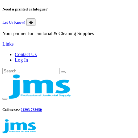
Need a printed catalogue?
Let Us Know!
�
Your partner for Janitorial & Cleaning Supplies
Links
Contact Us
Log In
Call us now
01293 783650