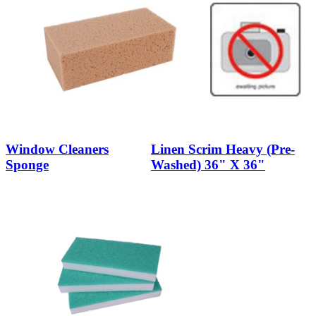
Window Cleaners
Linen Scrim Heavy (Pre-
Sponge
Washed) 36" X 36"