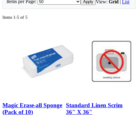
Items per Page:
View:
Grid
|
List
Apply
Items 1-5 of 5
Magic Erase-all Sponge
Standard Linen Scrim
(Pack of 10)
36" X 36"