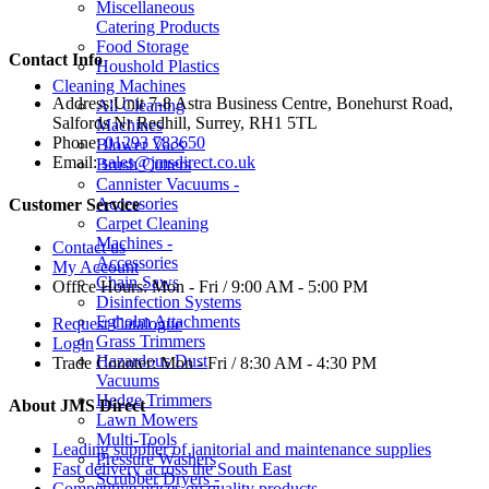
Miscellaneous
Catering Products
Food Storage
Contact Info
Houshold Plastics
Cleaning Machines
Address:
Unit 7-8 Astra Business Centre, Bonehurst Road,
All Cleaning
Salfords Nr Redhill, Surrey, RH1 5TL
Machines
Phone:
01293 783650
Blower Vacs
Email:
sales@jmsdirect.co.uk
Brush Cutters
Cannister Vacuums -
Accessories
Customer Service
Carpet Cleaning
Machines -
Contact us
Accessories
My Account
Chain Saws
Office Hours:
Mon - Fri / 9:00 AM - 5:00 PM
Disinfection Systems
Egholm Attachments
Request Catalogue
Grass Trimmers
Login
Hazardous Dust
Trade Counter:
Mon - Fri / 8:30 AM - 4:30 PM
Vacuums
Hedge Trimmers
About JMS Direct
Lawn Mowers
Multi-Tools
Leading supplier of janitorial and maintenance supplies
Pressure Washers
Fast delivery across the South East
Scrubber Dryers -
Competitive prices on quality products