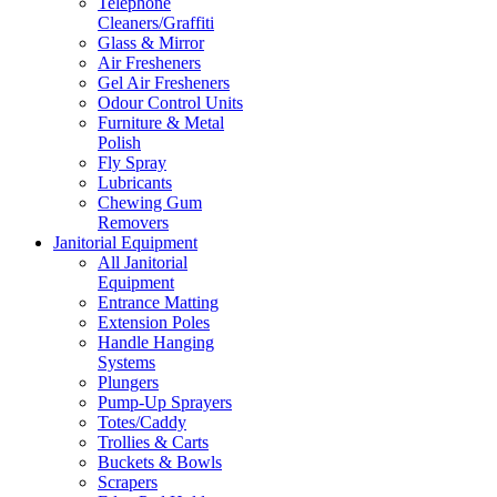
Telephone
Cleaners/Graffiti
Glass & Mirror
Air Fresheners
Gel Air Fresheners
Odour Control Units
Furniture & Metal
Polish
Fly Spray
Lubricants
Chewing Gum
Removers
Janitorial Equipment
All Janitorial
Equipment
Entrance Matting
Extension Poles
Handle Hanging
Systems
Plungers
Pump-Up Sprayers
Totes/Caddy
Trollies & Carts
Buckets & Bowls
Scrapers