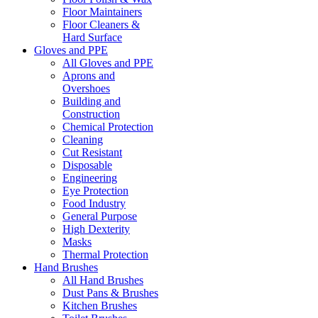
Floor Maintainers
Floor Cleaners &
Hard Surface
Gloves and PPE
All Gloves and PPE
Aprons and
Overshoes
Building and
Construction
Chemical Protection
Cleaning
Cut Resistant
Disposable
Engineering
Eye Protection
Food Industry
General Purpose
High Dexterity
Masks
Thermal Protection
Hand Brushes
All Hand Brushes
Dust Pans & Brushes
Kitchen Brushes