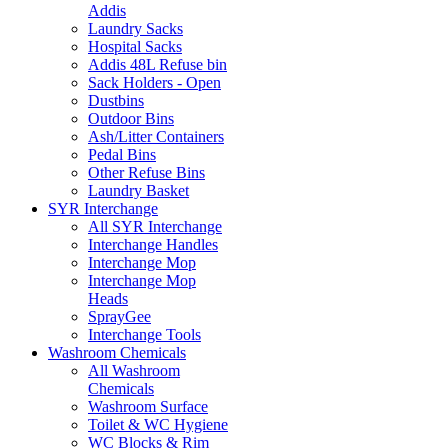
Addis
Laundry Sacks
Hospital Sacks
Addis 48L Refuse bin
Sack Holders - Open
Dustbins
Outdoor Bins
Ash/Litter Containers
Pedal Bins
Other Refuse Bins
Laundry Basket
SYR Interchange
All SYR Interchange
Interchange Handles
Interchange Mop
Interchange Mop
Heads
SprayGee
Interchange Tools
Washroom Chemicals
All Washroom
Chemicals
Washroom Surface
Toilet & WC Hygiene
WC Blocks & Rim