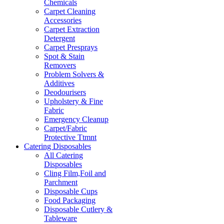
Chemicals
Carpet Cleaning
Accessories
Carpet Extraction
Detergent
Carpet Presprays
Spot & Stain
Removers
Problem Solvers &
Additives
Deodourisers
Upholstery & Fine
Fabric
Emergency Cleanup
Carpet/Fabric
Protective Ttmnt
Catering Disposables
All Catering
Disposables
Cling Film,Foil and
Parchment
Disposable Cups
Food Packaging
Disposable Cutlery &
Tableware