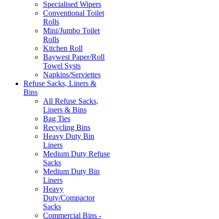
Specialised Wipers
Conventional Toilet
Rolls
Mini/Jumbo Toilet
Rolls
Kitchen Roll
Baywest Paper/Roll
Towel Systs
Napkins/Serviettes
Refuse Sacks, Liners &
Bins
All Refuse Sacks,
Liners & Bins
Bag Ties
Recycling Bins
Heavy Duty Bin
Liners
Medium Duty Refuse
Sacks
Medium Duty Bin
Liners
Heavy
Duty/Compactor
Sacks
Commercial Bins -