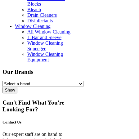
Blocks
Bleach
Drain Cleaners
Disinfectants
Window Cleaning
All Window Cleaning
T-Bar and Sleeve
Window Cleaning
Squeegee
Window Cleaning
Equipment
Our Brands
Show
Can't Find What You're
Looking For?
Contact Us
Our expert staff are on hand to