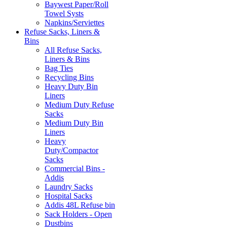
Baywest Paper/Roll
Towel Systs
Napkins/Serviettes
Refuse Sacks, Liners &
Bins
All Refuse Sacks,
Liners & Bins
Bag Ties
Recycling Bins
Heavy Duty Bin
Liners
Medium Duty Refuse
Sacks
Medium Duty Bin
Liners
Heavy
Duty/Compactor
Sacks
Commercial Bins -
Addis
Laundry Sacks
Hospital Sacks
Addis 48L Refuse bin
Sack Holders - Open
Dustbins