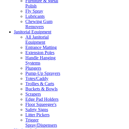
Furniture & Metal
Polish
Fly Spray
Lubricants
Chewing Gum
Removers
Janitorial Equipment
All Janitorial
Equipment
Entrance Matting
Extension Poles
Handle Hanging
Systems
Plungers
Pump-Up Sprayers
Totes/Caddy
Trollies & Carts
Buckets & Bowls
Scrapers
Edge Pad Holders
Floor Squeegee's
Safety Signs
Litter Pickers
Trigger
Spray/Dispensers