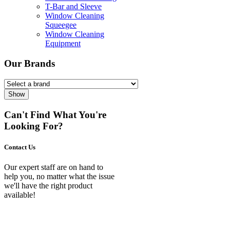
T-Bar and Sleeve
Window Cleaning
Squeegee
Window Cleaning
Equipment
Our Brands
Show
Can't Find What You're
Looking For?
Contact Us
Our expert staff are on hand to
help you, no matter what the issue
we'll have the right product
available!