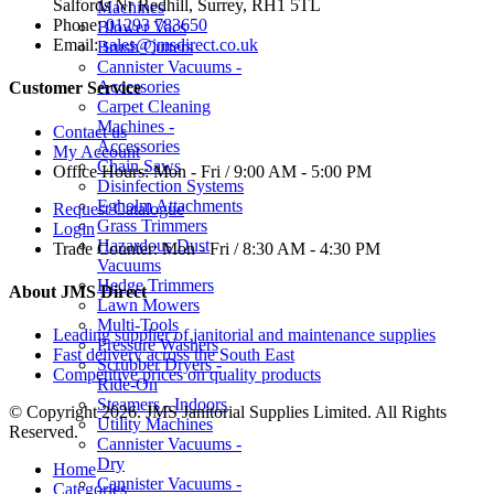
Salfords Nr Redhill, Surrey, RH1 5TL
Machines
Phone:
01293 783650
Blower Vacs
Email:
sales@jmsdirect.co.uk
Brush Cutters
Cannister Vacuums -
Accessories
Customer Service
Carpet Cleaning
Machines -
Contact us
Accessories
My Account
Chain Saws
Office Hours:
Mon - Fri / 9:00 AM - 5:00 PM
Disinfection Systems
Egholm Attachments
Request Catalogue
Grass Trimmers
Login
Hazardous Dust
Trade Counter:
Mon - Fri / 8:30 AM - 4:30 PM
Vacuums
Hedge Trimmers
About JMS Direct
Lawn Mowers
Multi-Tools
Leading supplier of janitorial and maintenance supplies
Pressure Washers
Fast delivery across the South East
Scrubber Dryers -
Competitive prices on quality products
Ride-On
Steamers - Indoors
© Copyright 2026. JMS Janitorial Supplies Limited. All Rights
Utility Machines
Reserved.
Cannister Vacuums -
Dry
Home
Cannister Vacuums -
Categories