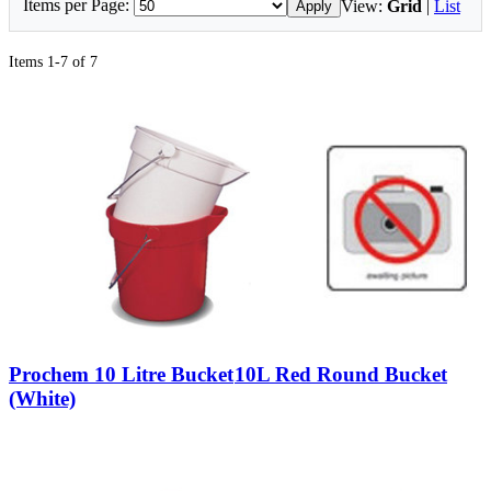
Items per Page:
View:
Grid
|
List
Apply
Items 1-7 of 7
Prochem 10 Litre Bucket
10L Red Round Bucket
(White)