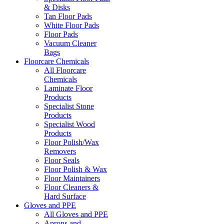
& Disks
Tan Floor Pads
White Floor Pads
Floor Pads
Vacuum Cleaner
Bags
Floorcare Chemicals
All Floorcare
Chemicals
Laminate Floor
Products
Specialist Stone
Products
Specialist Wood
Products
Floor Polish/Wax
Removers
Floor Seals
Floor Polish & Wax
Floor Maintainers
Floor Cleaners &
Hard Surface
Gloves and PPE
All Gloves and PPE
Aprons and