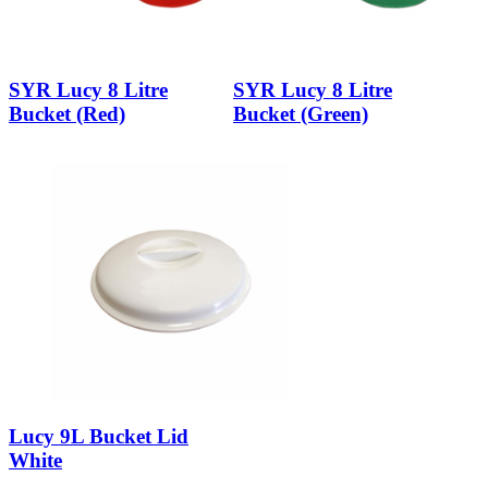
SYR Lucy 8 Litre
SYR Lucy 8 Litre
Bucket (Red)
Bucket (Green)
Lucy 9L Bucket Lid
White