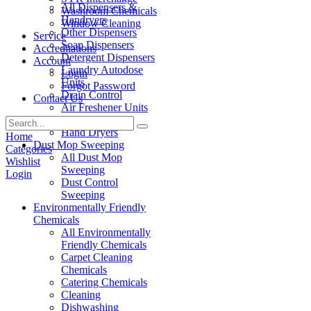
All Dispensers &
Washroom Chemicals
Handryers
Window Cleaning
Other Dispensers
Service
Soap Dispensers
Accreditations
Detergent Dispensers
Account
Laundry Autodose
Login
Units
Forgot Password
Drain Control
Contact Us
Air Freshener Units
Paper Products
Hand Dryers
Home
Dust Mop Sweeping
Categories
All Dust Mop
Wishlist
Sweeping
Login
Dust Control
Sweeping
Environmentally Friendly
Chemicals
All Environmentally
Friendly Chemicals
Carpet Cleaning
Chemicals
Catering Chemicals
Cleaning
Dishwashing