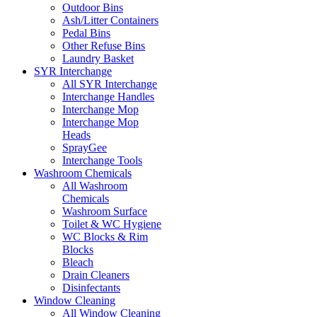
Outdoor Bins
Ash/Litter Containers
Pedal Bins
Other Refuse Bins
Laundry Basket
SYR Interchange
All SYR Interchange
Interchange Handles
Interchange Mop
Interchange Mop
Heads
SprayGee
Interchange Tools
Washroom Chemicals
All Washroom
Chemicals
Washroom Surface
Toilet & WC Hygiene
WC Blocks & Rim
Blocks
Bleach
Drain Cleaners
Disinfectants
Window Cleaning
All Window Cleaning