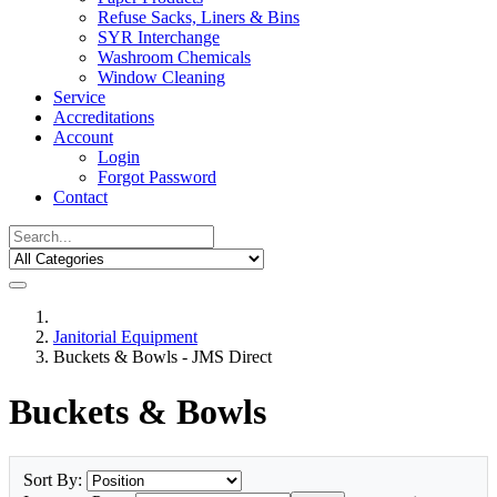
Refuse Sacks, Liners & Bins
SYR Interchange
Washroom Chemicals
Window Cleaning
Service
Accreditations
Account
Login
Forgot Password
Contact
Janitorial Equipment
Buckets & Bowls - JMS Direct
Buckets & Bowls
Sort By: