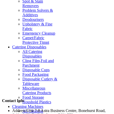
Spot & Stain
Removers
Problem Solvers &
Additives
Deodourisers
Upholstery & Fine
Fabric
Emergency Cleanup
Carpet/Fabric
Protective Ttmnt
Catering Disposables
All Catering
Disposables
Cling Film,Foil and
Parchment
Disposable Cups
Food Packaging
Disposable Cutlery &
Tableware
Miscellaneous
Catering Products
Food Storage
Contact Info
Houshold Plastics
Cleaning Machines
Address:
Unit 7-8 Astra Business Centre, Bonehurst Road,
All Cleaning