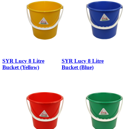
SYR Lucy 8 Litre
SYR Lucy 8 Litre
Bucket (Yellow)
Bucket (Blue)