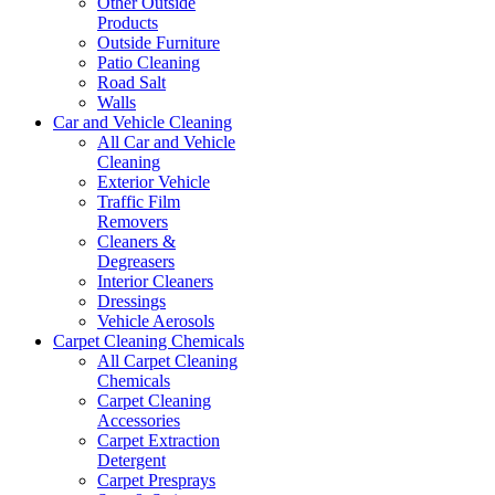
Other Outside
Products
Outside Furniture
Patio Cleaning
Road Salt
Walls
Car and Vehicle Cleaning
All Car and Vehicle
Cleaning
Exterior Vehicle
Traffic Film
Removers
Cleaners &
Degreasers
Interior Cleaners
Dressings
Vehicle Aerosols
Carpet Cleaning Chemicals
All Carpet Cleaning
Chemicals
Carpet Cleaning
Accessories
Carpet Extraction
Detergent
Carpet Presprays