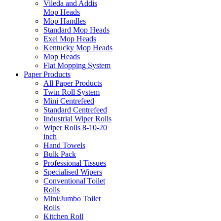
Vileda and Addis
Mop Heads
Mop Handles
Standard Mop Heads
Exel Mop Heads
Kentucky Mop Heads
Mop Heads
Flat Mopping System
Paper Products
All Paper Products
Twin Roll System
Mini Centrefeed
Standard Centrefeed
Industrial Wiper Rolls
Wiper Rolls 8-10-20
inch
Hand Towels
Bulk Pack
Professional Tissues
Specialised Wipers
Conventional Toilet
Rolls
Mini/Jumbo Toilet
Rolls
Kitchen Roll