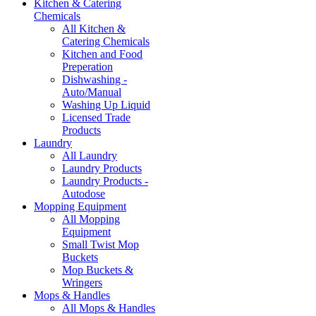
Kitchen & Catering
Chemicals
All Kitchen &
Catering Chemicals
Kitchen and Food
Preperation
Dishwashing -
Auto/Manual
Washing Up Liquid
Licensed Trade
Products
Laundry
All Laundry
Laundry Products
Laundry Products -
Autodose
Mopping Equipment
All Mopping
Equipment
Small Twist Mop
Buckets
Mop Buckets &
Wringers
Mops & Handles
All Mops & Handles