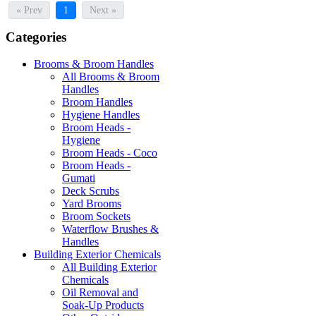
« Prev
1
Next »
Categories
Brooms & Broom Handles
All Brooms & Broom
Handles
Broom Handles
Hygiene Handles
Broom Heads -
Hygiene
Broom Heads - Coco
Broom Heads -
Gumati
Deck Scrubs
Yard Brooms
Broom Sockets
Waterflow Brushes &
Handles
Building Exterior Chemicals
All Building Exterior
Chemicals
Oil Removal and
Soak-Up Products