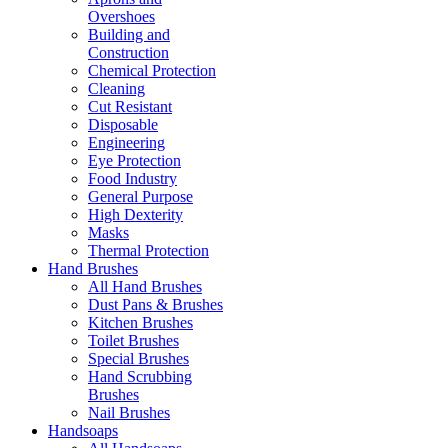
Overshoes
Building and
Construction
Chemical Protection
Cleaning
Cut Resistant
Disposable
Engineering
Eye Protection
Food Industry
General Purpose
High Dexterity
Masks
Thermal Protection
Hand Brushes
All Hand Brushes
Dust Pans & Brushes
Kitchen Brushes
Toilet Brushes
Special Brushes
Hand Scrubbing
Brushes
Nail Brushes
Handsoaps