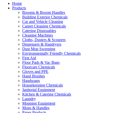
Home
Products
Brooms & Broom Handles
Building Exterior Chemicals
Car and Vehicle Cleaning
Carpet Cleaning Chemicals
Catering Disposables
Cleaning Machines
Cloths, Dusters & Scourers
Dispensers & Handryers
Dust Mop Sweeping
Environmentally Friendly Chemicals
First Aid
Floor Pads & Vac Bags
Floorcare Chemicals
Gloves and PPE
Hand Brushes
Handsoaps
Housekeeping Chemicals
Janitorial Equipment
Kitchen & Catering Chemicals
Laundry
Mopping Equipment
Mops & Handles
Paper Products