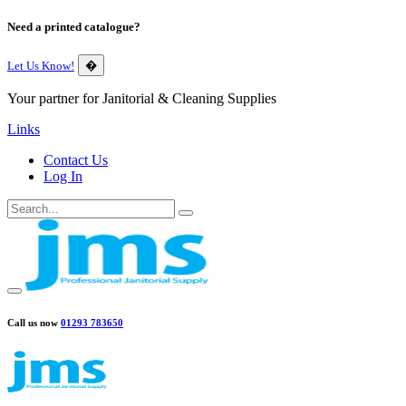
Need a printed catalogue?
Let Us Know!
�
Your partner for Janitorial & Cleaning Supplies
Links
Contact Us
Log In
Call us now
01293 783650