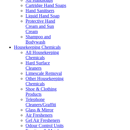
All Handsoaps
Cartridge Hand Soaps
Hand Sanitisers
Liquid Hand Soap
Protective Hand
Cream and Sun
Cream
Shampoo and
Bodywash
Housekeeping Chemicals
All Housekeeping
Chemicals
Hard Surface
Cleaners
Limescale Removal
Other Housekeeping
Chemicals
Shoe & Clothing
Products
Telephone
Cleaners/Graffiti
Glass & Mirror
Air Fresheners
Gel Air Fresheners
Odour Control Units