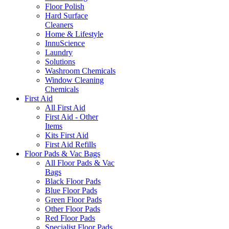
Floor Polish
Hard Surface
Cleaners
Home & Lifestyle
InnuScience
Laundry
Solutions
Washroom Chemicals
Window Cleaning
Chemicals
First Aid
All First Aid
First Aid - Other
Items
Kits First Aid
First Aid Refills
Floor Pads & Vac Bags
All Floor Pads & Vac
Bags
Black Floor Pads
Blue Floor Pads
Green Floor Pads
Other Floor Pads
Red Floor Pads
Specialist Floor Pads