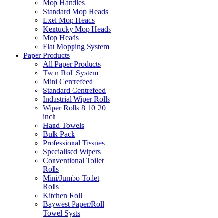
Mop Handles
Standard Mop Heads
Exel Mop Heads
Kentucky Mop Heads
Mop Heads
Flat Mopping System
Paper Products
All Paper Products
Twin Roll System
Mini Centrefeed
Standard Centrefeed
Industrial Wiper Rolls
Wiper Rolls 8-10-20
inch
Hand Towels
Bulk Pack
Professional Tissues
Specialised Wipers
Conventional Toilet
Rolls
Mini/Jumbo Toilet
Rolls
Kitchen Roll
Baywest Paper/Roll
Towel Systs