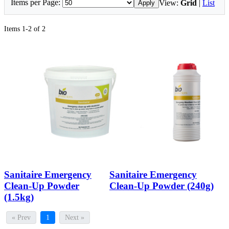
Items per Page:
View:
Grid
|
List
Apply
Items 1-2 of 2
Sanitaire Emergency
Sanitaire Emergency
Clean-Up Powder
Clean-Up Powder (240g)
(1.5kg)
« Prev
1
Next »