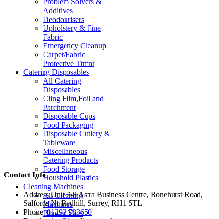
Problem Solvers &
Additives
Deodourisers
Upholstery & Fine
Fabric
Emergency Cleanup
Carpet/Fabric
Protective Ttmnt
Catering Disposables
All Catering
Disposables
Cling Film,Foil and
Parchment
Disposable Cups
Food Packaging
Disposable Cutlery &
Tableware
Miscellaneous
Catering Products
Food Storage
Contact Info
Houshold Plastics
Cleaning Machines
Address:
Unit 7-8 Astra Business Centre, Bonehurst Road,
All Cleaning
Salfords Nr Redhill, Surrey, RH1 5TL
Machines
Phone:
01293 783650
Blower Vacs