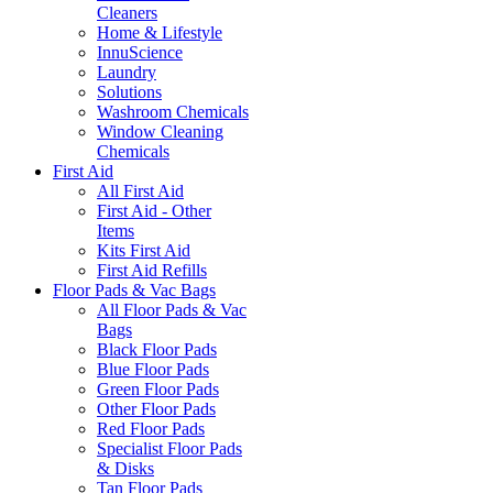
Cleaners
Home & Lifestyle
InnuScience
Laundry
Solutions
Washroom Chemicals
Window Cleaning
Chemicals
First Aid
All First Aid
First Aid - Other
Items
Kits First Aid
First Aid Refills
Floor Pads & Vac Bags
All Floor Pads & Vac
Bags
Black Floor Pads
Blue Floor Pads
Green Floor Pads
Other Floor Pads
Red Floor Pads
Specialist Floor Pads
& Disks
Tan Floor Pads