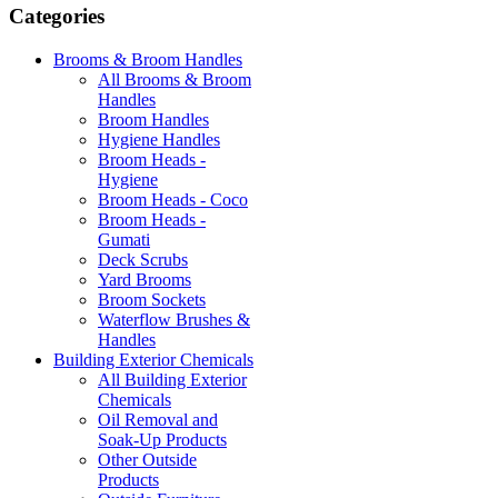
Categories
Brooms & Broom Handles
All Brooms & Broom
Handles
Broom Handles
Hygiene Handles
Broom Heads -
Hygiene
Broom Heads - Coco
Broom Heads -
Gumati
Deck Scrubs
Yard Brooms
Broom Sockets
Waterflow Brushes &
Handles
Building Exterior Chemicals
All Building Exterior
Chemicals
Oil Removal and
Soak-Up Products
Other Outside
Products