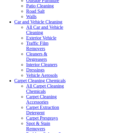
Outside Furniture
Patio Cleaning
Road Salt
Walls
Car and Vehicle Cleaning
All Car and Vehicle
Cleaning
Exterior Vehicle
Traffic Film
Removers
Cleaners &
Degreasers
Interior Cleaners
Dressings
Vehicle Aerosols
Carpet Cleaning Chemicals
All Carpet Cleaning
Chemicals
Carpet Cleaning
Accessories
Carpet Extraction
Detergent
Carpet Presprays
Spot & Stain
Removers