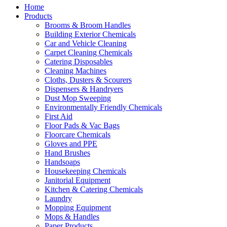
Home
Products
Brooms & Broom Handles
Building Exterior Chemicals
Car and Vehicle Cleaning
Carpet Cleaning Chemicals
Catering Disposables
Cleaning Machines
Cloths, Dusters & Scourers
Dispensers & Handryers
Dust Mop Sweeping
Environmentally Friendly Chemicals
First Aid
Floor Pads & Vac Bags
Floorcare Chemicals
Gloves and PPE
Hand Brushes
Handsoaps
Housekeeping Chemicals
Janitorial Equipment
Kitchen & Catering Chemicals
Laundry
Mopping Equipment
Mops & Handles
Paper Products