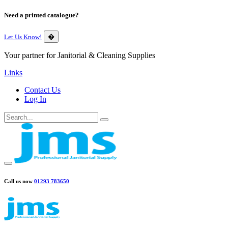
Need a printed catalogue?
Let Us Know!
�
Your partner for Janitorial & Cleaning Supplies
Links
Contact Us
Log In
Call us now
01293 783650