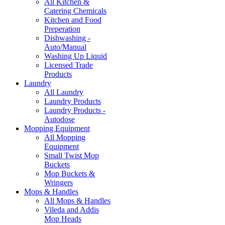
All Kitchen &
Catering Chemicals
Kitchen and Food
Preperation
Dishwashing -
Auto/Manual
Washing Up Liquid
Licensed Trade
Products
Laundry
All Laundry
Laundry Products
Laundry Products -
Autodose
Mopping Equipment
All Mopping
Equipment
Small Twist Mop
Buckets
Mop Buckets &
Wringers
Mops & Handles
All Mops & Handles
Vileda and Addis
Mop Heads