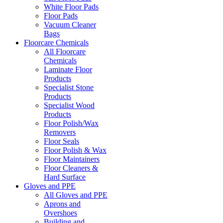
White Floor Pads
Floor Pads
Vacuum Cleaner
Bags
Floorcare Chemicals
All Floorcare
Chemicals
Laminate Floor
Products
Specialist Stone
Products
Specialist Wood
Products
Floor Polish/Wax
Removers
Floor Seals
Floor Polish & Wax
Floor Maintainers
Floor Cleaners &
Hard Surface
Gloves and PPE
All Gloves and PPE
Aprons and
Overshoes
Building and