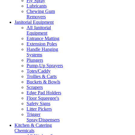
Fly Spray
Lubricants
Chewing Gum
Removers
Janitorial Equipment
All Janitorial
Equipment
Entrance Matting
Extension Poles
Handle Hanging
Systems
Plungers
Pump-Up Sprayers
Totes/Caddy
Trollies & Carts
Buckets & Bowls
Scrapers
Edge Pad Holders
Floor Squeegee's
Safety Signs
Litter Pickers
Trigger
Spray/Dispensers
Kitchen & Catering
Chemicals