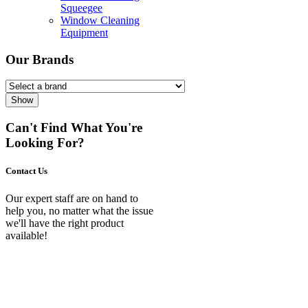
Squeegee
Window Cleaning
Equipment
Our Brands
Show
Can't Find What You're
Looking For?
Contact Us
Our expert staff are on hand to
help you, no matter what the issue
we'll have the right product
available!