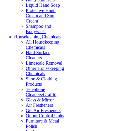
Liquid Hand Soap
Protective Hand
Cream and Sun
Cream
Shampoo and
Bodywash
Housekeeping Chemicals
All Housekeeping
Chemicals
Hard Surface
Cleaners
Limescale Removal
Other Housekeeping
Chemicals
Shoe & Clothing
Products
Telephone
Cleaners/Graffiti
Glass & Mirror
Air Fresheners
Gel Air Fresheners
Odour Control Units
Furniture & Metal
Polish