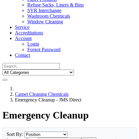
Refuse Sacks, Liners & Bins
SYR Interchange
Washroom Chemicals
Window Cleaning
Service
Accreditations
Account
Login
Forgot Password
Contact
Carpet Cleaning Chemicals
Emergency Cleanup - JMS Direct
Emergency Cleanup
Sort By: