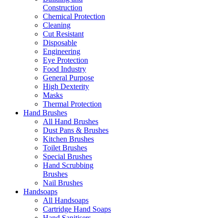
Construction
Chemical Protection
Cleaning
Cut Resistant
Disposable
Engineering
Eye Protection
Food Industry
General Purpose
High Dexterity
Masks
Thermal Protection
Hand Brushes
All Hand Brushes
Dust Pans & Brushes
Kitchen Brushes
Toilet Brushes
Special Brushes
Hand Scrubbing
Brushes
Nail Brushes
Handsoaps
All Handsoaps
Cartridge Hand Soaps
Hand Sanitisers