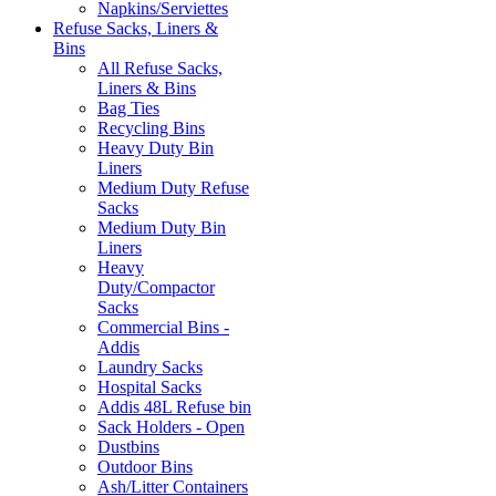
Napkins/Serviettes
Refuse Sacks, Liners &
Bins
All Refuse Sacks,
Liners & Bins
Bag Ties
Recycling Bins
Heavy Duty Bin
Liners
Medium Duty Refuse
Sacks
Medium Duty Bin
Liners
Heavy
Duty/Compactor
Sacks
Commercial Bins -
Addis
Laundry Sacks
Hospital Sacks
Addis 48L Refuse bin
Sack Holders - Open
Dustbins
Outdoor Bins
Ash/Litter Containers