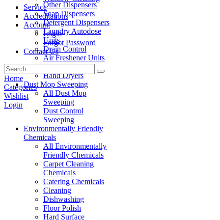
Other Dispensers
Service
Soap Dispensers
Accreditations
Detergent Dispensers
Account
Laundry Autodose
Login
Units
Forgot Password
Drain Control
Contact Us
Air Freshener Units
Paper Products
Hand Dryers
Home
Dust Mop Sweeping
Categories
All Dust Mop
Wishlist
Sweeping
Login
Dust Control
Sweeping
Environmentally Friendly
Chemicals
All Environmentally
Friendly Chemicals
Carpet Cleaning
Chemicals
Catering Chemicals
Cleaning
Dishwashing
Floor Polish
Hard Surface