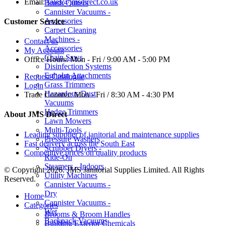
Email:
sales@jmsdirect.co.uk
Brush Cutters
Cannister Vacuums -
Accessories
Customer Service
Carpet Cleaning
Machines -
Contact us
Accessories
My Account
Chain Saws
Office Hours:
Mon - Fri / 9:00 AM - 5:00 PM
Disinfection Systems
Egholm Attachments
Request Catalogue
Grass Trimmers
Login
Hazardous Dust
Trade Counter:
Mon - Fri / 8:30 AM - 4:30 PM
Vacuums
Hedge Trimmers
About JMS Direct
Lawn Mowers
Multi-Tools
Leading supplier of janitorial and maintenance supplies
Pressure Washers
Fast delivery across the South East
Scrubber Dryers -
Competitive prices on quality products
Ride-On
Steamers - Indoors
© Copyright 2026. JMS Janitorial Supplies Limited. All Rights
Utility Machines
Reserved.
Cannister Vacuums -
Dry
Home
Cannister Vacuums -
Categories
Wet
Brooms & Broom Handles
Backpack Vacuums
Building Exterior Chemicals