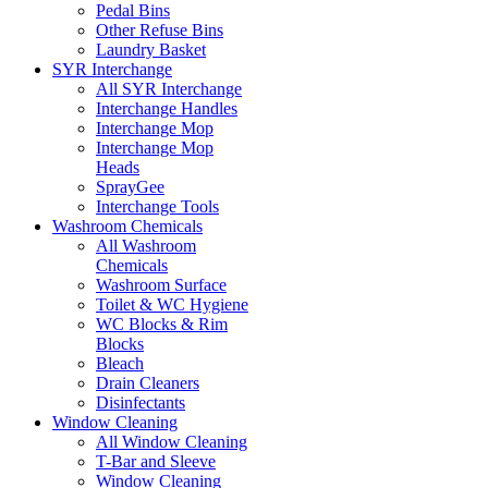
Pedal Bins
Other Refuse Bins
Laundry Basket
SYR Interchange
All SYR Interchange
Interchange Handles
Interchange Mop
Interchange Mop
Heads
SprayGee
Interchange Tools
Washroom Chemicals
All Washroom
Chemicals
Washroom Surface
Toilet & WC Hygiene
WC Blocks & Rim
Blocks
Bleach
Drain Cleaners
Disinfectants
Window Cleaning
All Window Cleaning
T-Bar and Sleeve
Window Cleaning