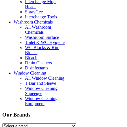
Interchange Mop
Heads
SprayGee
Interchange Tools
Washroom Chemicals
All Washroom
Chemicals
Washroom Surface
Toilet & WC Hygiene
WC Blocks & Rim
Blocks
Bleach
Drain Cleaners
Disinfectants
Window Cleaning
All Window Cleaning
T-Bar and Sleeve
Window Cleaning
Squeegee
Window Cleaning
Equipment
Our Brands