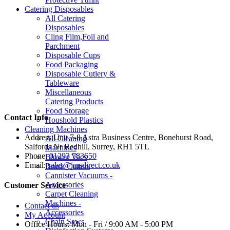
Catering Disposables
All Catering
Disposables
Cling Film,Foil and
Parchment
Disposable Cups
Food Packaging
Disposable Cutlery &
Tableware
Miscellaneous
Catering Products
Food Storage
Contact Info
Houshold Plastics
Cleaning Machines
Address:
Unit 7-8 Astra Business Centre, Bonehurst Road,
All Cleaning
Salfords Nr Redhill, Surrey, RH1 5TL
Machines
Phone:
01293 783650
Blower Vacs
Email:
sales@jmsdirect.co.uk
Brush Cutters
Cannister Vacuums -
Accessories
Customer Service
Carpet Cleaning
Machines -
Contact us
Accessories
My Account
Chain Saws
Office Hours:
Mon - Fri / 9:00 AM - 5:00 PM