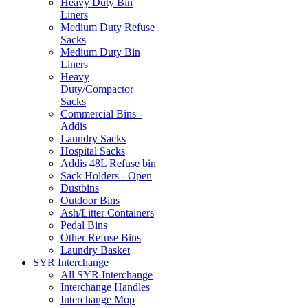
Heavy Duty Bin
Liners
Medium Duty Refuse
Sacks
Medium Duty Bin
Liners
Heavy
Duty/Compactor
Sacks
Commercial Bins -
Addis
Laundry Sacks
Hospital Sacks
Addis 48L Refuse bin
Sack Holders - Open
Dustbins
Outdoor Bins
Ash/Litter Containers
Pedal Bins
Other Refuse Bins
Laundry Basket
SYR Interchange
All SYR Interchange
Interchange Handles
Interchange Mop