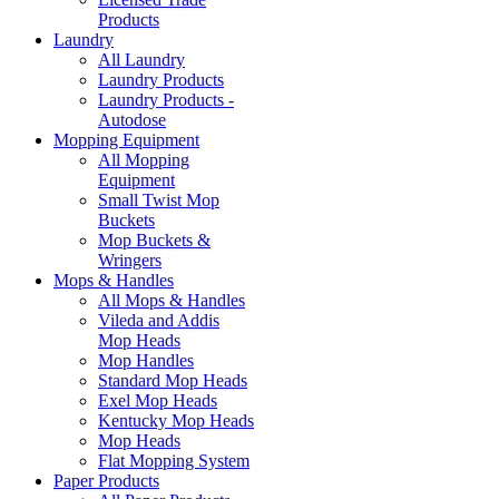
Products
Laundry
All Laundry
Laundry Products
Laundry Products -
Autodose
Mopping Equipment
All Mopping
Equipment
Small Twist Mop
Buckets
Mop Buckets &
Wringers
Mops & Handles
All Mops & Handles
Vileda and Addis
Mop Heads
Mop Handles
Standard Mop Heads
Exel Mop Heads
Kentucky Mop Heads
Mop Heads
Flat Mopping System
Paper Products