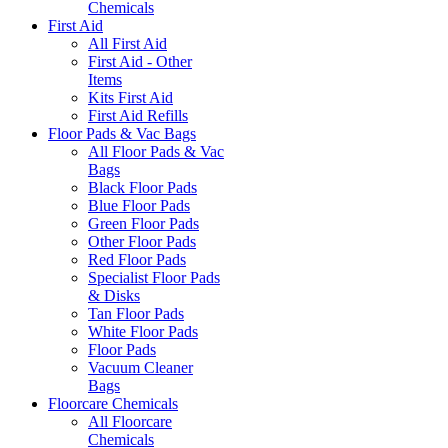
Chemicals
First Aid
All First Aid
First Aid - Other
Items
Kits First Aid
First Aid Refills
Floor Pads & Vac Bags
All Floor Pads & Vac
Bags
Black Floor Pads
Blue Floor Pads
Green Floor Pads
Other Floor Pads
Red Floor Pads
Specialist Floor Pads
& Disks
Tan Floor Pads
White Floor Pads
Floor Pads
Vacuum Cleaner
Bags
Floorcare Chemicals
All Floorcare
Chemicals