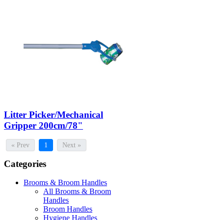
Litter Picker/Mechanical
Gripper 200cm/78"
« Prev
1
Next »
Categories
Brooms & Broom Handles
All Brooms & Broom
Handles
Broom Handles
Hygiene Handles