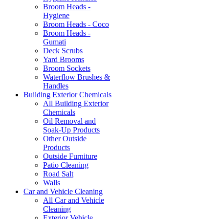
Broom Heads -
Hygiene
Broom Heads - Coco
Broom Heads -
Gumati
Deck Scrubs
Yard Brooms
Broom Sockets
Waterflow Brushes &
Handles
Building Exterior Chemicals
All Building Exterior
Chemicals
Oil Removal and
Soak-Up Products
Other Outside
Products
Outside Furniture
Patio Cleaning
Road Salt
Walls
Car and Vehicle Cleaning
All Car and Vehicle
Cleaning
Exterior Vehicle