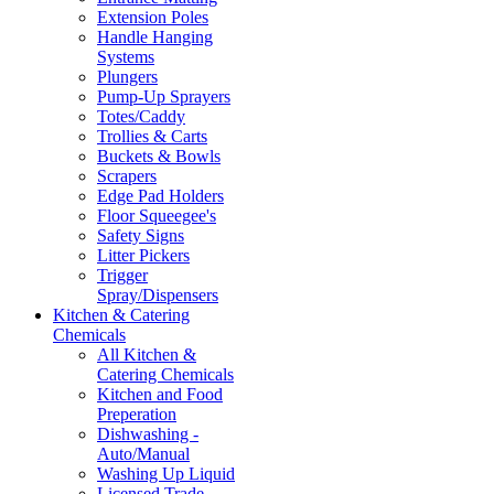
Extension Poles
Handle Hanging
Systems
Plungers
Pump-Up Sprayers
Totes/Caddy
Trollies & Carts
Buckets & Bowls
Scrapers
Edge Pad Holders
Floor Squeegee's
Safety Signs
Litter Pickers
Trigger
Spray/Dispensers
Kitchen & Catering
Chemicals
All Kitchen &
Catering Chemicals
Kitchen and Food
Preperation
Dishwashing -
Auto/Manual
Washing Up Liquid
Licensed Trade