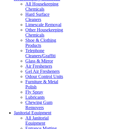
All Housekeeping
Chemicals
Hard Surface
Cleaners
Limescale Removal
Other Housekeeping
Chemicals
Shoe & Clothing
Products
Telephone
Cleaners/Graffiti
Glass & Mirror
Air Fresheners
Gel Air Fresheners
Odour Control Units
Furniture & Metal
Polish
Fly Spray
Lubricants
Chewing Gum
Removers
Janitorial Equipment
All Janitorial
Equipment
Entrance Matting