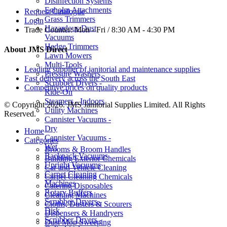
Disinfection Systems
Egholm Attachments
Request Catalogue
Grass Trimmers
Login
Hazardous Dust
Trade Counter:
Mon - Fri / 8:30 AM - 4:30 PM
Vacuums
Hedge Trimmers
About JMS Direct
Lawn Mowers
Multi-Tools
Leading supplier of janitorial and maintenance supplies
Pressure Washers
Fast delivery across the South East
Scrubber Dryers -
Competitive prices on quality products
Ride-On
Steamers - Indoors
© Copyright 2026. JMS Janitorial Supplies Limited. All Rights
Utility Machines
Reserved.
Cannister Vacuums -
Dry
Home
Cannister Vacuums -
Categories
Wet
Brooms & Broom Handles
Backpack Vacuums
Building Exterior Chemicals
Upright Vacuums
Car and Vehicle Cleaning
Carpet Cleaning
Carpet Cleaning Chemicals
Machines
Catering Disposables
Rotary Buffers
Cleaning Machines
Scrubber Dryers -
Cloths, Dusters & Scourers
Disk
Dispensers & Handryers
Scrubber Dryers -
Dust Mop Sweeping