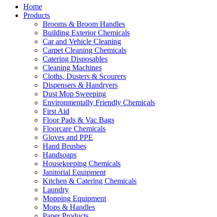
Home
Products
Brooms & Broom Handles
Building Exterior Chemicals
Car and Vehicle Cleaning
Carpet Cleaning Chemicals
Catering Disposables
Cleaning Machines
Cloths, Dusters & Scourers
Dispensers & Handryers
Dust Mop Sweeping
Environmentally Friendly Chemicals
First Aid
Floor Pads & Vac Bags
Floorcare Chemicals
Gloves and PPE
Hand Brushes
Handsoaps
Housekeeping Chemicals
Janitorial Equipment
Kitchen & Catering Chemicals
Laundry
Mopping Equipment
Mops & Handles
Paper Products