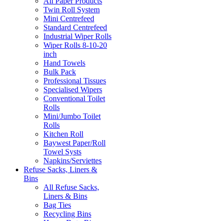
All Paper Products
Twin Roll System
Mini Centrefeed
Standard Centrefeed
Industrial Wiper Rolls
Wiper Rolls 8-10-20
inch
Hand Towels
Bulk Pack
Professional Tissues
Specialised Wipers
Conventional Toilet
Rolls
Mini/Jumbo Toilet
Rolls
Kitchen Roll
Baywest Paper/Roll
Towel Systs
Napkins/Serviettes
Refuse Sacks, Liners &
Bins
All Refuse Sacks,
Liners & Bins
Bag Ties
Recycling Bins