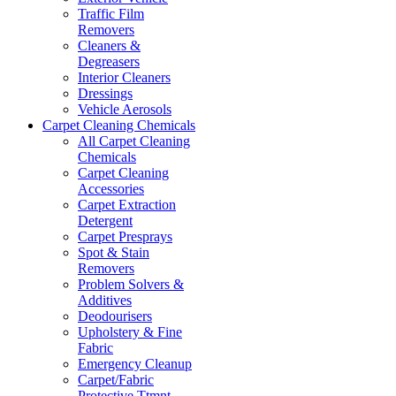
Traffic Film
Removers
Cleaners &
Degreasers
Interior Cleaners
Dressings
Vehicle Aerosols
Carpet Cleaning Chemicals
All Carpet Cleaning
Chemicals
Carpet Cleaning
Accessories
Carpet Extraction
Detergent
Carpet Presprays
Spot & Stain
Removers
Problem Solvers &
Additives
Deodourisers
Upholstery & Fine
Fabric
Emergency Cleanup
Carpet/Fabric
Protective Ttmnt