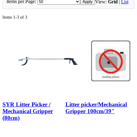
Items per Page:
View:
Grid
|
List
Apply
Items 1-3 of 3
SYR Litter Picker /
Litter picker/Mechanical
Mechanical Gripper
Gripper 100cm/39"
(80cm)