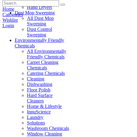
Paper Products
Hand Dryers
Home
Dust Mop Sweeping
Categories
All Dust Mop
Wishlist
Sweeping
Login
Dust Control
Sweeping
Environmentally Friendly
Chemicals
All Environmentally
Friendly Chemicals
Carpet Cleaning
Chemicals
Catering Chemicals
Cleaning
Dishwashing
Floor Polish
Hard Surface
Cleaners
Home & Lifestyle
InnuScience
Laundry
Solutions
Washroom Chemicals
Window Cleaning