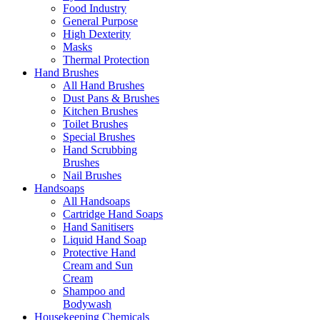
Food Industry
General Purpose
High Dexterity
Masks
Thermal Protection
Hand Brushes
All Hand Brushes
Dust Pans & Brushes
Kitchen Brushes
Toilet Brushes
Special Brushes
Hand Scrubbing
Brushes
Nail Brushes
Handsoaps
All Handsoaps
Cartridge Hand Soaps
Hand Sanitisers
Liquid Hand Soap
Protective Hand
Cream and Sun
Cream
Shampoo and
Bodywash
Housekeeping Chemicals