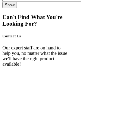
Show
Can't Find What You're
Looking For?
Contact Us
Our expert staff are on hand to
help you, no matter what the issue
we'll have the right product
available!