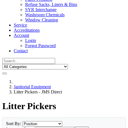
Refuse Sacks, Liners & Bins
SYR Interchange
Washroom Chemicals
Window Cleaning
Service
Accreditations
Account
Login
Forgot Password
Contact
Janitorial Equipment
Litter Pickers - JMS Direct
Litter Pickers
Sort By: