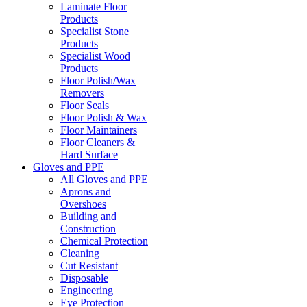
Laminate Floor
Products
Specialist Stone
Products
Specialist Wood
Products
Floor Polish/Wax
Removers
Floor Seals
Floor Polish & Wax
Floor Maintainers
Floor Cleaners &
Hard Surface
Gloves and PPE
All Gloves and PPE
Aprons and
Overshoes
Building and
Construction
Chemical Protection
Cleaning
Cut Resistant
Disposable
Engineering
Eye Protection