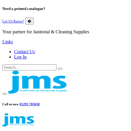
Need a printed catalogue?
Let Us Know!
�
Your partner for Janitorial & Cleaning Supplies
Links
Contact Us
Log In
Call us now
01293 783650