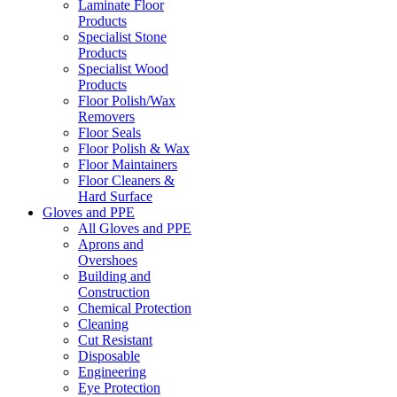
Laminate Floor
Products
Specialist Stone
Products
Specialist Wood
Products
Floor Polish/Wax
Removers
Floor Seals
Floor Polish & Wax
Floor Maintainers
Floor Cleaners &
Hard Surface
Gloves and PPE
All Gloves and PPE
Aprons and
Overshoes
Building and
Construction
Chemical Protection
Cleaning
Cut Resistant
Disposable
Engineering
Eye Protection