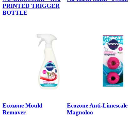
PRINTED TRIGGER
BOTTLE
Ecozone Mould
Ecozone Anti-Limescale
Remover
Magnoloo