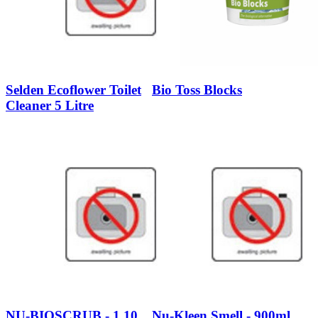
Selden Ecoflower Toilet
Bio Toss Blocks
Cleaner 5 Litre
NU-BIOSCRUB - 1.10
Nu-Kleen Smell - 900ml