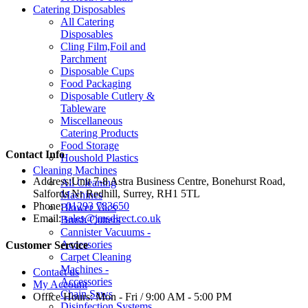
Catering Disposables
All Catering
Disposables
Cling Film,Foil and
Parchment
Disposable Cups
Food Packaging
Disposable Cutlery &
Tableware
Miscellaneous
Catering Products
Food Storage
Contact Info
Houshold Plastics
Cleaning Machines
Address:
Unit 7-8 Astra Business Centre, Bonehurst Road,
All Cleaning
Salfords Nr Redhill, Surrey, RH1 5TL
Machines
Phone:
01293 783650
Blower Vacs
Email:
sales@jmsdirect.co.uk
Brush Cutters
Cannister Vacuums -
Accessories
Customer Service
Carpet Cleaning
Machines -
Contact us
Accessories
My Account
Chain Saws
Office Hours:
Mon - Fri / 9:00 AM - 5:00 PM
Disinfection Systems