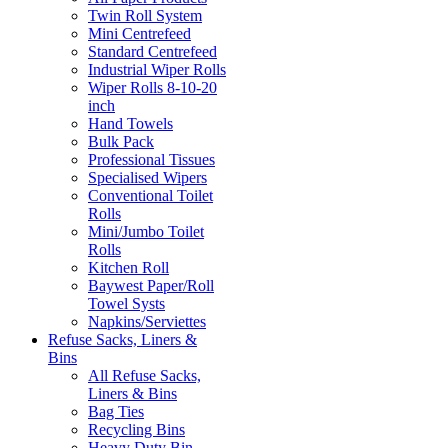
Twin Roll System
Mini Centrefeed
Standard Centrefeed
Industrial Wiper Rolls
Wiper Rolls 8-10-20
inch
Hand Towels
Bulk Pack
Professional Tissues
Specialised Wipers
Conventional Toilet
Rolls
Mini/Jumbo Toilet
Rolls
Kitchen Roll
Baywest Paper/Roll
Towel Systs
Napkins/Serviettes
Refuse Sacks, Liners &
Bins
All Refuse Sacks,
Liners & Bins
Bag Ties
Recycling Bins
Heavy Duty Bin