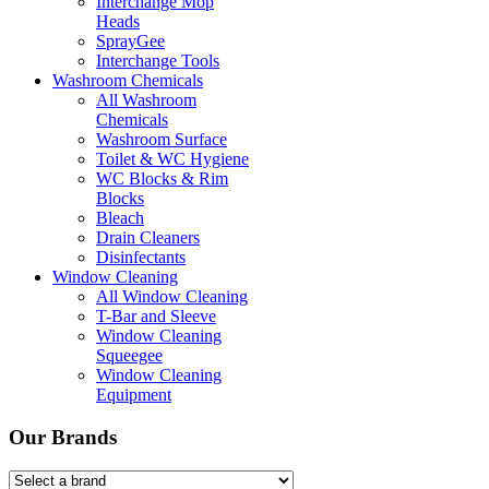
Interchange Mop
Heads
SprayGee
Interchange Tools
Washroom Chemicals
All Washroom
Chemicals
Washroom Surface
Toilet & WC Hygiene
WC Blocks & Rim
Blocks
Bleach
Drain Cleaners
Disinfectants
Window Cleaning
All Window Cleaning
T-Bar and Sleeve
Window Cleaning
Squeegee
Window Cleaning
Equipment
Our Brands