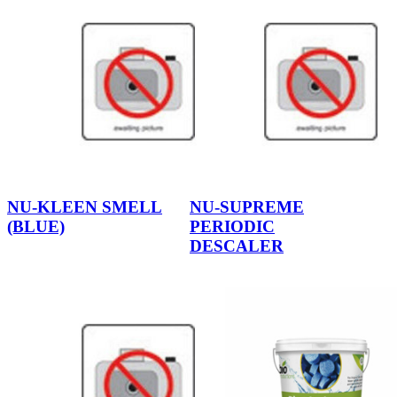
NU-KLEEN SMELL
NU-SUPREME
(BLUE)
PERIODIC
DESCALER