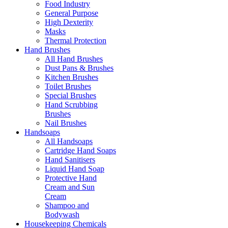
Food Industry
General Purpose
High Dexterity
Masks
Thermal Protection
Hand Brushes
All Hand Brushes
Dust Pans & Brushes
Kitchen Brushes
Toilet Brushes
Special Brushes
Hand Scrubbing
Brushes
Nail Brushes
Handsoaps
All Handsoaps
Cartridge Hand Soaps
Hand Sanitisers
Liquid Hand Soap
Protective Hand
Cream and Sun
Cream
Shampoo and
Bodywash
Housekeeping Chemicals