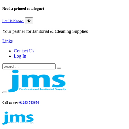
Need a printed catalogue?
Let Us Know!
�
Your partner for Janitorial & Cleaning Supplies
Links
Contact Us
Log In
Call us now
01293 783650