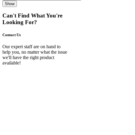
Show
Can't Find What You're
Looking For?
Contact Us
Our expert staff are on hand to
help you, no matter what the issue
we'll have the right product
available!