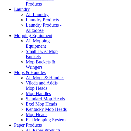
Products
Laundry
All Laundry
Laundry Products
Laundry Products -
Autodose
Mopping Equipment
All Mopping
Equipment
Small Twist Mop
Buckets
Mop Buckets &
Wringers
Mops & Handles
All Mops & Handles
Vileda and Addis
Mop Heads
Mop Handles
Standard Mop Heads
Exel Mop Heads
Kentucky Mop Heads
Mop Heads
Flat Mopping System
Paper Products
All Paper Products