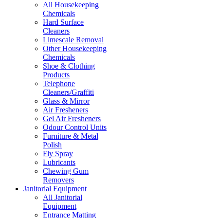
All Housekeeping
Chemicals
Hard Surface
Cleaners
Limescale Removal
Other Housekeeping
Chemicals
Shoe & Clothing
Products
Telephone
Cleaners/Graffiti
Glass & Mirror
Air Fresheners
Gel Air Fresheners
Odour Control Units
Furniture & Metal
Polish
Fly Spray
Lubricants
Chewing Gum
Removers
Janitorial Equipment
All Janitorial
Equipment
Entrance Matting