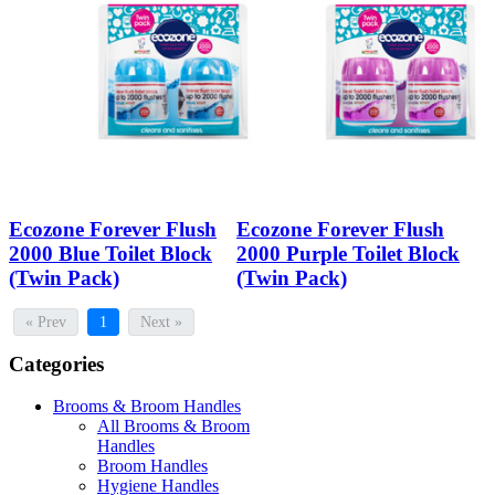
Ecozone Forever Flush
Ecozone Forever Flush
2000 Blue Toilet Block
2000 Purple Toilet Block
(Twin Pack)
(Twin Pack)
« Prev
1
Next »
Categories
Brooms & Broom Handles
All Brooms & Broom
Handles
Broom Handles
Hygiene Handles