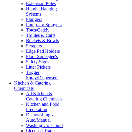
Extension Poles
Handle Hanging
Systems
Plungers
Pump-Up Sprayers
Totes/Caddy
Trollies & Carts
Buckets & Bowls
Scrapers
Edge Pad Holders
Floor Squeegee's
Safety Signs
Litter Pickers
Trigger
Spray/Dispensers
Kitchen & Catering
Chemicals
All Kitchen &
Catering Chemicals
Kitchen and Food
Preperation
Dishwashing -
Auto/Manual
Washing Up Liquid
Licensed Trade