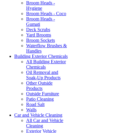
Broom Heads -
Hygiene
Broom Heads - Coco
Broom Heads -
Gumati
Deck Scrubs
Yard Brooms
Broom Sockets
Waterflow Brushes &
Handles
Building Exterior Chemicals
All Building Exterior
Chemicals
Oil Removal and
Soak-Up Products
Other Outside
Products
Outside Furniture
Patio Cleaning
Road Salt
Walls
Car and Vehicle Cleaning
All Car and Vehicle
Cleaning
Exterior Vehicle