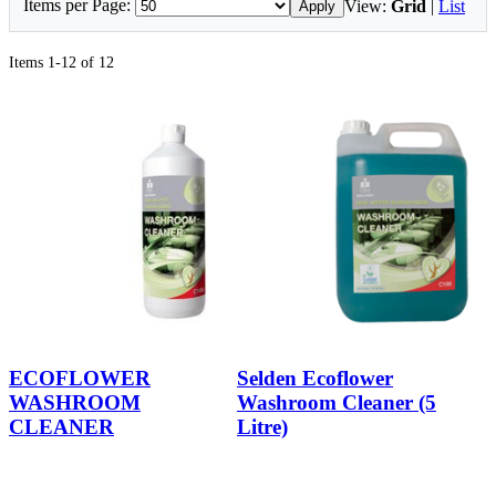
Items per Page:
View:
Grid
|
List
Apply
Items 1-12 of 12
ECOFLOWER
Selden Ecoflower
WASHROOM
Washroom Cleaner (5
CLEANER
Litre)