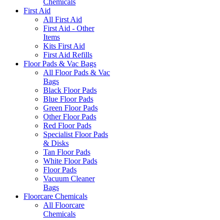
Chemicals
First Aid
All First Aid
First Aid - Other
Items
Kits First Aid
First Aid Refills
Floor Pads & Vac Bags
All Floor Pads & Vac
Bags
Black Floor Pads
Blue Floor Pads
Green Floor Pads
Other Floor Pads
Red Floor Pads
Specialist Floor Pads
& Disks
Tan Floor Pads
White Floor Pads
Floor Pads
Vacuum Cleaner
Bags
Floorcare Chemicals
All Floorcare
Chemicals