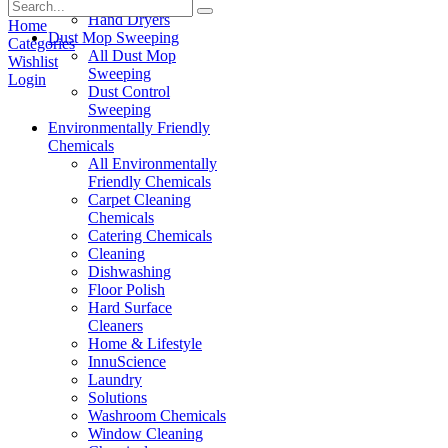
Paper Products
Hand Dryers
Home
Dust Mop Sweeping
Categories
All Dust Mop
Wishlist
Sweeping
Login
Dust Control
Sweeping
Environmentally Friendly
Chemicals
All Environmentally
Friendly Chemicals
Carpet Cleaning
Chemicals
Catering Chemicals
Cleaning
Dishwashing
Floor Polish
Hard Surface
Cleaners
Home & Lifestyle
InnuScience
Laundry
Solutions
Washroom Chemicals
Window Cleaning