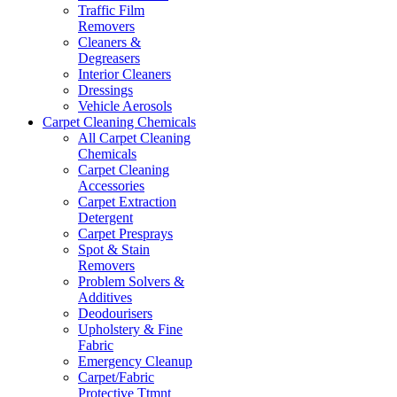
Traffic Film
Removers
Cleaners &
Degreasers
Interior Cleaners
Dressings
Vehicle Aerosols
Carpet Cleaning Chemicals
All Carpet Cleaning
Chemicals
Carpet Cleaning
Accessories
Carpet Extraction
Detergent
Carpet Presprays
Spot & Stain
Removers
Problem Solvers &
Additives
Deodourisers
Upholstery & Fine
Fabric
Emergency Cleanup
Carpet/Fabric
Protective Ttmnt