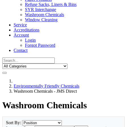
Refuse Sacks, Liners & Bins
SYR Interchange
Washroom Chemicals
Window Cleaning
Service
Accreditations
Account
Login
Forgot Password
Contact
Environmentally Friendly Chemicals
Washroom Chemicals - JMS Direct
Washroom Chemicals
Sort By: