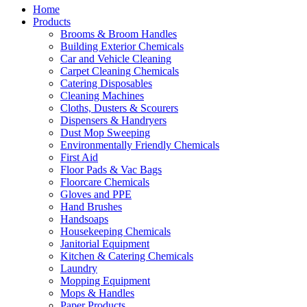
Home
Products
Brooms & Broom Handles
Building Exterior Chemicals
Car and Vehicle Cleaning
Carpet Cleaning Chemicals
Catering Disposables
Cleaning Machines
Cloths, Dusters & Scourers
Dispensers & Handryers
Dust Mop Sweeping
Environmentally Friendly Chemicals
First Aid
Floor Pads & Vac Bags
Floorcare Chemicals
Gloves and PPE
Hand Brushes
Handsoaps
Housekeeping Chemicals
Janitorial Equipment
Kitchen & Catering Chemicals
Laundry
Mopping Equipment
Mops & Handles
Paper Products