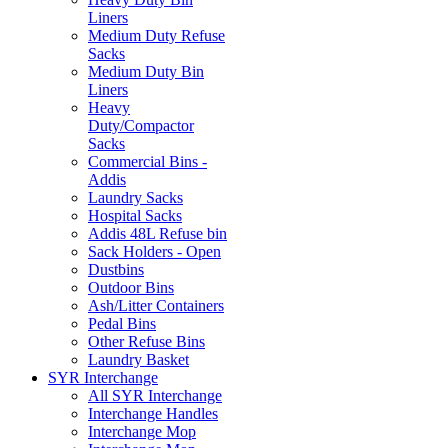
Liners
Medium Duty Refuse
Sacks
Medium Duty Bin
Liners
Heavy
Duty/Compactor
Sacks
Commercial Bins -
Addis
Laundry Sacks
Hospital Sacks
Addis 48L Refuse bin
Sack Holders - Open
Dustbins
Outdoor Bins
Ash/Litter Containers
Pedal Bins
Other Refuse Bins
Laundry Basket
SYR Interchange
All SYR Interchange
Interchange Handles
Interchange Mop