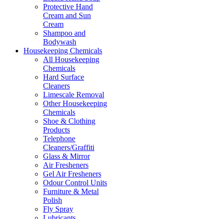
Protective Hand
Cream and Sun
Cream
Shampoo and
Bodywash
Housekeeping Chemicals
All Housekeeping
Chemicals
Hard Surface
Cleaners
Limescale Removal
Other Housekeeping
Chemicals
Shoe & Clothing
Products
Telephone
Cleaners/Graffiti
Glass & Mirror
Air Fresheners
Gel Air Fresheners
Odour Control Units
Furniture & Metal
Polish
Fly Spray
Lubricants