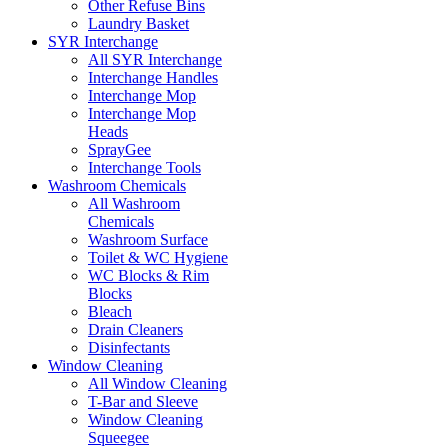
Other Refuse Bins
Laundry Basket
SYR Interchange
All SYR Interchange
Interchange Handles
Interchange Mop
Interchange Mop
Heads
SprayGee
Interchange Tools
Washroom Chemicals
All Washroom
Chemicals
Washroom Surface
Toilet & WC Hygiene
WC Blocks & Rim
Blocks
Bleach
Drain Cleaners
Disinfectants
Window Cleaning
All Window Cleaning
T-Bar and Sleeve
Window Cleaning
Squeegee