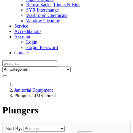
Refuse Sacks, Liners & Bins
SYR Interchange
Washroom Chemicals
Window Cleaning
Service
Accreditations
Account
Login
Forgot Password
Contact
Janitorial Equipment
Plungers - JMS Direct
Plungers
Sort By: