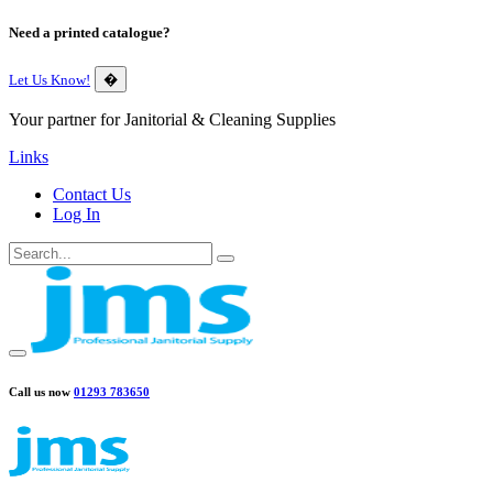
Need a printed catalogue?
Let Us Know!
�
Your partner for Janitorial & Cleaning Supplies
Links
Contact Us
Log In
Call us now
01293 783650