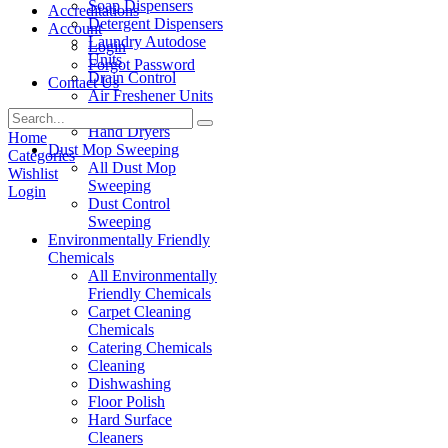
Soap Dispensers
Accreditations
Detergent Dispensers
Account
Laundry Autodose
Login
Units
Forgot Password
Drain Control
Contact Us
Air Freshener Units
Paper Products
Hand Dryers
Home
Dust Mop Sweeping
Categories
All Dust Mop
Wishlist
Sweeping
Login
Dust Control
Sweeping
Environmentally Friendly
Chemicals
All Environmentally
Friendly Chemicals
Carpet Cleaning
Chemicals
Catering Chemicals
Cleaning
Dishwashing
Floor Polish
Hard Surface
Cleaners