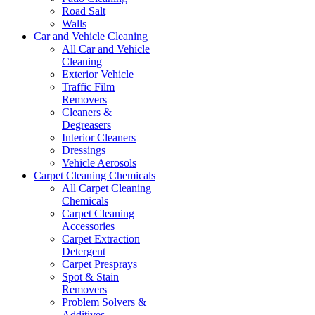
Road Salt
Walls
Car and Vehicle Cleaning
All Car and Vehicle
Cleaning
Exterior Vehicle
Traffic Film
Removers
Cleaners &
Degreasers
Interior Cleaners
Dressings
Vehicle Aerosols
Carpet Cleaning Chemicals
All Carpet Cleaning
Chemicals
Carpet Cleaning
Accessories
Carpet Extraction
Detergent
Carpet Presprays
Spot & Stain
Removers
Problem Solvers &
Additives