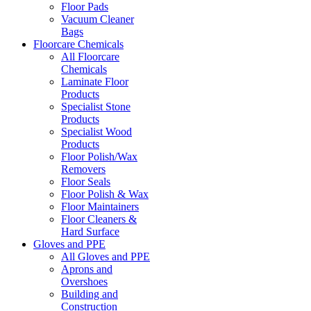
Floor Pads
Vacuum Cleaner
Bags
Floorcare Chemicals
All Floorcare
Chemicals
Laminate Floor
Products
Specialist Stone
Products
Specialist Wood
Products
Floor Polish/Wax
Removers
Floor Seals
Floor Polish & Wax
Floor Maintainers
Floor Cleaners &
Hard Surface
Gloves and PPE
All Gloves and PPE
Aprons and
Overshoes
Building and
Construction