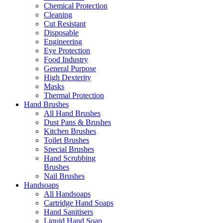
Chemical Protection
Cleaning
Cut Resistant
Disposable
Engineering
Eye Protection
Food Industry
General Purpose
High Dexterity
Masks
Thermal Protection
Hand Brushes
All Hand Brushes
Dust Pans & Brushes
Kitchen Brushes
Toilet Brushes
Special Brushes
Hand Scrubbing
Brushes
Nail Brushes
Handsoaps
All Handsoaps
Cartridge Hand Soaps
Hand Sanitisers
Liquid Hand Soap