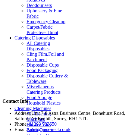
Deodourisers
Upholstery & Fine
Fabric
Emergency Cleanup
Carpet/Fabric
Protective Ttmnt
Catering Disposables
All Catering
Disposables
Cling Film,Foil and
Parchment
Disposable Cups
Food Packaging
Disposable Cutlery &
Tableware
Miscellaneous
Catering Products
Food Storage
Contact Info
Houshold Plastics
Cleaning Machines
Address:
Unit 7-8 Astra Business Centre, Bonehurst Road,
All Cleaning
Salfords Nr Redhill, Surrey, RH1 5TL
Machines
Phone:
01293 783650
Blower Vacs
Email:
sales@jmsdirect.co.uk
Brush Cutters