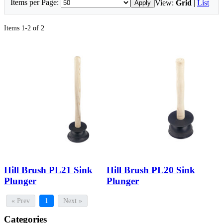
Items per Page:
View:
Grid
|
List
Apply
Items 1-2 of 2
Hill Brush PL21 Sink
Hill Brush PL20 Sink
Plunger
Plunger
« Prev
1
Next »
Categories