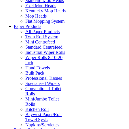
Standard Mop Heads
Exel Mop Heads
Kentucky Mop Heads
Mop Heads
Flat Mopping System
Paper Products
All Paper Products
Twin Roll System
Mini Centrefeed
Standard Centrefeed
Industrial Wiper Rolls
Wiper Rolls 8-10-20
inch
Hand Towels
Bulk Pack
Professional Tissues
Specialised Wipers
Conventional Toilet
Rolls
Mini/Jumbo Toilet
Rolls
Kitchen Roll
Baywest Paper/Roll
Towel Systs
Napkins/Serviettes