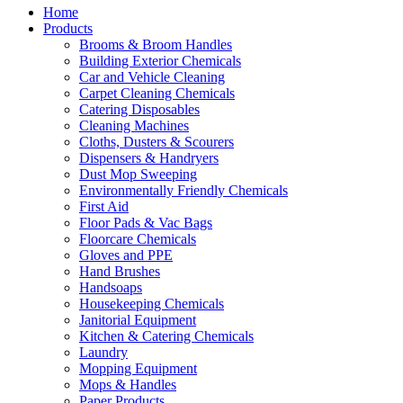
Home
Products
Brooms & Broom Handles
Building Exterior Chemicals
Car and Vehicle Cleaning
Carpet Cleaning Chemicals
Catering Disposables
Cleaning Machines
Cloths, Dusters & Scourers
Dispensers & Handryers
Dust Mop Sweeping
Environmentally Friendly Chemicals
First Aid
Floor Pads & Vac Bags
Floorcare Chemicals
Gloves and PPE
Hand Brushes
Handsoaps
Housekeeping Chemicals
Janitorial Equipment
Kitchen & Catering Chemicals
Laundry
Mopping Equipment
Mops & Handles
Paper Products