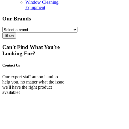
Window Cleaning
Equipment
Our Brands
Show
Can't Find What You're
Looking For?
Contact Us
Our expert staff are on hand to
help you, no matter what the issue
we'll have the right product
available!