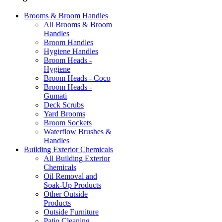
Brooms & Broom Handles
All Brooms & Broom
Handles
Broom Handles
Hygiene Handles
Broom Heads -
Hygiene
Broom Heads - Coco
Broom Heads -
Gumati
Deck Scrubs
Yard Brooms
Broom Sockets
Waterflow Brushes &
Handles
Building Exterior Chemicals
All Building Exterior
Chemicals
Oil Removal and
Soak-Up Products
Other Outside
Products
Outside Furniture
Patio Cleaning