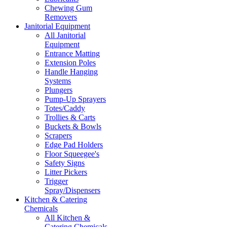
Chewing Gum
Removers
Janitorial Equipment
All Janitorial
Equipment
Entrance Matting
Extension Poles
Handle Hanging
Systems
Plungers
Pump-Up Sprayers
Totes/Caddy
Trollies & Carts
Buckets & Bowls
Scrapers
Edge Pad Holders
Floor Squeegee's
Safety Signs
Litter Pickers
Trigger
Spray/Dispensers
Kitchen & Catering
Chemicals
All Kitchen &
Catering Chemicals