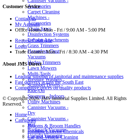
Cannister Vacuums -
Accessories
Customer Service
Carpet Cleaning
Machines -
Contact us
Accessories
My Account
Chain Saws
Office Hours:
Mon - Fri / 9:00 AM - 5:00 PM
Disinfection Systems
Egholm Attachments
Request Catalogue
Grass Trimmers
Login
Hazardous Dust
Trade Counter:
Mon - Fri / 8:30 AM - 4:30 PM
Vacuums
Hedge Trimmers
About JMS Direct
Lawn Mowers
Multi-Tools
Leading supplier of janitorial and maintenance supplies
Pressure Washers
Fast delivery across the South East
Scrubber Dryers -
Competitive prices on quality products
Ride-On
Steamers - Indoors
© Copyright 2026. JMS Janitorial Supplies Limited. All Rights
Utility Machines
Reserved.
Cannister Vacuums -
Dry
Home
Cannister Vacuums -
Categories
Wet
Brooms & Broom Handles
Backpack Vacuums
Building Exterior Chemicals
Upright Vacuums
Car and Vehicle Cleaning