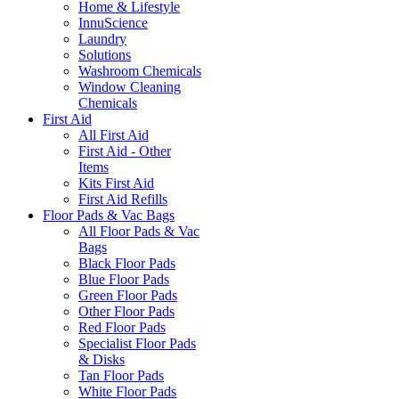
Home & Lifestyle
InnuScience
Laundry
Solutions
Washroom Chemicals
Window Cleaning
Chemicals
First Aid
All First Aid
First Aid - Other
Items
Kits First Aid
First Aid Refills
Floor Pads & Vac Bags
All Floor Pads & Vac
Bags
Black Floor Pads
Blue Floor Pads
Green Floor Pads
Other Floor Pads
Red Floor Pads
Specialist Floor Pads
& Disks
Tan Floor Pads
White Floor Pads