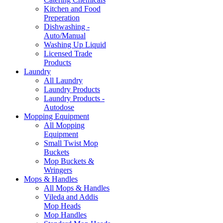
Kitchen and Food
Preperation
Dishwashing -
Auto/Manual
Washing Up Liquid
Licensed Trade
Products
Laundry
All Laundry
Laundry Products
Laundry Products -
Autodose
Mopping Equipment
All Mopping
Equipment
Small Twist Mop
Buckets
Mop Buckets &
Wringers
Mops & Handles
All Mops & Handles
Vileda and Addis
Mop Heads
Mop Handles