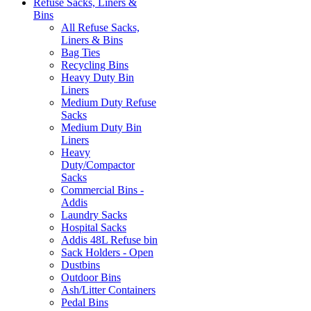
Refuse Sacks, Liners &
Bins
All Refuse Sacks,
Liners & Bins
Bag Ties
Recycling Bins
Heavy Duty Bin
Liners
Medium Duty Refuse
Sacks
Medium Duty Bin
Liners
Heavy
Duty/Compactor
Sacks
Commercial Bins -
Addis
Laundry Sacks
Hospital Sacks
Addis 48L Refuse bin
Sack Holders - Open
Dustbins
Outdoor Bins
Ash/Litter Containers
Pedal Bins