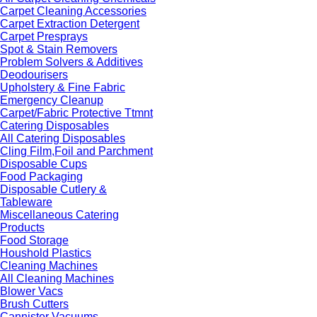
Carpet Cleaning Accessories
Carpet Extraction Detergent
Carpet Presprays
Spot & Stain Removers
Problem Solvers & Additives
Deodourisers
Upholstery & Fine Fabric
Emergency Cleanup
Carpet/Fabric Protective Ttmnt
Catering Disposables
All Catering Disposables
Cling Film,Foil and Parchment
Disposable Cups
Food Packaging
Disposable Cutlery &
Tableware
Miscellaneous Catering
Products
Food Storage
Houshold Plastics
Cleaning Machines
All Cleaning Machines
Blower Vacs
Brush Cutters
Cannister Vacuums -