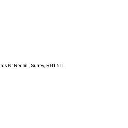
ords Nr Redhill, Surrey, RH1 5TL