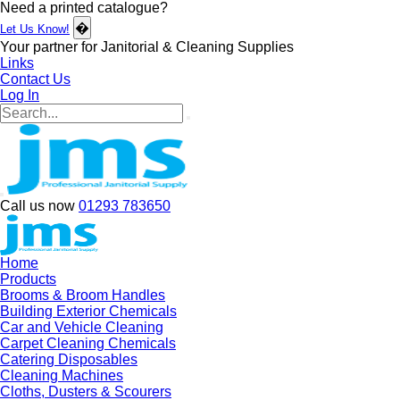
Need a printed catalogue?
�
Let Us Know!
Your partner for Janitorial & Cleaning Supplies
Links
Contact Us
Log In
Call us now
01293 783650
Home
Products
Brooms & Broom Handles
Building Exterior Chemicals
Car and Vehicle Cleaning
Carpet Cleaning Chemicals
Catering Disposables
Cleaning Machines
Cloths, Dusters & Scourers