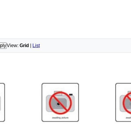
ply
View:
Grid
|
List