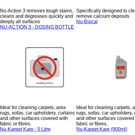
Nu-Action 3 removes tough stains,
Specifically designed to cl
cleans and degreases quickly and
remove calcium deposits
deeply all surfaces
Nu-Biocal
NU-ACTION 3 - DOSING BOTTLE
Ideal for cleaning carpets, area
Ideal for cleaning carpets, 
rugs, sofas, car upholstery, curtains
rugs, sofas, car upholstery, 
and other surfaces covered with
and other surfaces covered
fabric or fibres.
fabric or fibres.
Nu-Karpet Kare - 5 Litre
Nu-Karpet Kare (900ml)