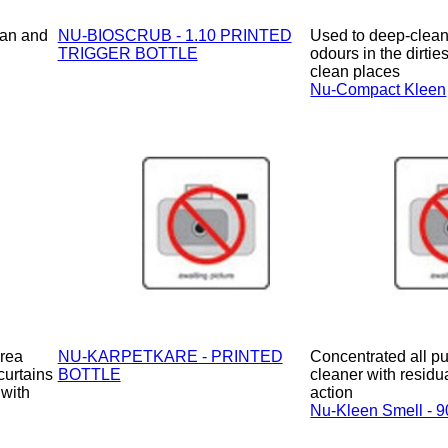
ean and
NU-BIOSCRUB - 1.10 PRINTED
Used to deep-clean
TRIGGER BOTTLE
odours in the dirties
clean places
Nu-Compact Kleen
area
NU-KARPETKARE - PRINTED
Concentrated all pu
curtains
BOTTLE
cleaner with residu
 with
action
Nu-Kleen Smell - 