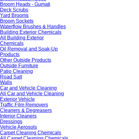
Broom Heads - Gumati
Deck Scrubs
Yard Brooms
Broom Sockets
Waterflow Brushes & Handles
Building Exterior Chemicals
All Building Exterior
Chemicals
Oil Removal and Soak-Up
Products
Other Outside Products
Outside Furniture
Patio Cleaning
Road Salt
Walls
Car and Vehicle Cleaning
All Car and Vehicle Cleaning
Exterior Vehicle
Traffic Film Removers
Cleaners & Degreasers
Interior Cleaners
Dressings
Vehicle Aerosols
Carpet Cleaning Chemicals
All Carpet Cleaning Chemicals