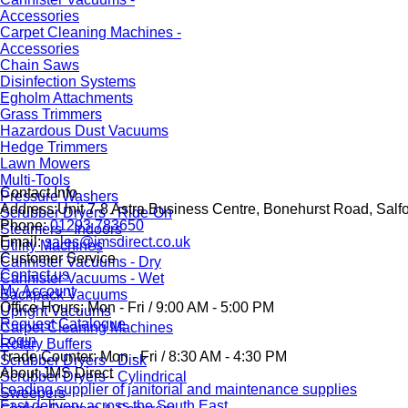
Accessories
Carpet Cleaning Machines -
Accessories
Chain Saws
Disinfection Systems
Egholm Attachments
Grass Trimmers
Hazardous Dust Vacuums
Hedge Trimmers
Lawn Mowers
Multi-Tools
Contact Info
Pressure Washers
Address:
Unit 7-8 Astra Business Centre, Bonehurst Road, Salf
Scrubber Dryers - Ride-On
Phone:
01293 783650
Steamers - Indoors
Email:
sales@jmsdirect.co.uk
Utility Machines
Customer Service
Cannister Vacuums - Dry
Contact us
Cannister Vacuums - Wet
My Account
Backpack Vacuums
Office Hours:
Mon - Fri / 9:00 AM - 5:00 PM
Upright Vacuums
Request Catalogue
Carpet Cleaning Machines
Login
Rotary Buffers
Trade Counter:
Mon - Fri / 8:30 AM - 4:30 PM
Scrubber Dryers - Disk
About JMS Direct
Scrubber Dryers - Cylindrical
Leading supplier of janitorial and maintenance supplies
Sweepers
Fast delivery across the South East