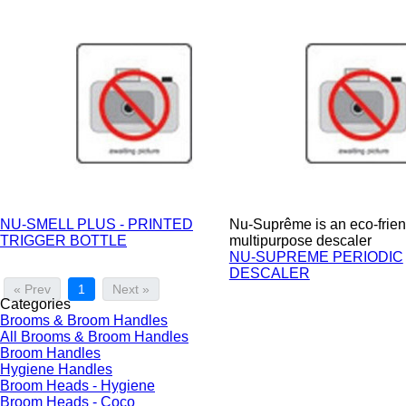
NU-SMELL PLUS - PRINTED
Nu-Suprême is an eco-frien
TRIGGER BOTTLE
multipurpose descaler
NU-SUPREME PERIODIC
DESCALER
« Prev
1
Next »
Categories
Brooms & Broom Handles
All Brooms & Broom Handles
Broom Handles
Hygiene Handles
Broom Heads - Hygiene
Broom Heads - Coco