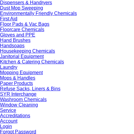
Dispensers & Handryers
Dust Mop Sweeping
Environmentally Friendly Chemicals
First Aid
Floor Pads & Vac Bags
Floorcare Chemicals
Gloves and PPE
Hand Brushes
Handsoaps
Housekeeping Chemicals
Janitorial Equipment
Kitchen & Catering Chemicals
Laundry
Mopping Equipment
Mops & Handles
Paper Products
Refuse Sacks, Liners & Bins
SYR Interchange
Washroom Chemicals
Window Cleaning
Service
Accreditations
Account
Login
Forgot Password