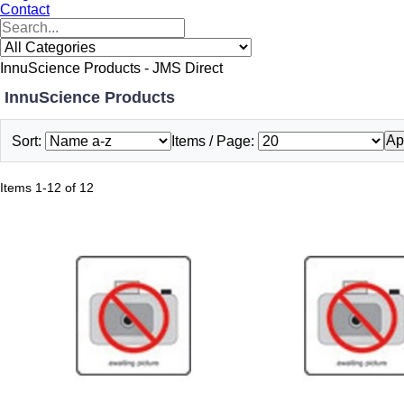
Contact
InnuScience Products - JMS Direct
InnuScience Products
Ap
Sort:
Items / Page:
Items 1-12 of 12