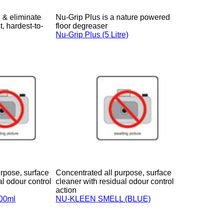
 & eliminate
Nu-Grip Plus is a nature powered
t, hardest-to-
floor degreaser
Nu-Grip Plus (5 Litre)
rpose, surface
Concentrated all purpose, surface
al odour control
cleaner with residual odour control
action
900ml
NU-KLEEN SMELL (BLUE)