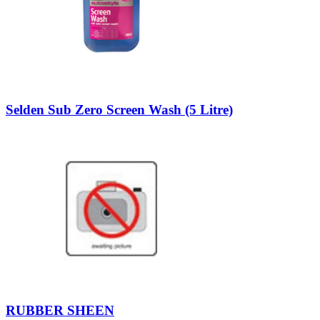
Selden Sub Zero Screen Wash (5 Litre)
RUBBER SHEEN