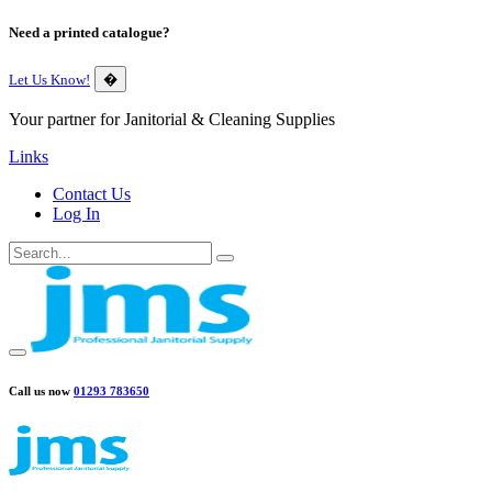
Need a printed catalogue?
Let Us Know!
�
Your partner for Janitorial & Cleaning Supplies
Links
Contact Us
Log In
Call us now
01293 783650