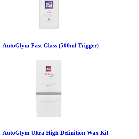
AutoGlym Fast Glass (500ml Trigger)
AutoGlym Ultra High Definition Wax Kit