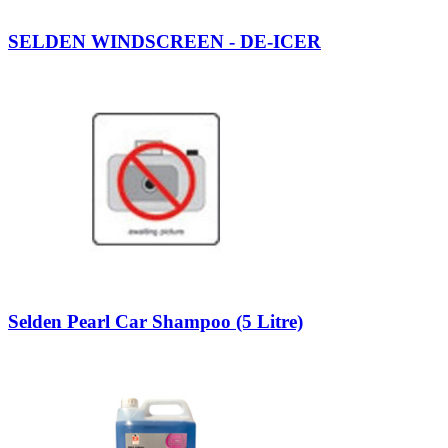
SELDEN WINDSCREEN - DE-ICER
Selden Pearl Car Shampoo (5 Litre)