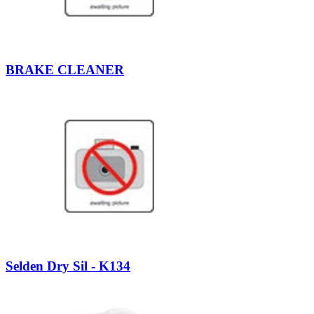
BRAKE CLEANER
Selden Dry Sil - K134