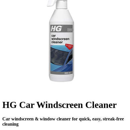
HG Car Windscreen Cleaner
Car windscreen & window cleaner for quick, easy, streak-free
cleaning