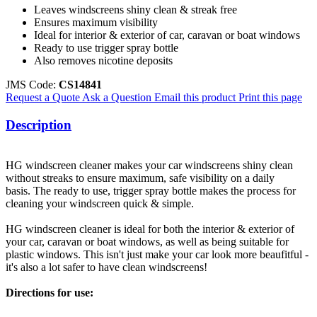
Leaves windscreens shiny clean & streak free
Ensures maximum visibility
Ideal for interior & exterior of car, caravan or boat windows
Ready to use trigger spray bottle
Also removes nicotine deposits
JMS Code:
CS14841
Request a Quote
Ask a Question
Email this product
Print this page
Description
HG windscreen cleaner makes your car windscreens shiny clean
without streaks to ensure maximum, safe visibility on a daily
basis. The ready to use, trigger spray bottle makes the process for
cleaning your windscreen quick & simple.
HG windscreen cleaner is ideal for both the interior & exterior of
your car, caravan or boat windows, as well as being suitable for
plastic windows. This isn't just make your car look more beaufitful -
it's also a lot safer to have clean windscreens!
Directions for use: