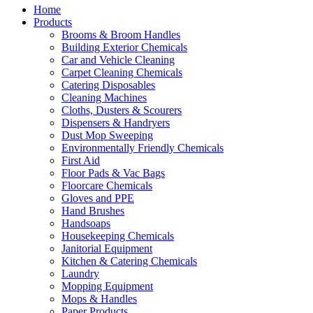
Home
Products
Brooms & Broom Handles
Building Exterior Chemicals
Car and Vehicle Cleaning
Carpet Cleaning Chemicals
Catering Disposables
Cleaning Machines
Cloths, Dusters & Scourers
Dispensers & Handryers
Dust Mop Sweeping
Environmentally Friendly Chemicals
First Aid
Floor Pads & Vac Bags
Floorcare Chemicals
Gloves and PPE
Hand Brushes
Handsoaps
Housekeeping Chemicals
Janitorial Equipment
Kitchen & Catering Chemicals
Laundry
Mopping Equipment
Mops & Handles
Paper Products