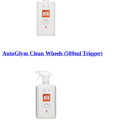
AutoGlym Clean Wheels (500ml Trigger)