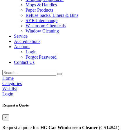
Mops & Handles
Paper Products
Refuse Sacks, Liners & Bins
SYR Interchange
Washroom Chemicals
Window Cleaning
Service
Accreditations
Account
Login
Forgot Password
Contact Us
Home
Categories
Wishlist
Login
Request a Quote
×
Request a quote for:
HG Car Windscreen Cleaner
(CS14841)