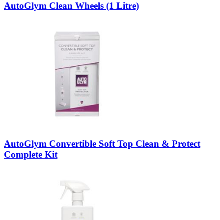
AutoGlym Clean Wheels (1 Litre)
AutoGlym Convertible Soft Top Clean & Protect
Complete Kit