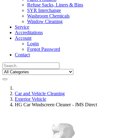
Refuse Sacks, Liners & Bins
SYR Interchange
Washroom Chemicals
Window Cleaning
Service
Accreditations
Account
Login
Forgot Password
Contact
Car and Vehicle Cleaning
Exterior Vehicle
HG Car Windscreen Cleaner - JMS Direct