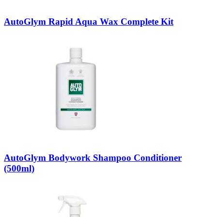
AutoGlym Rapid Aqua Wax Complete Kit
AutoGlym Bodywork Shampoo Conditioner
(500ml)