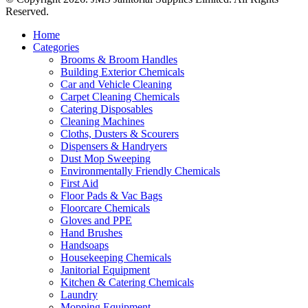
Reserved.
Home
Categories
Brooms & Broom Handles
Building Exterior Chemicals
Car and Vehicle Cleaning
Carpet Cleaning Chemicals
Catering Disposables
Cleaning Machines
Cloths, Dusters & Scourers
Dispensers & Handryers
Dust Mop Sweeping
Environmentally Friendly Chemicals
First Aid
Floor Pads & Vac Bags
Floorcare Chemicals
Gloves and PPE
Hand Brushes
Handsoaps
Housekeeping Chemicals
Janitorial Equipment
Kitchen & Catering Chemicals
Laundry
Mopping Equipment