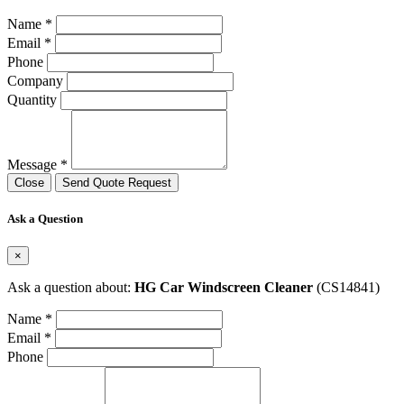
Name *
Email *
Phone
Company
Quantity
Message *
Close
Send Quote Request
Ask a Question
×
Ask a question about:
HG Car Windscreen Cleaner
(CS14841)
Name *
Email *
Phone