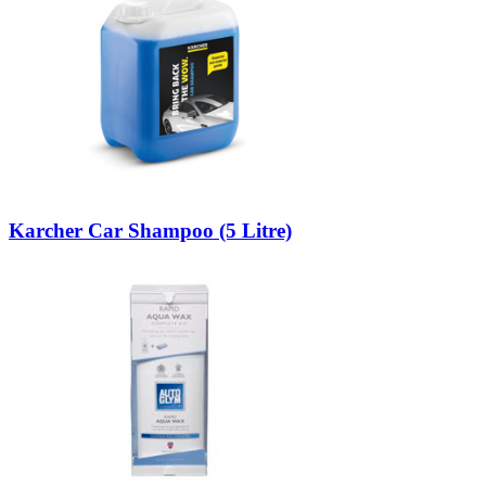
Karcher Car Shampoo (5 Litre)