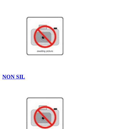
NON SIL