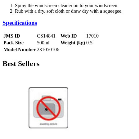
Spray the windscreen cleaner on to your windscreen
Rub with a dry, soft cloth or draw dry with a squeegee.
Specifications
JMS ID
CS14841
Web ID
17010
Pack Size
500ml
Weight (kg)
0.5
Model Number
231050106
Best Sellers