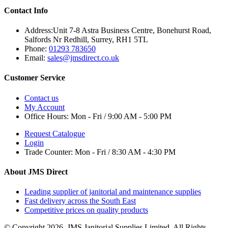
Contact Info
Address:
Unit 7-8 Astra Business Centre, Bonehurst Road,
Salfords Nr Redhill, Surrey, RH1 5TL
Phone:
01293 783650
Email:
sales@jmsdirect.co.uk
Customer Service
Contact us
My Account
Office Hours:
Mon - Fri / 9:00 AM - 5:00 PM
Request Catalogue
Login
Trade Counter:
Mon - Fri / 8:30 AM - 4:30 PM
About JMS Direct
Leading supplier of janitorial and maintenance supplies
Fast delivery across the South East
Competitive prices on quality products
© Copyright 2026. JMS Janitorial Supplies Limited. All Rights