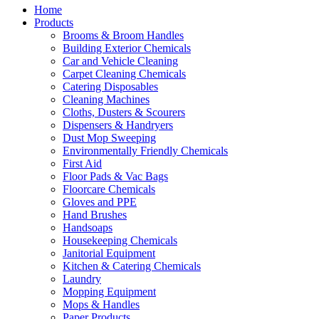
Home
Products
Brooms & Broom Handles
Building Exterior Chemicals
Car and Vehicle Cleaning
Carpet Cleaning Chemicals
Catering Disposables
Cleaning Machines
Cloths, Dusters & Scourers
Dispensers & Handryers
Dust Mop Sweeping
Environmentally Friendly Chemicals
First Aid
Floor Pads & Vac Bags
Floorcare Chemicals
Gloves and PPE
Hand Brushes
Handsoaps
Housekeeping Chemicals
Janitorial Equipment
Kitchen & Catering Chemicals
Laundry
Mopping Equipment
Mops & Handles
Paper Products