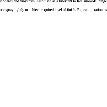
hboards and vinyl trim. Also used as a lubricant to free sunroofs, hin
 spray lightly to achieve required level of finish. Repeat operation as