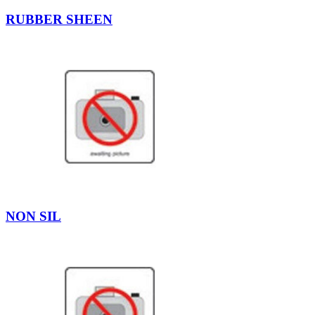
RUBBER SHEEN
NON SIL