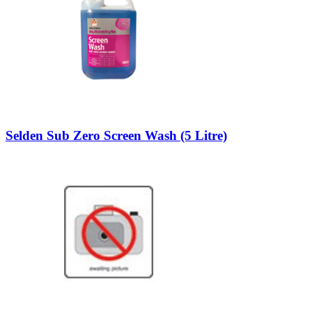
Selden Sub Zero Screen Wash (5 Litre)