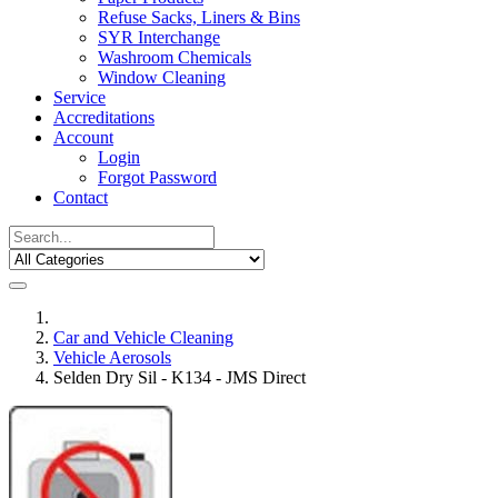
Refuse Sacks, Liners & Bins
SYR Interchange
Washroom Chemicals
Window Cleaning
Service
Accreditations
Account
Login
Forgot Password
Contact
Car and Vehicle Cleaning
Vehicle Aerosols
Selden Dry Sil - K134 - JMS Direct