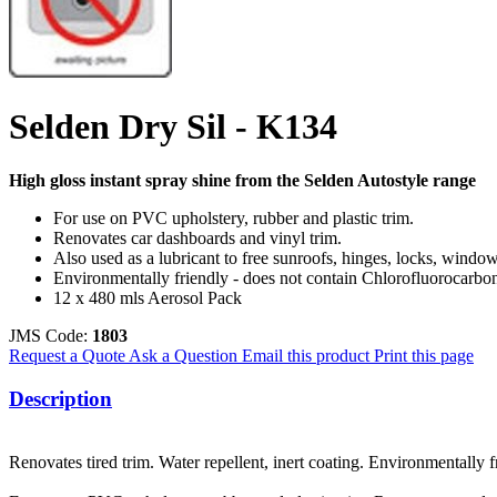
Selden Dry Sil - K134
High gloss instant spray shine from the Selden Autostyle range
For use on PVC upholstery, rubber and plastic trim.
Renovates car dashboards and vinyl trim.
Also used as a lubricant to free sunroofs, hinges, locks, windo
Environmentally friendly - does not contain Chlorofluorocarbo
12 x 480 mls Aerosol Pack
JMS Code:
1803
Request a Quote
Ask a Question
Email this product
Print this page
Description
Renovates tired trim. Water repellent, inert coating. Environmentally 