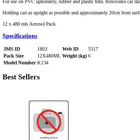
For use on PVC upholstery, rubber and plastic trim. Renovates car das
Holding can as upright as possible and approximately 20cm from surface
12 x 480 mls Aerosol Pack
Specifications
JMS ID
1803
Web ID
5517
Pack Size
12X480ML
Weight (kg)
6
Model Number
K134
Best Sellers