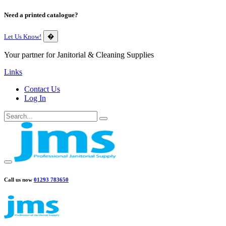
Need a printed catalogue?
Let Us Know!
�
Your partner for Janitorial & Cleaning Supplies
Links
Contact Us
Log In
Call us now
01293 783650