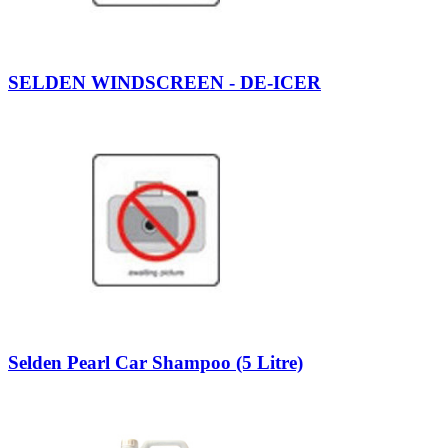
SELDEN WINDSCREEN - DE-ICER
Selden Pearl Car Shampoo (5 Litre)