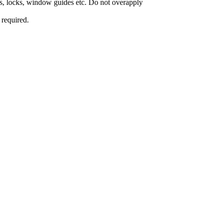
ges, locks, window guides etc. Do not overapply
 required.