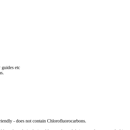
w guides etc
ns.
friendly - does not contain Chlorofluorocarbons.