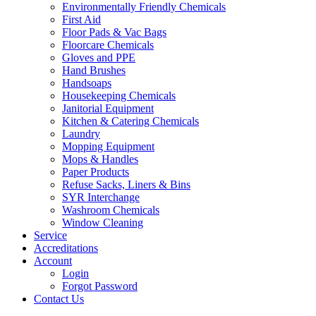
Environmentally Friendly Chemicals
First Aid
Floor Pads & Vac Bags
Floorcare Chemicals
Gloves and PPE
Hand Brushes
Handsoaps
Housekeeping Chemicals
Janitorial Equipment
Kitchen & Catering Chemicals
Laundry
Mopping Equipment
Mops & Handles
Paper Products
Refuse Sacks, Liners & Bins
SYR Interchange
Washroom Chemicals
Window Cleaning
Service
Accreditations
Account
Login
Forgot Password
Contact Us