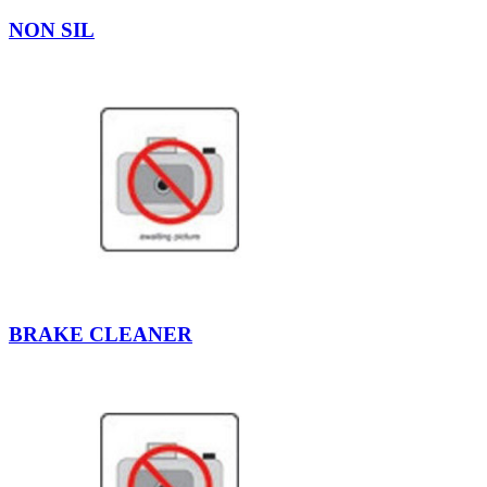
NON SIL
BRAKE CLEANER