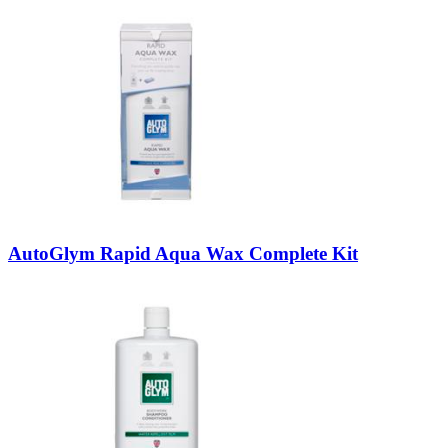
AutoGlym Rapid Aqua Wax Complete Kit