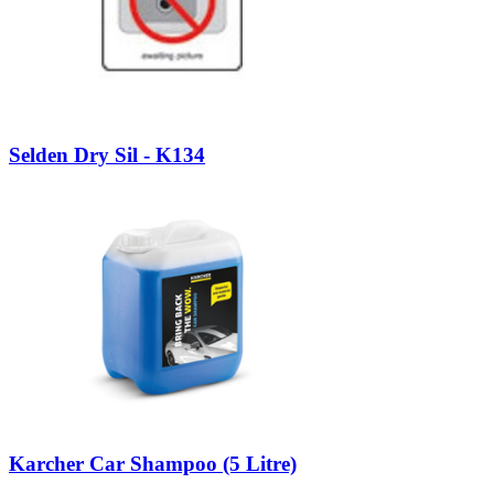
Selden Dry Sil - K134
Karcher Car Shampoo (5 Litre)