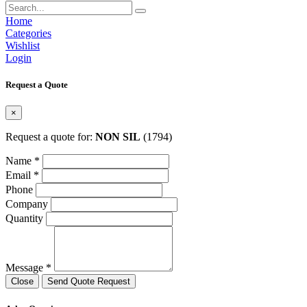
Home
Categories
Wishlist
Login
Request a Quote
×
Request a quote for:
NON SIL
(1794)
Name *
Email *
Phone
Company
Quantity
Message *
Close
Send Quote Request