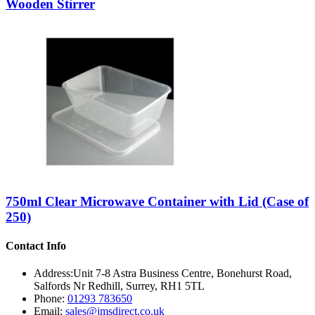
Wooden Stirrer
750ml Clear Microwave Container with Lid (Case of
250)
Contact Info
Address:
Unit 7-8 Astra Business Centre, Bonehurst Road,
Salfords Nr Redhill, Surrey, RH1 5TL
Phone:
01293 783650
Email:
sales@jmsdirect.co.uk