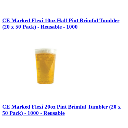
CE Marked Flexi 10oz Half Pint Brimful Tumbler
(20 x 50 Pack) - Reusable - 1000
CE Marked Flexi 20oz Pint Brimful Tumbler (20 x
50 Pack) - 1000 - Reusable