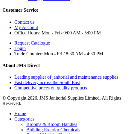
Customer Service
Contact us
My Account
Office Hours:
Mon - Fri / 9:00 AM - 5:00 PM
Request Catalogue
Login
Trade Counter:
Mon - Fri / 8:30 AM - 4:30 PM
About JMS Direct
Leading supplier of janitorial and maintenance supplies
Fast delivery across the South East
Competitive prices on quality products
© Copyright 2026. JMS Janitorial Supplies Limited. All Rights
Reserved.
Home
Categories
Brooms & Broom Handles
Building Exterior Chemicals