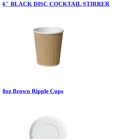
6" BLACK DISC COCKTAIL STIRRER
8oz Brown Ripple Cups