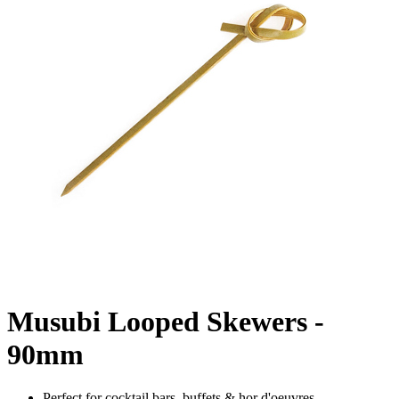
Musubi Looped Skewers -
90mm
Perfect for cocktail bars, buffets & hor d'oeuvres