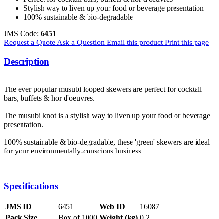
Stylish way to liven up your food or beverage presentation
100% sustainable & bio-degradable
JMS Code:
6451
Request a Quote
Ask a Question
Email this product
Print this page
Description
The ever popular musubi looped skewers are perfect for cocktail
bars, buffets & hor d'oeuvres.
The musubi knot is a stylish way to liven up your food or beverage
presentation.
100% sustainable & bio-degradable, these 'green' skewers are ideal
for your environmentally-conscious business.
Specifications
JMS ID
6451
Web ID
16087
Pack Size
Box of 1000
Weight (kg)
0.2