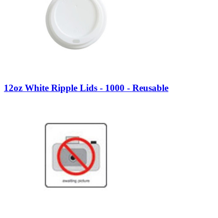
12oz White Ripple Lids - 1000 - Reusable