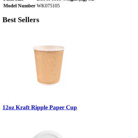
Model Number
WK075105
Best Sellers
12oz Kraft Ripple Paper Cup