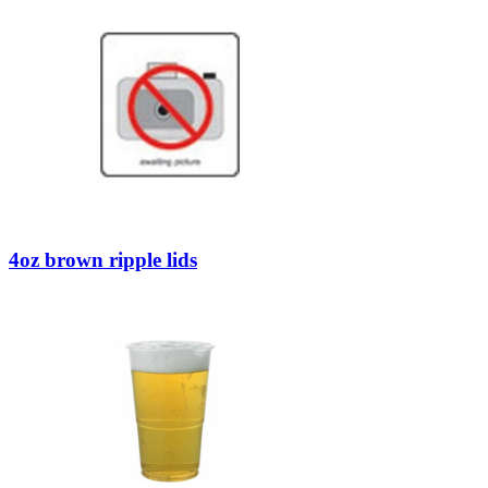
4oz brown ripple lids