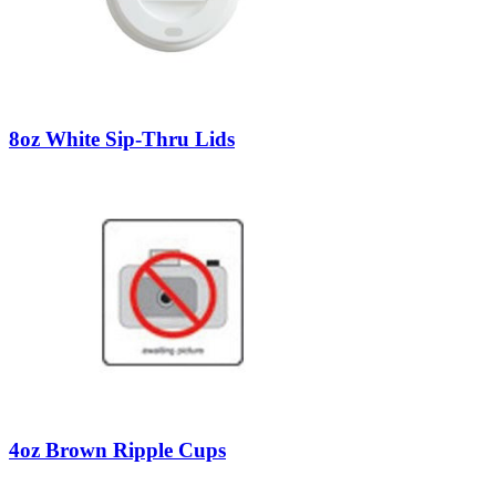
8oz White Sip-Thru Lids
4oz Brown Ripple Cups