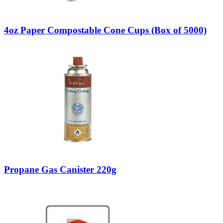
4oz Paper Compostable Cone Cups (Box of 5000)
Propane Gas Canister 220g