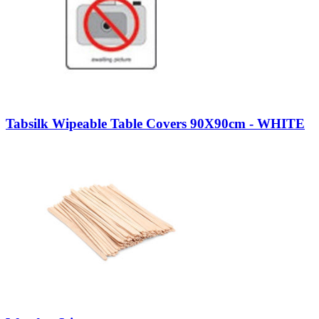
Tabsilk Wipeable Table Covers 90X90cm - WHITE