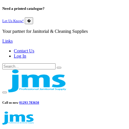
Need a printed catalogue?
Let Us Know!
�
Your partner for Janitorial & Cleaning Supplies
Links
Contact Us
Log In
Call us now
01293 783650