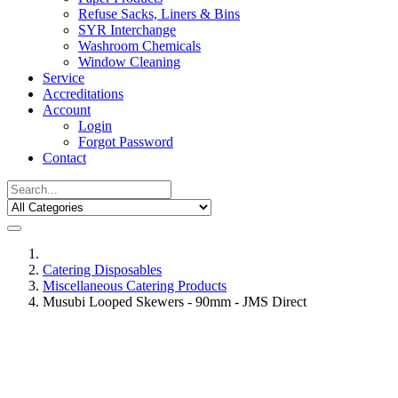
Refuse Sacks, Liners & Bins
SYR Interchange
Washroom Chemicals
Window Cleaning
Service
Accreditations
Account
Login
Forgot Password
Contact
Catering Disposables
Miscellaneous Catering Products
Musubi Looped Skewers - 90mm - JMS Direct