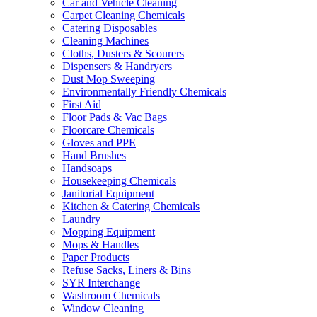
Car and Vehicle Cleaning
Carpet Cleaning Chemicals
Catering Disposables
Cleaning Machines
Cloths, Dusters & Scourers
Dispensers & Handryers
Dust Mop Sweeping
Environmentally Friendly Chemicals
First Aid
Floor Pads & Vac Bags
Floorcare Chemicals
Gloves and PPE
Hand Brushes
Handsoaps
Housekeeping Chemicals
Janitorial Equipment
Kitchen & Catering Chemicals
Laundry
Mopping Equipment
Mops & Handles
Paper Products
Refuse Sacks, Liners & Bins
SYR Interchange
Washroom Chemicals
Window Cleaning