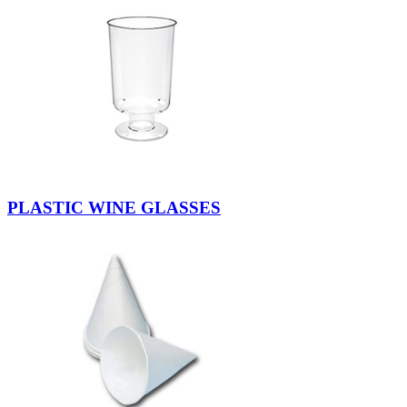
PLASTIC WINE GLASSES