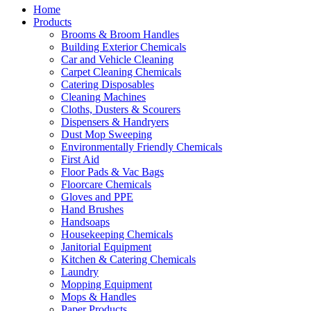
Home
Products
Brooms & Broom Handles
Building Exterior Chemicals
Car and Vehicle Cleaning
Carpet Cleaning Chemicals
Catering Disposables
Cleaning Machines
Cloths, Dusters & Scourers
Dispensers & Handryers
Dust Mop Sweeping
Environmentally Friendly Chemicals
First Aid
Floor Pads & Vac Bags
Floorcare Chemicals
Gloves and PPE
Hand Brushes
Handsoaps
Housekeeping Chemicals
Janitorial Equipment
Kitchen & Catering Chemicals
Laundry
Mopping Equipment
Mops & Handles
Paper Products