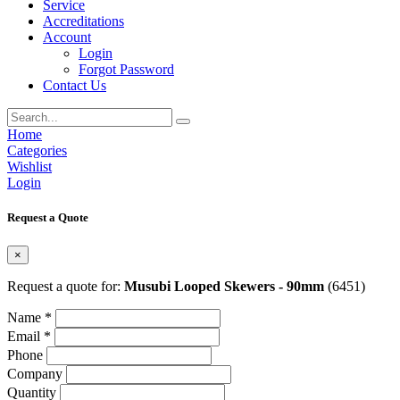
Service
Accreditations
Account
Login
Forgot Password
Contact Us
Home
Categories
Wishlist
Login
Request a Quote
×
Request a quote for:
Musubi Looped Skewers - 90mm
(6451)
Name *
Email *
Phone
Company
Quantity