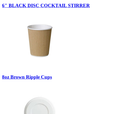
6" BLACK DISC COCKTAIL STIRRER
8oz Brown Ripple Cups