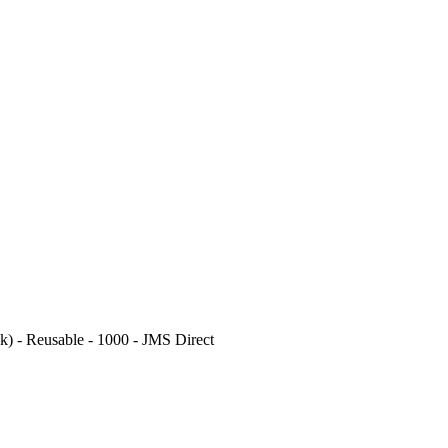
k) - Reusable - 1000 - JMS Direct