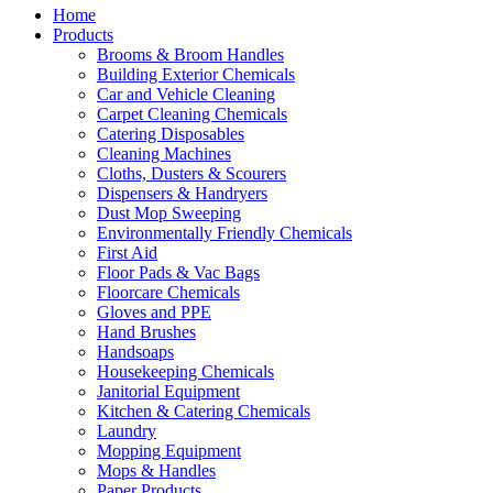
Home
Products
Brooms & Broom Handles
Building Exterior Chemicals
Car and Vehicle Cleaning
Carpet Cleaning Chemicals
Catering Disposables
Cleaning Machines
Cloths, Dusters & Scourers
Dispensers & Handryers
Dust Mop Sweeping
Environmentally Friendly Chemicals
First Aid
Floor Pads & Vac Bags
Floorcare Chemicals
Gloves and PPE
Hand Brushes
Handsoaps
Housekeeping Chemicals
Janitorial Equipment
Kitchen & Catering Chemicals
Laundry
Mopping Equipment
Mops & Handles
Paper Products