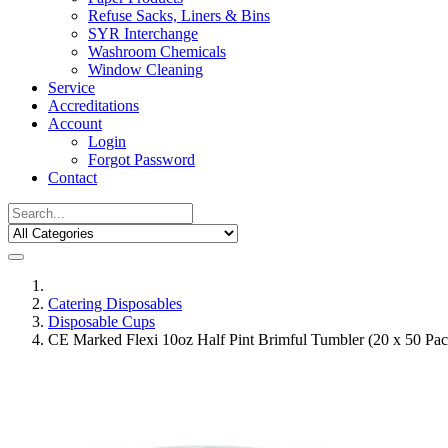
Refuse Sacks, Liners & Bins
SYR Interchange
Washroom Chemicals
Window Cleaning
Service
Accreditations
Account
Login
Forgot Password
Contact
Catering Disposables
Disposable Cups
CE Marked Flexi 10oz Half Pint Brimful Tumbler (20 x 50 Pac