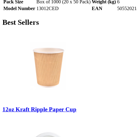
Pack Size
Box of 1000 (20 x 50 Pack)
Weight (kg)
6
Model Number
13012CED
EAN
50552021
Best Sellers
12oz Kraft Ripple Paper Cup