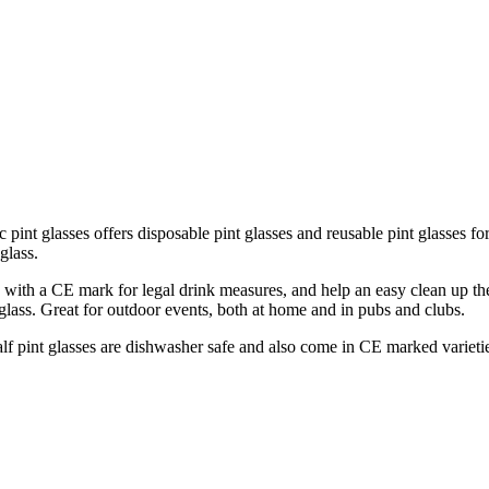
ic pint glasses offers disposable pint glasses and reusable pint glasses fo
glass.
le with a CE mark for legal drink measures, and help an easy clean up t
glass. Great for outdoor events, both at home and in pubs and clubs.
lf pint glasses are dishwasher safe and also come in CE marked varieties