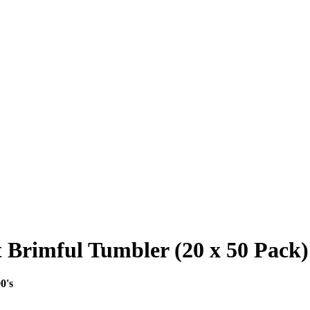
 Brimful Tumbler (20 x 50 Pack) 
0's