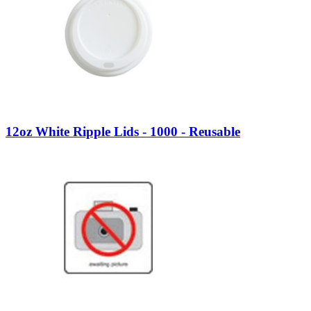
12oz White Ripple Lids - 1000 - Reusable