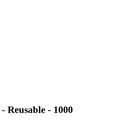
- Reusable - 1000