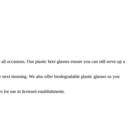
r all occasions. Our plastic beer glasses ensure you can still serve up a
he next morning. We also offer biodegradable plastic glasses so you
 for use in licensed establishments.