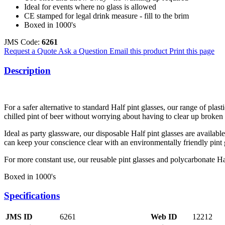
Ideal for events where no glass is allowed
CE stamped for legal drink measure - fill to the brim
Boxed in 1000's
JMS Code:
6261
Request a Quote
Ask a Question
Email this product
Print this page
Description
For a safer alternative to standard Half pint glasses, our range of plast
chilled pint of beer without worrying about having to clear up broken 
Ideal as party glassware, our disposable Half pint glasses are availab
can keep your conscience clear with an environmentally friendly pint 
For more constant use, our reusable pint glasses and polycarbonate Ha
Boxed in 1000's
Specifications
JMS ID
6261
Web ID
12212