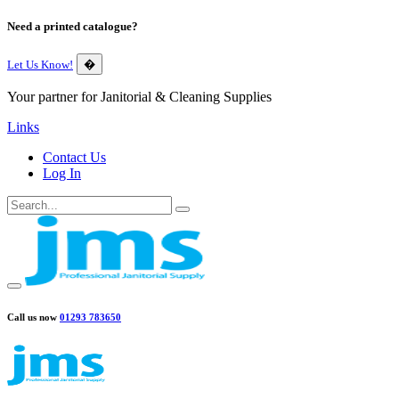
Need a printed catalogue?
Let Us Know!
�
Your partner for Janitorial & Cleaning Supplies
Links
Contact Us
Log In
Call us now
01293 783650