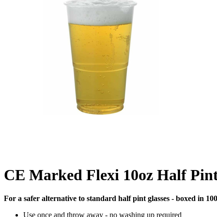
CE Marked Flexi 10oz Half Pint
For a safer alternative to standard half pint glasses - boxed in 100
Use once and throw away - no washing up required