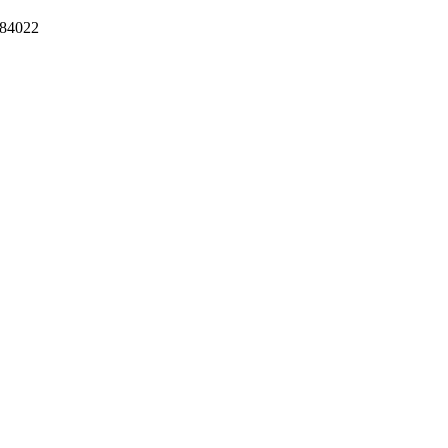
84022