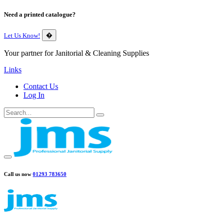
Need a printed catalogue?
Let Us Know!
�
Your partner for Janitorial & Cleaning Supplies
Links
Contact Us
Log In
Call us now
01293 783650