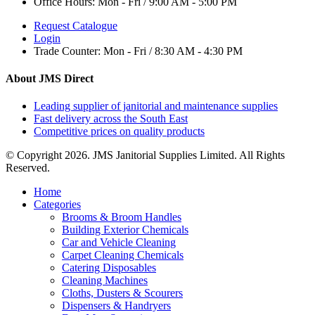
Office Hours:
Mon - Fri / 9:00 AM - 5:00 PM
Request Catalogue
Login
Trade Counter:
Mon - Fri / 8:30 AM - 4:30 PM
About JMS Direct
Leading supplier of janitorial and maintenance supplies
Fast delivery across the South East
Competitive prices on quality products
© Copyright 2026. JMS Janitorial Supplies Limited. All Rights
Reserved.
Home
Categories
Brooms & Broom Handles
Building Exterior Chemicals
Car and Vehicle Cleaning
Carpet Cleaning Chemicals
Catering Disposables
Cleaning Machines
Cloths, Dusters & Scourers
Dispensers & Handryers