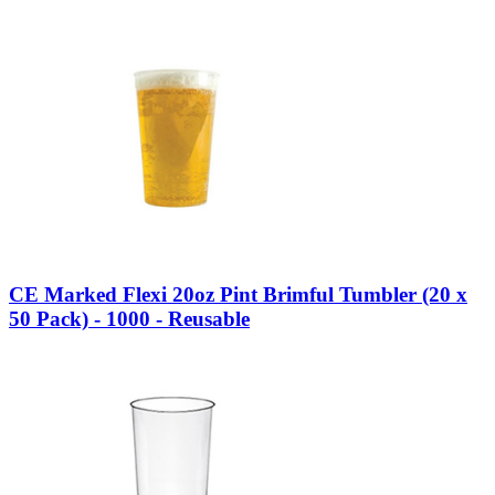
CE Marked Flexi 20oz Pint Brimful Tumbler (20 x
50 Pack) - 1000 - Reusable