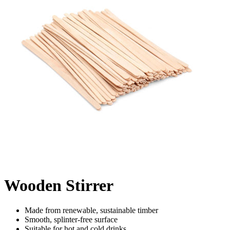
Wooden Stirrer
Made from renewable, sustainable timber
Smooth, splinter-free surface
Suitable for hot and cold drinks