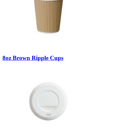
8oz Brown Ripple Cups