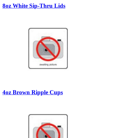
8oz White Sip-Thru Lids
4oz Brown Ripple Cups