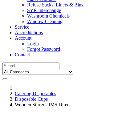
Refuse Sacks, Liners & Bins
SYR Interchange
Washroom Chemicals
Window Cleaning
Service
Accreditations
Account
Login
Forgot Password
Contact
Catering Disposables
Disposable Cups
Wooden Stirrer - JMS Direct