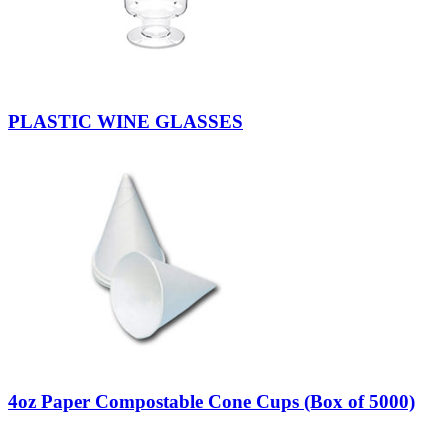
PLASTIC WINE GLASSES
4oz Paper Compostable Cone Cups (Box of 5000)