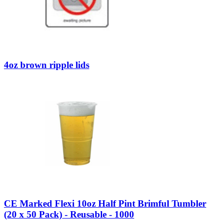
4oz brown ripple lids
CE Marked Flexi 10oz Half Pint Brimful Tumbler
(20 x 50 Pack) - Reusable - 1000