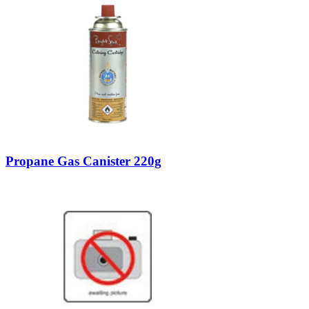
Propane Gas Canister 220g