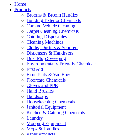
Home
Products
Brooms & Broom Handles
Building Exterior Chemicals
Car and Vehicle Cleaning
Carpet Cleaning Chemicals
Catering Disposables
Cleaning Machines
Cloths, Dusters & Scourers
Dispensers & Handryers
Dust Mop Sweeping
Environmentally Friendly Chemicals
First Aid
Floor Pads & Vac Bags
Floorcare Chemicals
Gloves and PPE
Hand Brushes
Handsoaps
Housekeeping Chemicals
Janitorial Equipment
Kitchen & Catering Chemicals
Laundry
Mopping Equipment
Mops & Handles
Paper Products