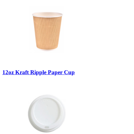
12oz Kraft Ripple Paper Cup