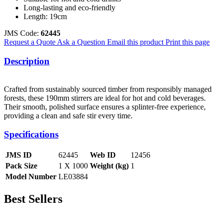
Long-lasting and eco-friendly
Length: 19cm
JMS Code:
62445
Request a Quote
Ask a Question
Email this product
Print this page
Description
Crafted from sustainably sourced timber from responsibly managed
forests, these 190mm stirrers are ideal for hot and cold beverages.
Their smooth, polished surface ensures a splinter-free experience,
providing a clean and safe stir every time.
Specifications
JMS ID
62445
Web ID
12456
Pack Size
1 X 1000
Weight (kg)
1
Model Number
LE03884
Best Sellers