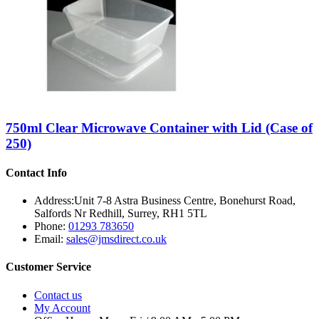
750ml Clear Microwave Container with Lid (Case of
250)
Contact Info
Address:
Unit 7-8 Astra Business Centre, Bonehurst Road,
Salfords Nr Redhill, Surrey, RH1 5TL
Phone:
01293 783650
Email:
sales@jmsdirect.co.uk
Customer Service
Contact us
My Account