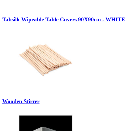
Tabsilk Wipeable Table Covers 90X90cm - WHITE
Wooden Stirrer