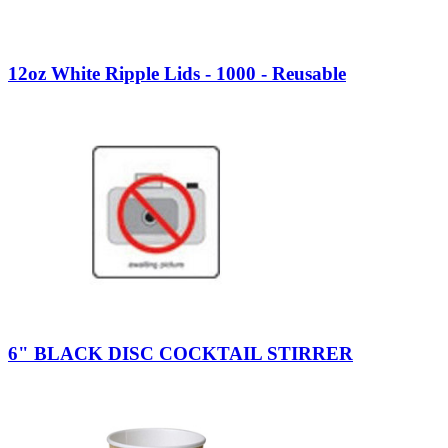
12oz White Ripple Lids - 1000 - Reusable
6" BLACK DISC COCKTAIL STIRRER