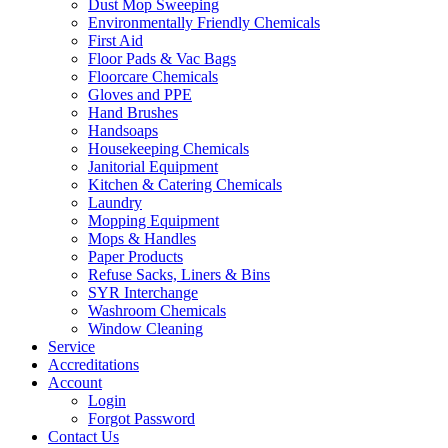
Dust Mop Sweeping
Environmentally Friendly Chemicals
First Aid
Floor Pads & Vac Bags
Floorcare Chemicals
Gloves and PPE
Hand Brushes
Handsoaps
Housekeeping Chemicals
Janitorial Equipment
Kitchen & Catering Chemicals
Laundry
Mopping Equipment
Mops & Handles
Paper Products
Refuse Sacks, Liners & Bins
SYR Interchange
Washroom Chemicals
Window Cleaning
Service
Accreditations
Account
Login
Forgot Password
Contact Us