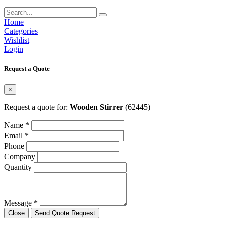
Home
Categories
Wishlist
Login
Request a Quote
×
Request a quote for:
Wooden Stirrer
(62445)
Name *
Email *
Phone
Company
Quantity
Message *
Close
Send Quote Request