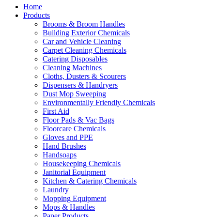
Home
Products
Brooms & Broom Handles
Building Exterior Chemicals
Car and Vehicle Cleaning
Carpet Cleaning Chemicals
Catering Disposables
Cleaning Machines
Cloths, Dusters & Scourers
Dispensers & Handryers
Dust Mop Sweeping
Environmentally Friendly Chemicals
First Aid
Floor Pads & Vac Bags
Floorcare Chemicals
Gloves and PPE
Hand Brushes
Handsoaps
Housekeeping Chemicals
Janitorial Equipment
Kitchen & Catering Chemicals
Laundry
Mopping Equipment
Mops & Handles
Paper Products