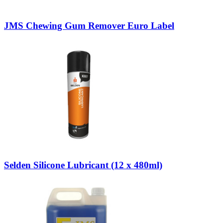
JMS Chewing Gum Remover Euro Label
Selden Silicone Lubricant (12 x 480ml)