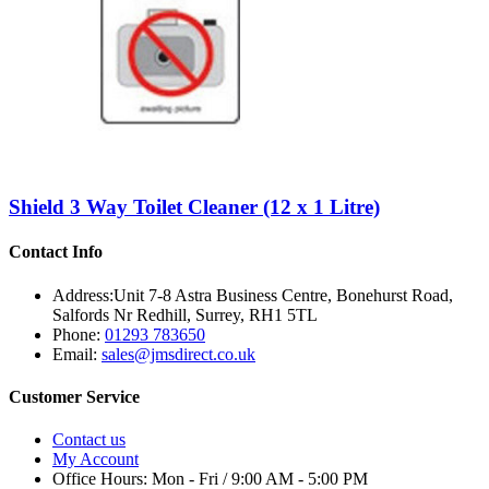
Shield 3 Way Toilet Cleaner (12 x 1 Litre)
Contact Info
Address:
Unit 7-8 Astra Business Centre, Bonehurst Road,
Salfords Nr Redhill, Surrey, RH1 5TL
Phone:
01293 783650
Email:
sales@jmsdirect.co.uk
Customer Service
Contact us
My Account
Office Hours:
Mon - Fri / 9:00 AM - 5:00 PM