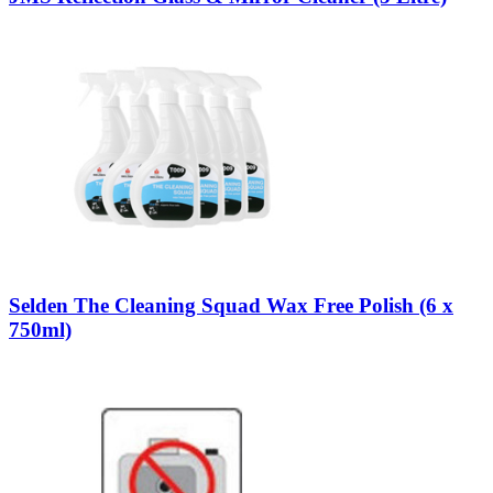
Selden The Cleaning Squad Wax Free Polish (6 x
750ml)