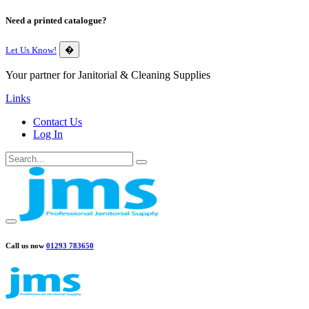
Need a printed catalogue?
Let Us Know!
�
Your partner for Janitorial & Cleaning Supplies
Links
Contact Us
Log In
Call us now
01293 783650