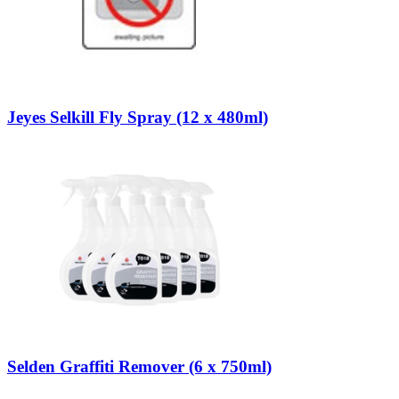
Jeyes Selkill Fly Spray (12 x 480ml)
Selden Graffiti Remover (6 x 750ml)