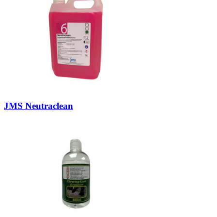
JMS Neutraclean