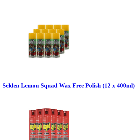
Selden Lemon Squad Wax Free Polish (12 x 400ml)