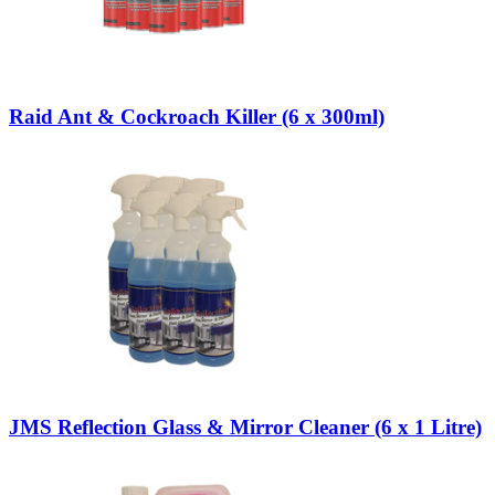
Raid Ant & Cockroach Killer (6 x 300ml)
JMS Reflection Glass & Mirror Cleaner (6 x 1 Litre)