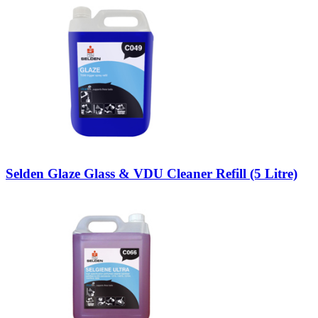
Selden Glaze Glass & VDU Cleaner Refill (5 Litre)