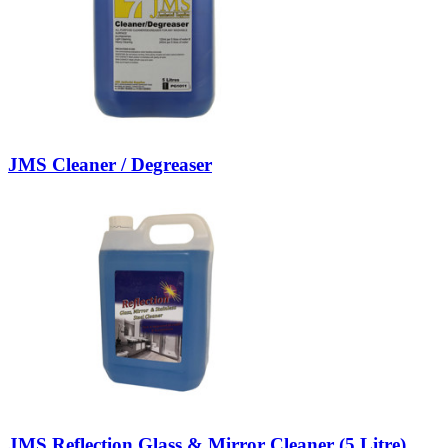
JMS Cleaner / Degreaser
JMS Reflection Glass & Mirror Cleaner (5 Litre)