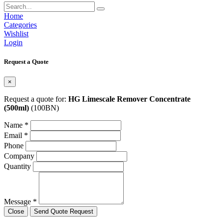
Home
Categories
Wishlist
Login
Request a Quote
×
Request a quote for:
HG Limescale Remover Concentrate
(500ml)
(100BN)
Name *
Email *
Phone
Company
Quantity
Message *
Close
Send Quote Request