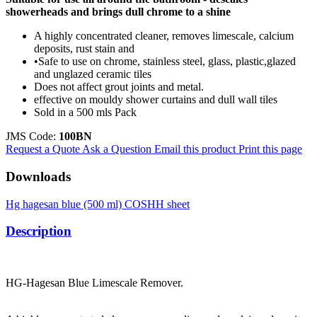
showerheads and brings dull chrome to a shine
A highly concentrated cleaner, removes limescale, calcium
deposits, rust stain and
•Safe to use on chrome, stainless steel, glass, plastic,glazed
and unglazed ceramic tiles
Does not affect grout joints and metal.
effective on mouldy shower curtains and dull wall tiles
Sold in a 500 mls Pack
JMS Code:
100BN
Request a Quote
Ask a Question
Email this product
Print this page
Downloads
Hg hagesan blue (500 ml) COSHH sheet
Description
HG-Hagesan Blue Limescale Remover.