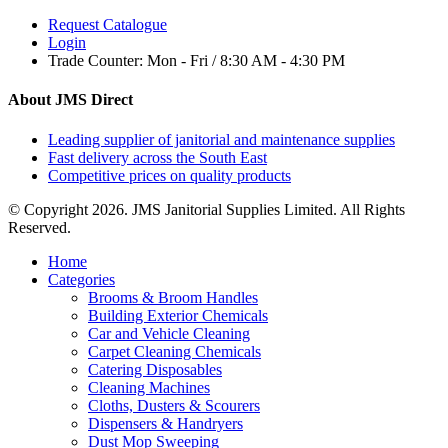
Request Catalogue
Login
Trade Counter:
Mon - Fri / 8:30 AM - 4:30 PM
About JMS Direct
Leading supplier of janitorial and maintenance supplies
Fast delivery across the South East
Competitive prices on quality products
© Copyright 2026. JMS Janitorial Supplies Limited. All Rights
Reserved.
Home
Categories
Brooms & Broom Handles
Building Exterior Chemicals
Car and Vehicle Cleaning
Carpet Cleaning Chemicals
Catering Disposables
Cleaning Machines
Cloths, Dusters & Scourers
Dispensers & Handryers
Dust Mop Sweeping