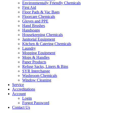
Environmentally Friendly Chemicals
First Aid
Floor Pads & Vac Bags
Floorcare Chemicals
Gloves and PPE
Hand Brushes
Handsoaps
Housekeeping Chemicals
Janitorial Equipment
Kitchen & Catering Chemicals
Laundry
Mopping Equipment
Mops & Handles
Paper Products
Refuse Sacks, Liners & Bins
SYR Interchange
Washroom Chemicals
Window Cleaning
Service
Accreditations
Account
Login
Forgot Password
Contact Us