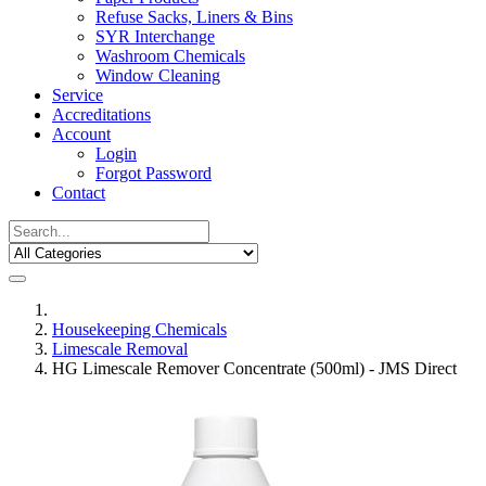
Refuse Sacks, Liners & Bins
SYR Interchange
Washroom Chemicals
Window Cleaning
Service
Accreditations
Account
Login
Forgot Password
Contact
Housekeeping Chemicals
Limescale Removal
HG Limescale Remover Concentrate (500ml) - JMS Direct