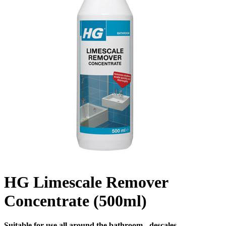
HG Limescale Remover
Concentrate (500ml)
Suitable for use all around the bathroom - descales