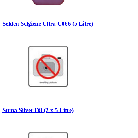
Selden Selgiene Ultra C066 (5 Litre)
Suma Silver D8 (2 x 5 Litre)