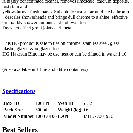
A highly concentrated cleaner, removes limescale, calcium deposits,
rust stain and
yellow-brown flush marks. Suitable for use all around the bathroom
- descales showerheads and brings dull chrome to a shine, effective
on mouldy shower curtains and dull wall tiles.
Does not affect grout joints and metal.
This HG product is safe to use on chrome, stainless steel, glass,
plastic, glazed & unglazed tiles.
HG Hagesan Blue may be use neat or can be diluted in water 1:10
(Also available in 1 litre and5 litre containers)
Specifications
JMS ID
100BN
Web ID
5132
Pack Size
500ml
Weight (kg)
0.6
Model Number
100050106
EAN
8711577001926
Best Sellers