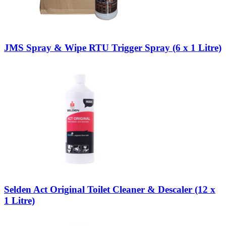
JMS Spray & Wipe RTU Trigger Spray (6 x 1 Litre)
Selden Act Original Toilet Cleaner & Descaler (12 x
1 Litre)