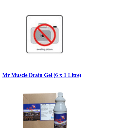
Mr Muscle Drain Gel (6 x 1 Litre)