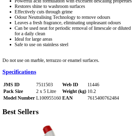
Powerful acid formulation with excellent descaling properties
Restores shine to washroom surfaces
Effectively cuts through grime
Odour Neutralising Technology to remove odours
Leaves a fresh fragrance, eliminating unpleasant odours
Can be used neat for periodic removal of limescale or diluted
for a daily clean
Ideal for large areas
Safe to use on stainless steel
Do not use on marble, terrazzo or enamel surfaces.
Specifications
JMS ID
7511503
Web ID
11446
Pack Size
2 x 5 Litre
Weight (kg)
10.2
Model Number
L100955160
EAN
7615400762484
Best Sellers