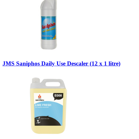
JMS Saniphos Daily Use Descaler (12 x 1 litre)