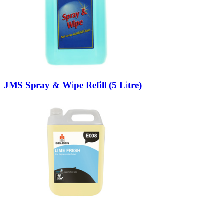
JMS Spray & Wipe Refill (5 Litre)