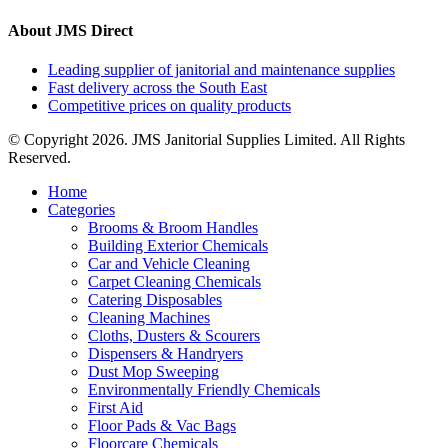
About JMS Direct
Leading supplier of janitorial and maintenance supplies
Fast delivery across the South East
Competitive prices on quality products
© Copyright 2026. JMS Janitorial Supplies Limited. All Rights
Reserved.
Home
Categories
Brooms & Broom Handles
Building Exterior Chemicals
Car and Vehicle Cleaning
Carpet Cleaning Chemicals
Catering Disposables
Cleaning Machines
Cloths, Dusters & Scourers
Dispensers & Handryers
Dust Mop Sweeping
Environmentally Friendly Chemicals
First Aid
Floor Pads & Vac Bags
Floorcare Chemicals