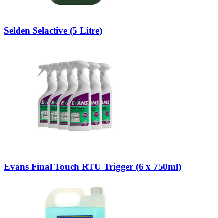
Selden Selactive (5 Litre)
Evans Final Touch RTU Trigger (6 x 750ml)