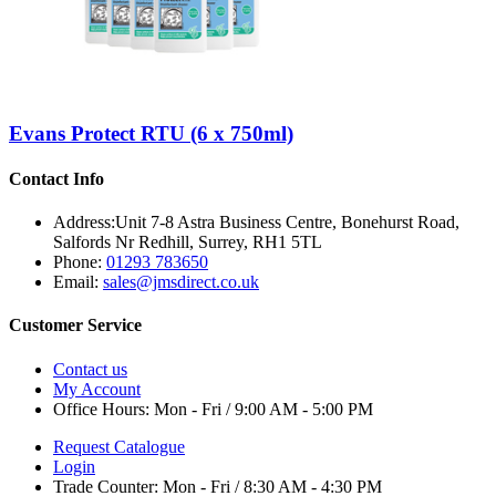
Evans Protect RTU (6 x 750ml)
Contact Info
Address:
Unit 7-8 Astra Business Centre, Bonehurst Road,
Salfords Nr Redhill, Surrey, RH1 5TL
Phone:
01293 783650
Email:
sales@jmsdirect.co.uk
Customer Service
Contact us
My Account
Office Hours:
Mon - Fri / 9:00 AM - 5:00 PM
Request Catalogue
Login
Trade Counter:
Mon - Fri / 8:30 AM - 4:30 PM