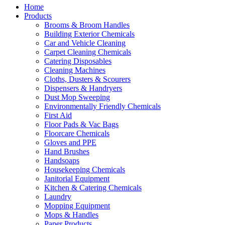
Home
Products
Brooms & Broom Handles
Building Exterior Chemicals
Car and Vehicle Cleaning
Carpet Cleaning Chemicals
Catering Disposables
Cleaning Machines
Cloths, Dusters & Scourers
Dispensers & Handryers
Dust Mop Sweeping
Environmentally Friendly Chemicals
First Aid
Floor Pads & Vac Bags
Floorcare Chemicals
Gloves and PPE
Hand Brushes
Handsoaps
Housekeeping Chemicals
Janitorial Equipment
Kitchen & Catering Chemicals
Laundry
Mopping Equipment
Mops & Handles
Paper Products