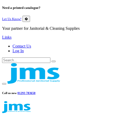
Need a printed catalogue?
Let Us Know!
�
Your partner for Janitorial & Cleaning Supplies
Links
Contact Us
Log In
Call us now
01293 783650