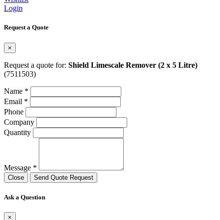
Login
Request a Quote
×
Request a quote for:
Shield Limescale Remover (2 x 5 Litre)
(7511503)
Name *
Email *
Phone
Company
Quantity
Message *
Close
Send Quote Request
Ask a Question
×