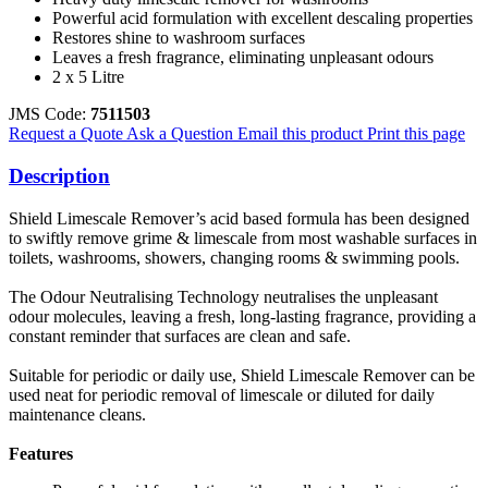
Powerful acid formulation with excellent descaling properties
Restores shine to washroom surfaces
Leaves a fresh fragrance, eliminating unpleasant odours
2 x 5 Litre
JMS Code:
7511503
Request a Quote
Ask a Question
Email this product
Print this page
Description
Shield Limescale Remover’s acid based formula has been designed
to swiftly remove grime & limescale from most washable surfaces in
toilets, washrooms, showers, changing rooms & swimming pools.
The Odour Neutralising Technology neutralises the unpleasant
odour molecules, leaving a fresh, long-lasting fragrance, providing a
constant reminder that surfaces are clean and safe.
Suitable for periodic or daily use, Shield Limescale Remover can be
used neat for periodic removal of limescale or diluted for daily
maintenance cleans.
Features