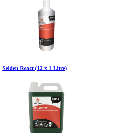
Selden React (12 x 1 Litre)