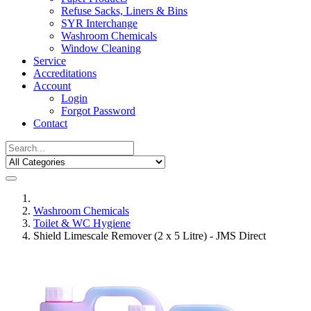
Refuse Sacks, Liners & Bins
SYR Interchange
Washroom Chemicals
Window Cleaning
Service
Accreditations
Account
Login
Forgot Password
Contact
Washroom Chemicals
Toilet & WC Hygiene
Shield Limescale Remover (2 x 5 Litre) - JMS Direct