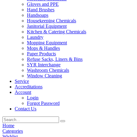
Gloves and PPE
Hand Brushes
Handsoaps
Housekeeping Chemicals
Janitorial Equipment
Kitchen & Catering Chemicals
Laundry
Mopping Equipment
Mops & Handles
Paper Products
Refuse Sacks, Liners & Bins
SYR Interchange
Washroom Chemicals
Window Cleaning
Service
Accreditations
Account
Login
Forgot Password
Contact Us
Home
Categories
Wishlist