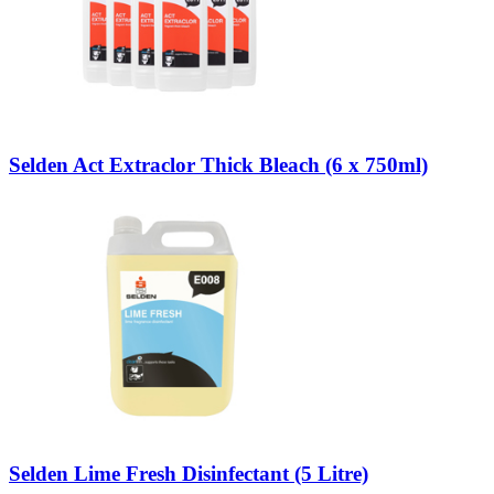
Selden Act Extraclor Thick Bleach (6 x 750ml)
Selden Lime Fresh Disinfectant (5 Litre)