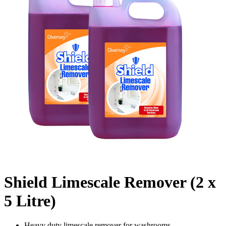
Shield Limescale Remover (2 x
5 Litre)
Heavy duty limescale remover for washrooms