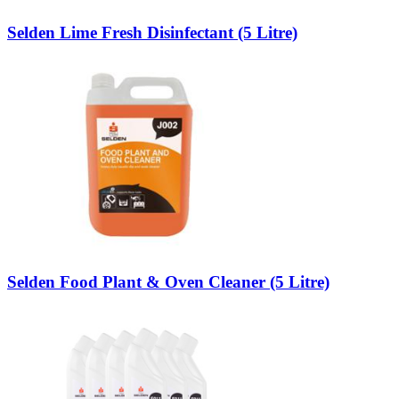
Selden Lime Fresh Disinfectant (5 Litre)
Selden Food Plant & Oven Cleaner (5 Litre)