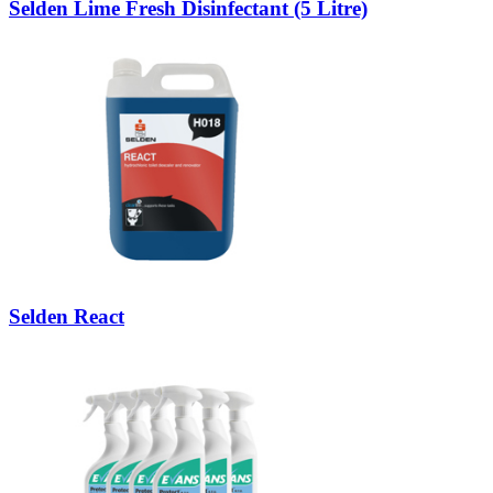
Selden Lime Fresh Disinfectant (5 Litre)
Selden React