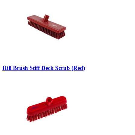
Hill Brush Stiff Deck Scrub (Red)