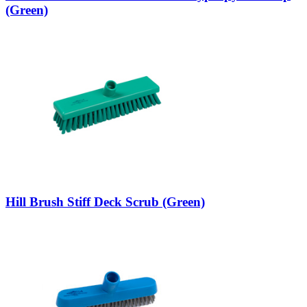
(Green)
Hill Brush Stiff Deck Scrub (Green)