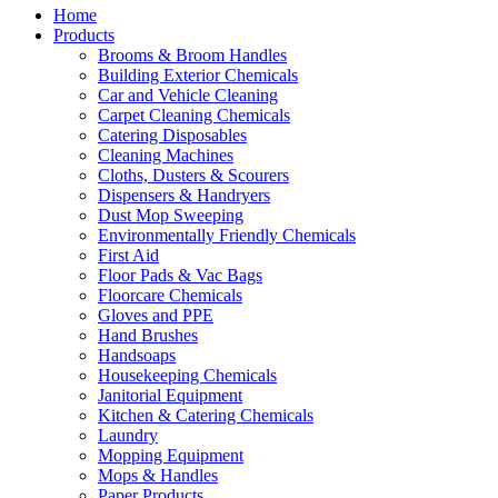
Home
Products
Brooms & Broom Handles
Building Exterior Chemicals
Car and Vehicle Cleaning
Carpet Cleaning Chemicals
Catering Disposables
Cleaning Machines
Cloths, Dusters & Scourers
Dispensers & Handryers
Dust Mop Sweeping
Environmentally Friendly Chemicals
First Aid
Floor Pads & Vac Bags
Floorcare Chemicals
Gloves and PPE
Hand Brushes
Handsoaps
Housekeeping Chemicals
Janitorial Equipment
Kitchen & Catering Chemicals
Laundry
Mopping Equipment
Mops & Handles
Paper Products