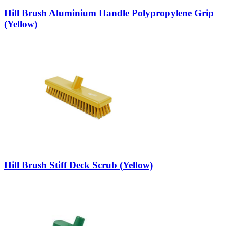
Hill Brush Aluminium Handle Polypropylene Grip
(Yellow)
Hill Brush Stiff Deck Scrub (Yellow)