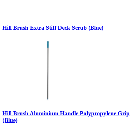
Hill Brush Extra Stiff Deck Scrub (Blue)
Hill Brush Aluminium Handle Polypropylene Grip
(Blue)