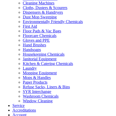
Cleaning Machines
Cloths, Dusters & Scourers
Dispensers & Handryers
Dust Mop Sweeping
Environmentally Friendly Chemicals
First Aid
Floor Pads & Vac Bags
Floorcare Chemicals
Gloves and PPE
Hand Brushes
Handsoaps
Housekeeping Chemicals
Janitorial Equipment
Kitchen & Catering Chemicals
Laundry
Mopping Equipment
Mops & Handles
Paper Products
Refuse Sacks, Liners & Bins
SYR Interchange
Washroom Chemicals
Window Cleaning
Service
Accreditations
Account