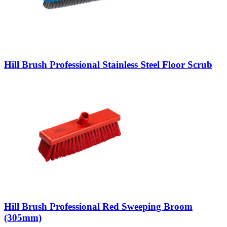
Hill Brush Professional Stainless Steel Floor Scrub
Hill Brush Professional Red Sweeping Broom
(305mm)