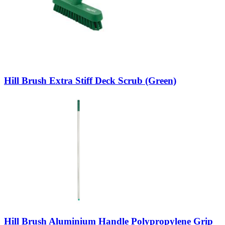
Hill Brush Extra Stiff Deck Scrub (Green)
Hill Brush Aluminium Handle Polypropylene Grip