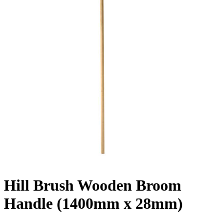
Hill Brush Wooden Broom
Handle (1400mm x 28mm)