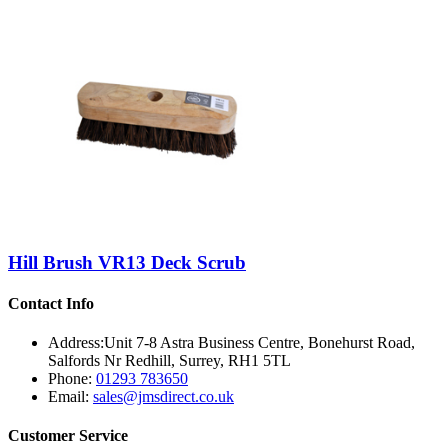
Hill Brush VR13 Deck Scrub
Contact Info
Address:
Unit 7-8 Astra Business Centre, Bonehurst Road,
Salfords Nr Redhill, Surrey, RH1 5TL
Phone:
01293 783650
Email:
sales@jmsdirect.co.uk
Customer Service