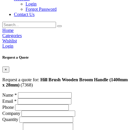
Login
Forgot Password
Contact Us
Home
Categories
Wishlist
Login
Request a Quote
×
Request a quote for:
Hill Brush Wooden Broom Handle (1400mm
x 28mm)
(7368)
Name *
Email *
Phone
Company
Quantity