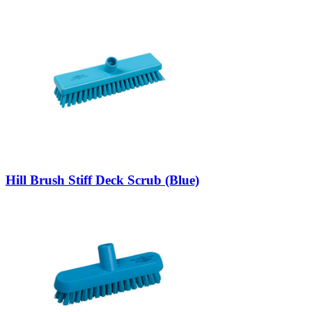
Hill Brush Stiff Deck Scrub (Blue)