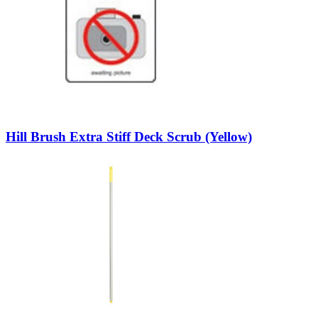
Hill Brush Extra Stiff Deck Scrub (Yellow)