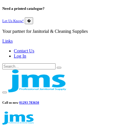
Need a printed catalogue?
Let Us Know!
�
Your partner for Janitorial & Cleaning Supplies
Links
Contact Us
Log In
Call us now
01293 783650