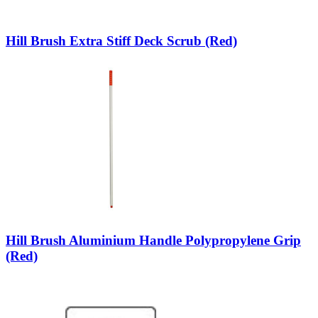
Hill Brush Extra Stiff Deck Scrub (Red)
Hill Brush Aluminium Handle Polypropylene Grip
(Red)