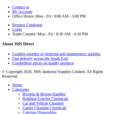
Contact us
My Account
Office Hours:
Mon - Fri / 9:00 AM - 5:00 PM
Request Catalogue
Login
Trade Counter:
Mon - Fri / 8:30 AM - 4:30 PM
About JMS Direct
Leading supplier of janitorial and maintenance supplies
Fast delivery across the South East
Competitive prices on quality products
© Copyright 2026. JMS Janitorial Supplies Limited. All Rights
Reserved.
Home
Categories
Brooms & Broom Handles
Building Exterior Chemicals
Car and Vehicle Cleaning
Carpet Cleaning Chemicals
Catering Disposables