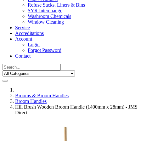
Refuse Sacks, Liners & Bins
SYR Interchange
Washroom Chemicals
Window Cleaning
Service
Accreditations
Account
Login
Forgot Password
Contact
Brooms & Broom Handles
Broom Handles
Hill Brush Wooden Broom Handle (1400mm x 28mm) - JMS
Direct