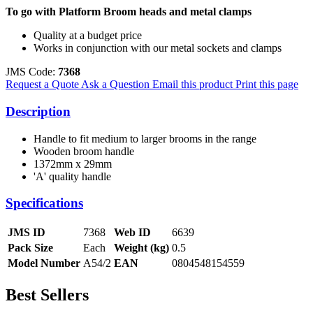
To go with Platform Broom heads and metal clamps
Quality at a budget price
Works in conjunction with our metal sockets and clamps
JMS Code:
7368
Request a Quote
Ask a Question
Email this product
Print this page
Description
Handle to fit medium to larger brooms in the range
Wooden broom handle
1372mm x 29mm
'A' quality handle
Specifications
JMS ID
7368
Web ID
6639
Pack Size
Each
Weight (kg)
0.5
Model Number
A54/2
EAN
0804548154559
Best Sellers