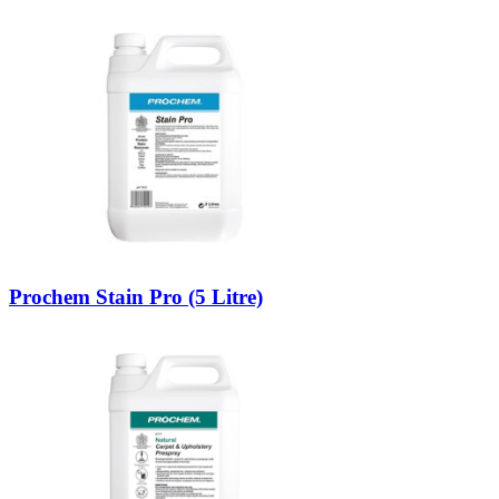
Prochem Stain Pro (5 Litre)