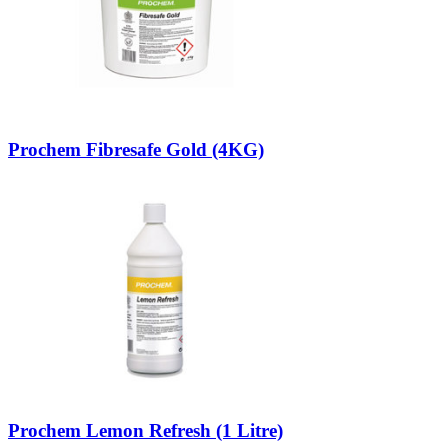
Prochem Fibresafe Gold (4KG)
Prochem Lemon Refresh (1 Litre)