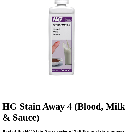
HG Stain Away 4 (Blood, Milk
& Sauce)
Part of the HG Stain Away series of 7 different stain removers.