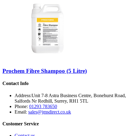
Prochem Fibre Shampoo (5 Litre)
Contact Info
Address:
Unit 7-8 Astra Business Centre, Bonehurst Road,
Salfords Nr Redhill, Surrey, RH1 5TL
Phone:
01293 783650
Email:
sales@jmsdirect.co.uk
Customer Service
Contact us