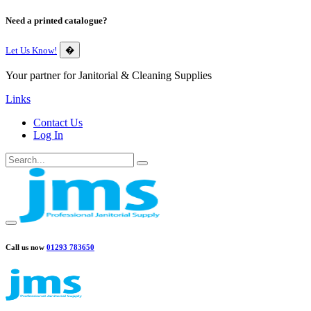
Need a printed catalogue?
Let Us Know!
�
Your partner for Janitorial & Cleaning Supplies
Links
Contact Us
Log In
Call us now
01293 783650