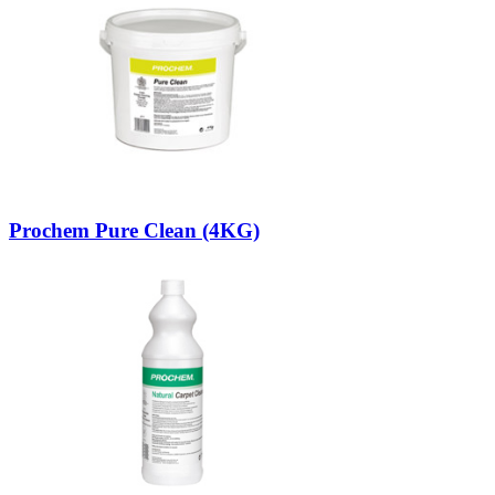
Prochem Pure Clean (4KG)