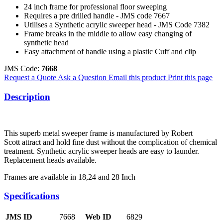
24 inch frame for professional floor sweeping
Requires a pre drilled handle - JMS code 7667
Utilises a Synthetic acrylic sweeper head - JMS Code 7382
Frame breaks in the middle to allow easy changing of
synthetic head
Easy attachment of handle using a plastic Cuff and clip
JMS Code:
7668
Request a Quote
Ask a Question
Email this product
Print this page
Description
This superb metal sweeper frame is manufactured by Robert
Scott attract and hold fine dust without the complication of chemical
treatment. Synthetic acrylic sweeper heads are easy to launder.
Replacement heads available.
Frames are available in 18,24 and 28 Inch
Specifications
JMS ID
7668
Web ID
6829