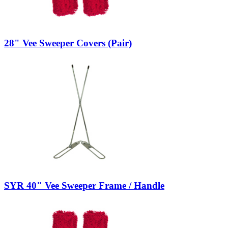
28" Vee Sweeper Covers (Pair)
SYR 40" Vee Sweeper Frame / Handle