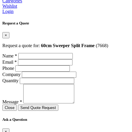
Categories
Wishlist
Login
Request a Quote
×
Request a quote for:
60cm Sweeper Split Frame
(7668)
Name *
Email *
Phone
Company
Quantity
Message *
Close
Send Quote Request
Ask a Question
×