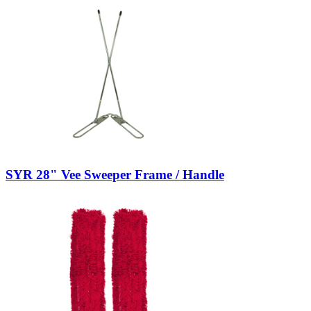
SYR 28" Vee Sweeper Frame / Handle