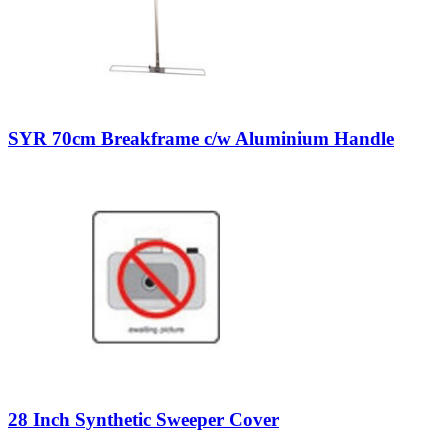
SYR 70cm Breakframe c/w Aluminium Handle
28 Inch Synthetic Sweeper Cover