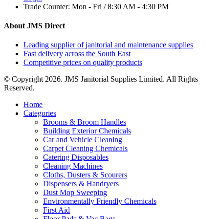
Trade Counter:
Mon - Fri / 8:30 AM - 4:30 PM
About JMS Direct
Leading supplier of janitorial and maintenance supplies
Fast delivery across the South East
Competitive prices on quality products
© Copyright 2026. JMS Janitorial Supplies Limited. All Rights
Reserved.
Home
Categories
Brooms & Broom Handles
Building Exterior Chemicals
Car and Vehicle Cleaning
Carpet Cleaning Chemicals
Catering Disposables
Cleaning Machines
Cloths, Dusters & Scourers
Dispensers & Handryers
Dust Mop Sweeping
Environmentally Friendly Chemicals
First Aid
Floor Pads & Vac Bags