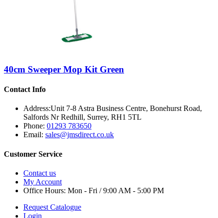
40cm Sweeper Mop Kit Green
Contact Info
Address:
Unit 7-8 Astra Business Centre, Bonehurst Road,
Salfords Nr Redhill, Surrey, RH1 5TL
Phone:
01293 783650
Email:
sales@jmsdirect.co.uk
Customer Service
Contact us
My Account
Office Hours:
Mon - Fri / 9:00 AM - 5:00 PM
Request Catalogue
Login