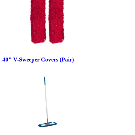
40" V-Sweeper Covers (Pair)