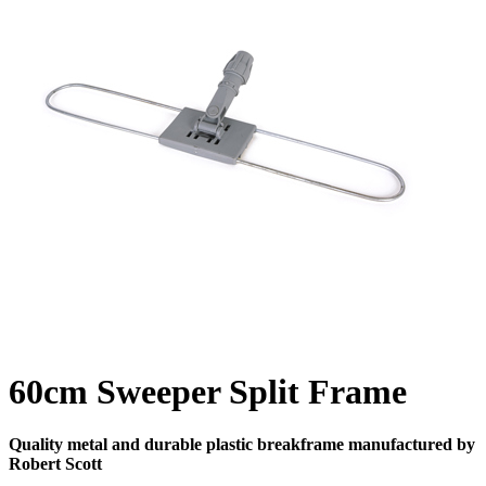
60cm Sweeper Split Frame
Quality metal and durable plastic breakframe manufactured by
Robert Scott