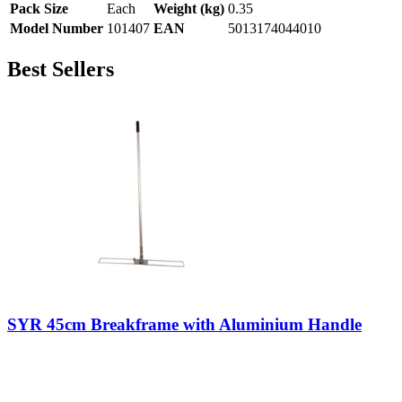
Pack Size
Each
Weight (kg)
0.35
Model Number
101407
EAN
5013174044010
Best Sellers
SYR 45cm Breakframe with Aluminium Handle