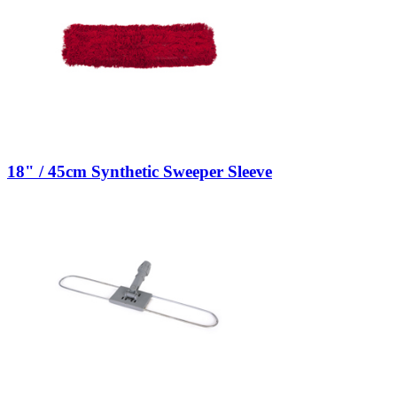
18" / 45cm Synthetic Sweeper Sleeve