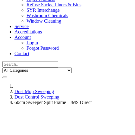
Refuse Sacks, Liners & Bins
SYR Interchange
Washroom Chemicals
Window Cleaning
Service
Accreditations
Account
Login
Forgot Password
Contact
Dust Mop Sweeping
Dust Control Sweeping
60cm Sweeper Split Frame - JMS Direct