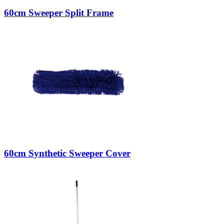
60cm Sweeper Split Frame
60cm Synthetic Sweeper Cover