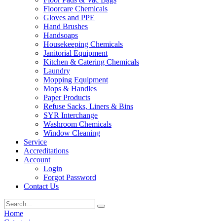
Floorcare Chemicals
Gloves and PPE
Hand Brushes
Handsoaps
Housekeeping Chemicals
Janitorial Equipment
Kitchen & Catering Chemicals
Laundry
Mopping Equipment
Mops & Handles
Paper Products
Refuse Sacks, Liners & Bins
SYR Interchange
Washroom Chemicals
Window Cleaning
Service
Accreditations
Account
Login
Forgot Password
Contact Us
Home