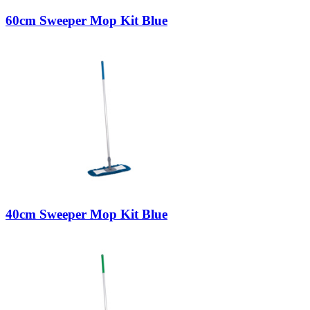
60cm Sweeper Mop Kit Blue
40cm Sweeper Mop Kit Blue