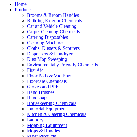
Home
Products
Brooms & Broom Handles
Building Exterior Chemicals
Car and Vehicle Cleaning
Carpet Cleaning Chemicals
Catering Disposables
Cleaning Machines
Cloths, Dusters & Scourers
Dispensers & Handryers
Dust Mop Sweeping
Environmentally Friendly Chemicals
First Aid
Floor Pads & Vac Bags
Floorcare Chemicals
Gloves and PPE
Hand Brushes
Handsoaps
Housekeeping Chemicals
Janitorial Equipment
Kitchen & Catering Chemicals
Laundry
Mopping Equipment
Mops & Handles
Paper Products