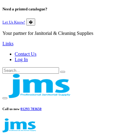
Need a printed catalogue?
Let Us Know!
�
Your partner for Janitorial & Cleaning Supplies
Links
Contact Us
Log In
Call us now
01293 783650