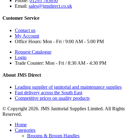
Phone:
01293 783650
Email:
sales@jmsdirect.co.uk
Customer Service
Contact us
My Account
Office Hours:
Mon - Fri / 9:00 AM - 5:00 PM
Request Catalogue
Login
Trade Counter:
Mon - Fri / 8:30 AM - 4:30 PM
About JMS Direct
Leading supplier of janitorial and maintenance supplies
Fast delivery across the South East
Competitive prices on quality products
© Copyright 2026. JMS Janitorial Supplies Limited. All Rights
Reserved.
Home
Categories
Brooms & Broom Handles