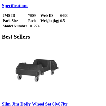
Specifications
JMS ID
7009
Web ID
6433
Pack Size
Each
Weight (kg)
0.5
Model Number
101274
Best Sellers
Slim Jim Dolly Wheel Set 60/87ltr