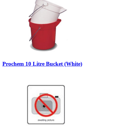
Prochem 10 Litre Bucket (White)