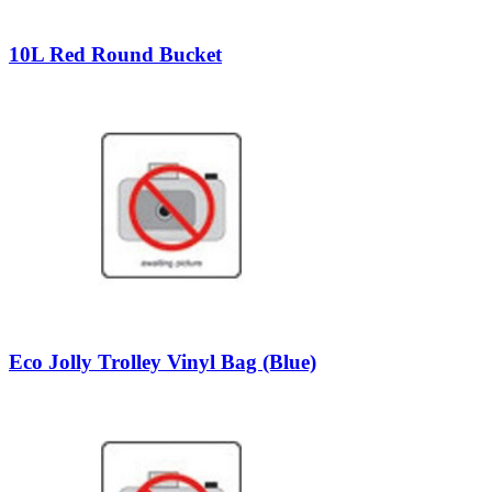
10L Red Round Bucket
Eco Jolly Trolley Vinyl Bag (Blue)