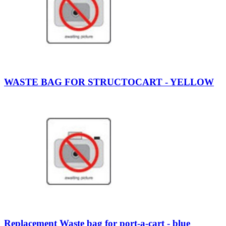
WASTE BAG FOR STRUCTOCART - YELLOW
Replacement Waste bag for port-a-cart - blue