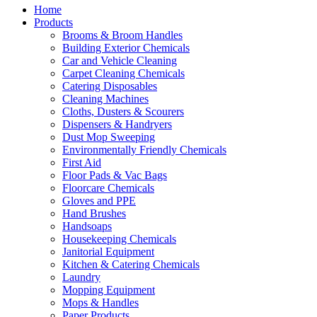
Home
Products
Brooms & Broom Handles
Building Exterior Chemicals
Car and Vehicle Cleaning
Carpet Cleaning Chemicals
Catering Disposables
Cleaning Machines
Cloths, Dusters & Scourers
Dispensers & Handryers
Dust Mop Sweeping
Environmentally Friendly Chemicals
First Aid
Floor Pads & Vac Bags
Floorcare Chemicals
Gloves and PPE
Hand Brushes
Handsoaps
Housekeeping Chemicals
Janitorial Equipment
Kitchen & Catering Chemicals
Laundry
Mopping Equipment
Mops & Handles
Paper Products