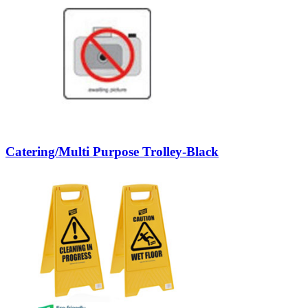
Catering/Multi Purpose Trolley-Black