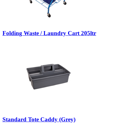
Folding Waste / Laundry Cart 205ltr
Standard Tote Caddy (Grey)