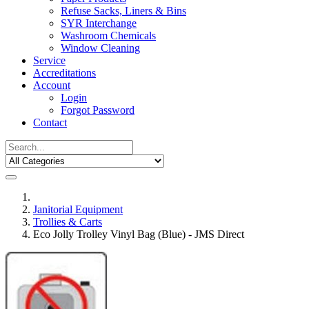
Refuse Sacks, Liners & Bins
SYR Interchange
Washroom Chemicals
Window Cleaning
Service
Accreditations
Account
Login
Forgot Password
Contact
Janitorial Equipment
Trollies & Carts
Eco Jolly Trolley Vinyl Bag (Blue) - JMS Direct