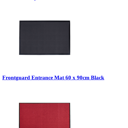
Frontguard Entrance Mat 60 x 90cm Black