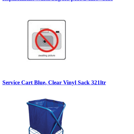
Service Cart Blue, Clear Vinyl Sack 321ltr