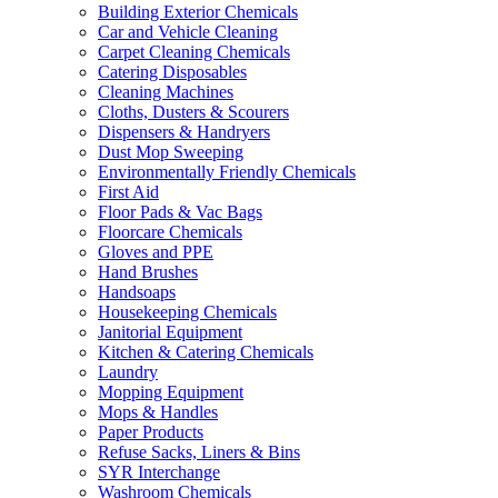
Building Exterior Chemicals
Car and Vehicle Cleaning
Carpet Cleaning Chemicals
Catering Disposables
Cleaning Machines
Cloths, Dusters & Scourers
Dispensers & Handryers
Dust Mop Sweeping
Environmentally Friendly Chemicals
First Aid
Floor Pads & Vac Bags
Floorcare Chemicals
Gloves and PPE
Hand Brushes
Handsoaps
Housekeeping Chemicals
Janitorial Equipment
Kitchen & Catering Chemicals
Laundry
Mopping Equipment
Mops & Handles
Paper Products
Refuse Sacks, Liners & Bins
SYR Interchange
Washroom Chemicals