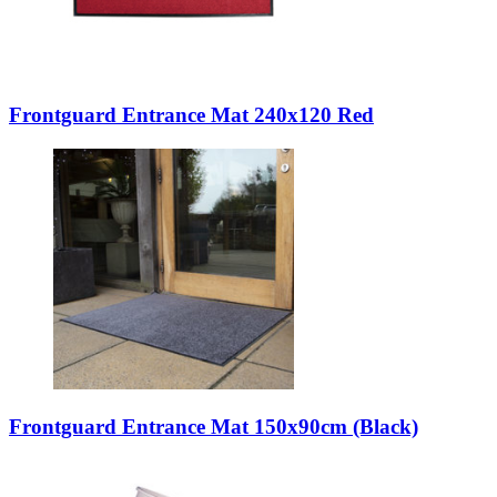
Frontguard Entrance Mat 240x120 Red
Frontguard Entrance Mat 150x90cm (Black)