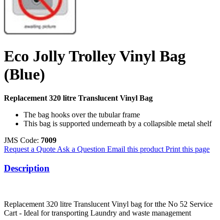
Eco Jolly Trolley Vinyl Bag
(Blue)
Replacement 320 litre Translucent Vinyl Bag
The bag hooks over the tubular frame
This bag is supported underneath by a collapsible metal shelf
JMS Code:
7009
Request a Quote
Ask a Question
Email this product
Print this page
Description
Replacement 320 litre Translucent Vinyl bag for tthe No 52 Service
Cart - Ideal for transporting Laundry and waste management