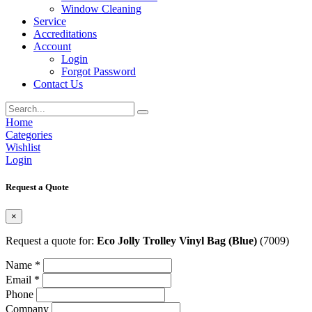
Window Cleaning
Service
Accreditations
Account
Login
Forgot Password
Contact Us
Home
Categories
Wishlist
Login
Request a Quote
×
Request a quote for:
Eco Jolly Trolley Vinyl Bag (Blue)
(7009)
Name *
Email *
Phone
Company