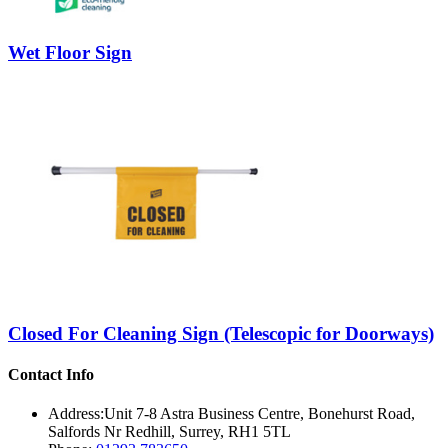
Wet Floor Sign
Closed For Cleaning Sign (Telescopic for Doorways)
Contact Info
Address:
Unit 7-8 Astra Business Centre, Bonehurst Road,
Salfords Nr Redhill, Surrey, RH1 5TL