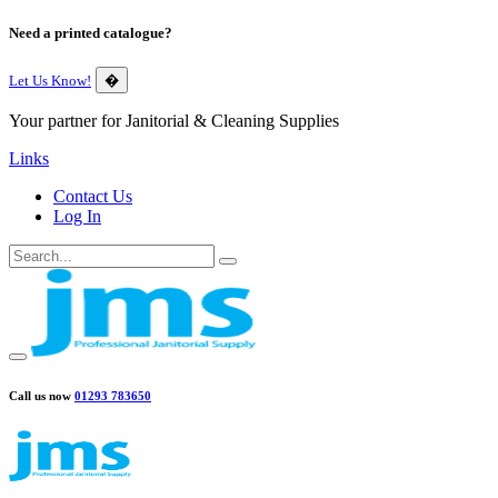
Need a printed catalogue?
Let Us Know!
�
Your partner for Janitorial & Cleaning Supplies
Links
Contact Us
Log In
Call us now
01293 783650