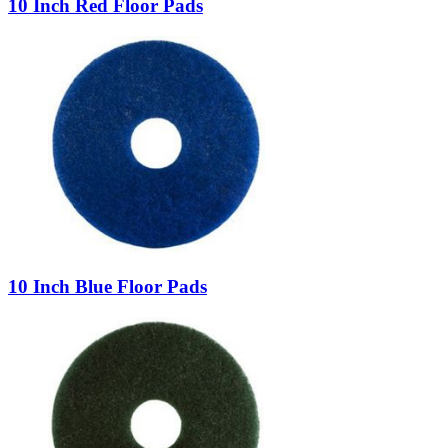
10 Inch Red Floor Pads
10 Inch Blue Floor Pads