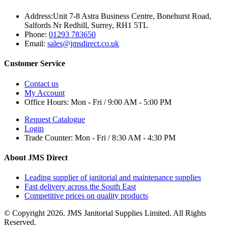
Address:
Unit 7-8 Astra Business Centre, Bonehurst Road,
Salfords Nr Redhill, Surrey, RH1 5TL
Phone:
01293 783650
Email:
sales@jmsdirect.co.uk
Customer Service
Contact us
My Account
Office Hours:
Mon - Fri / 9:00 AM - 5:00 PM
Request Catalogue
Login
Trade Counter:
Mon - Fri / 8:30 AM - 4:30 PM
About JMS Direct
Leading supplier of janitorial and maintenance supplies
Fast delivery across the South East
Competitive prices on quality products
© Copyright 2026. JMS Janitorial Supplies Limited. All Rights
Reserved.