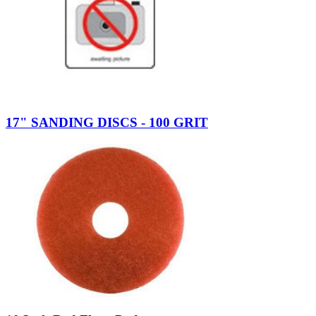
17" SANDING DISCS - 100 GRIT