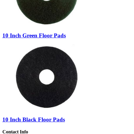
10 Inch Green Floor Pads
10 Inch Black Floor Pads
Contact Info