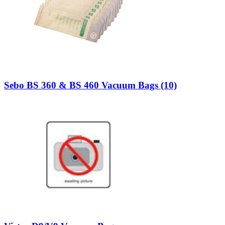
Sebo BS 360 & BS 460 Vacuum Bags (10)