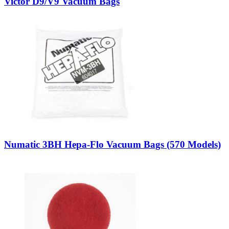
Victor D9/V9 Vacuum Bags
Numatic 3BH Hepa-Flo Vacuum Bags (570 Models)