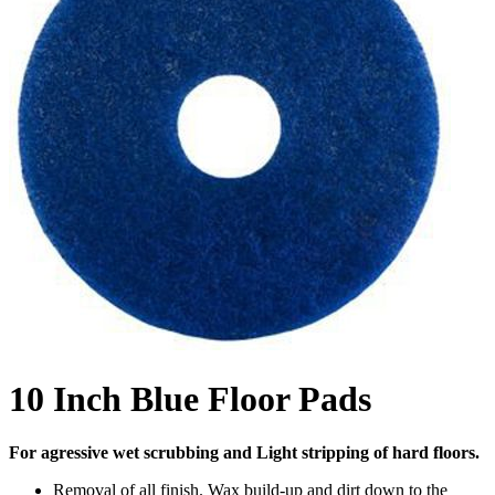
10 Inch Blue Floor Pads
For agressive wet scrubbing and Light stripping of hard floors.
Removal of all finish. Wax build-up and dirt down to the