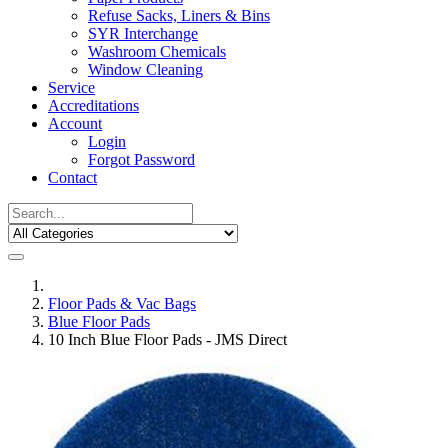
Refuse Sacks, Liners & Bins
SYR Interchange
Washroom Chemicals
Window Cleaning
Service
Accreditations
Account
Login
Forgot Password
Contact
Floor Pads & Vac Bags
Blue Floor Pads
10 Inch Blue Floor Pads - JMS Direct