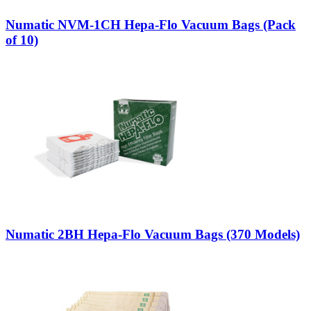
Numatic NVM-1CH Hepa-Flo Vacuum Bags (Pack
of 10)
Numatic 2BH Hepa-Flo Vacuum Bags (370 Models)