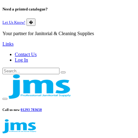
Need a printed catalogue?
Let Us Know!
�
Your partner for Janitorial & Cleaning Supplies
Links
Contact Us
Log In
Call us now
01293 783650