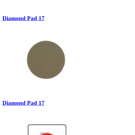
Diamond Pad 17
Diamond Pad 17