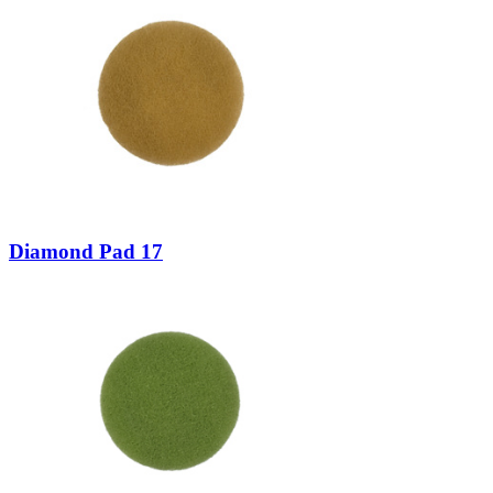
Diamond Pad 17