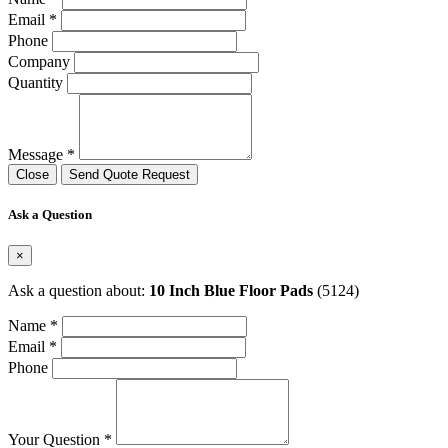
Email *
Phone
Company
Quantity
Message *
Close
Send Quote Request
Ask a Question
×
Ask a question about:
10 Inch Blue Floor Pads
(5124)
Name *
Email *
Phone
Your Question *