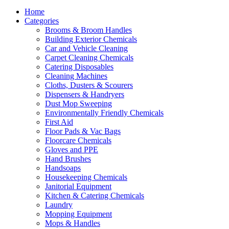
Home
Categories
Brooms & Broom Handles
Building Exterior Chemicals
Car and Vehicle Cleaning
Carpet Cleaning Chemicals
Catering Disposables
Cleaning Machines
Cloths, Dusters & Scourers
Dispensers & Handryers
Dust Mop Sweeping
Environmentally Friendly Chemicals
First Aid
Floor Pads & Vac Bags
Floorcare Chemicals
Gloves and PPE
Hand Brushes
Handsoaps
Housekeeping Chemicals
Janitorial Equipment
Kitchen & Catering Chemicals
Laundry
Mopping Equipment
Mops & Handles