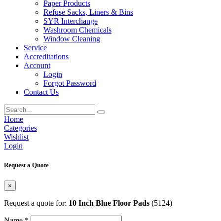
Paper Products
Refuse Sacks, Liners & Bins
SYR Interchange
Washroom Chemicals
Window Cleaning
Service
Accreditations
Account
Login
Forgot Password
Contact Us
Home
Categories
Wishlist
Login
Request a Quote
×
Request a quote for:
10 Inch Blue Floor Pads
(5124)
Name *