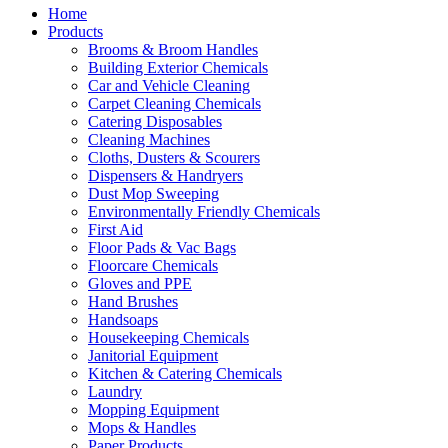
Home
Products
Brooms & Broom Handles
Building Exterior Chemicals
Car and Vehicle Cleaning
Carpet Cleaning Chemicals
Catering Disposables
Cleaning Machines
Cloths, Dusters & Scourers
Dispensers & Handryers
Dust Mop Sweeping
Environmentally Friendly Chemicals
First Aid
Floor Pads & Vac Bags
Floorcare Chemicals
Gloves and PPE
Hand Brushes
Handsoaps
Housekeeping Chemicals
Janitorial Equipment
Kitchen & Catering Chemicals
Laundry
Mopping Equipment
Mops & Handles
Paper Products