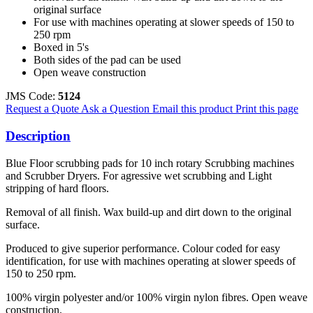
original surface
For use with machines operating at slower speeds of 150 to
250 rpm
Boxed in 5's
Both sides of the pad can be used
Open weave construction
JMS Code:
5124
Request a Quote
Ask a Question
Email this product
Print this page
Description
Blue Floor scrubbing pads for 10 inch rotary Scrubbing machines
and Scrubber Dryers. For agressive wet scrubbing and Light
stripping of hard floors.
Removal of all finish. Wax build-up and dirt down to the original
surface.
Produced to give superior performance. Colour coded for easy
identification, for use with machines operating at slower speeds of
150 to 250 rpm.
100% virgin polyester and/or 100% virgin nylon fibres. Open weave
construction.