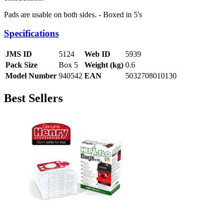
Pads are usable on both sides. - Boxed in 5's
Specifications
JMS ID
5124
Web ID
5939
Pack Size
Box 5
Weight (kg)
0.6
Model Number
940542
EAN
5032708010130
Best Sellers