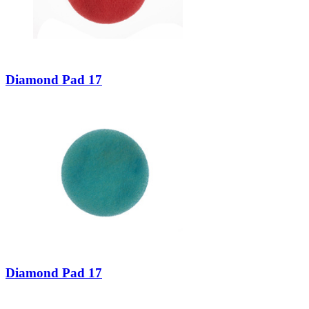
Diamond Pad 17
Diamond Pad 17