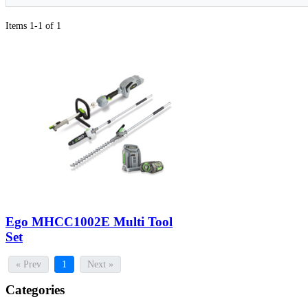
Items 1-1 of 1
Ego MHCC1002E Multi Tool
Set
« Prev
1
Next »
Categories