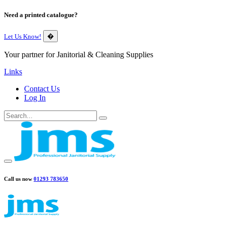
Need a printed catalogue?
Let Us Know!
�
Your partner for Janitorial & Cleaning Supplies
Links
Contact Us
Log In
Call us now
01293 783650