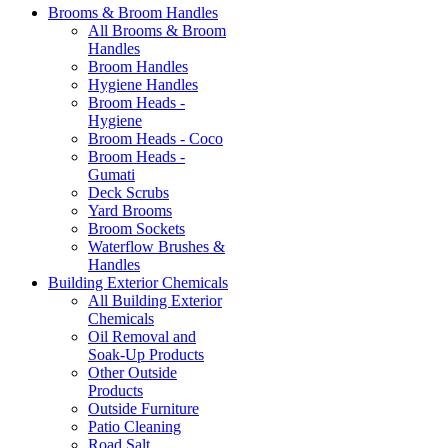
Brooms & Broom Handles
All Brooms & Broom
Handles
Broom Handles
Hygiene Handles
Broom Heads -
Hygiene
Broom Heads - Coco
Broom Heads -
Gumati
Deck Scrubs
Yard Brooms
Broom Sockets
Waterflow Brushes &
Handles
Building Exterior Chemicals
All Building Exterior
Chemicals
Oil Removal and
Soak-Up Products
Other Outside
Products
Outside Furniture
Patio Cleaning
Road Salt