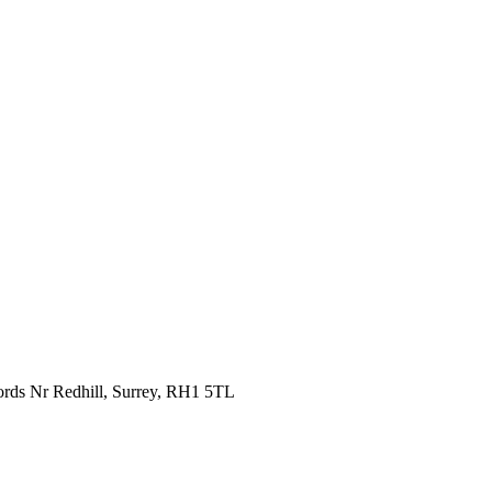
fords Nr Redhill, Surrey, RH1 5TL