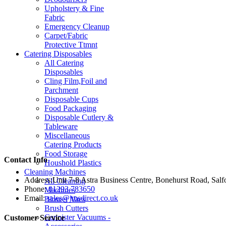
Upholstery & Fine
Fabric
Emergency Cleanup
Carpet/Fabric
Protective Ttmnt
Catering Disposables
All Catering
Disposables
Cling Film,Foil and
Parchment
Disposable Cups
Food Packaging
Disposable Cutlery &
Tableware
Miscellaneous
Catering Products
Food Storage
Contact Info
Houshold Plastics
Cleaning Machines
Address:
Unit 7-8 Astra Business Centre, Bonehurst Road, Sal
All Cleaning
Phone:
01293 783650
Machines
Email:
sales@jmsdirect.co.uk
Blower Vacs
Brush Cutters
Cannister Vacuums -
Customer Service