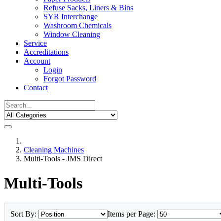
Refuse Sacks, Liners & Bins
SYR Interchange
Washroom Chemicals
Window Cleaning
Service
Accreditations
Account
Login
Forgot Password
Contact
Cleaning Machines
Multi-Tools - JMS Direct
Multi-Tools
Sort By:
Items per Page: