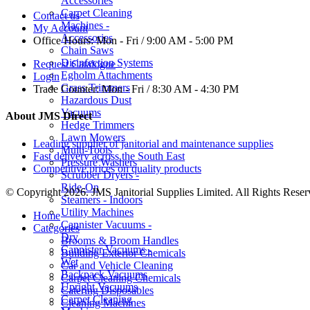
Accessories
Carpet Cleaning
Contact us
Machines -
My Account
Accessories
Office Hours:
Mon - Fri / 9:00 AM - 5:00 PM
Chain Saws
Disinfection Systems
Request Catalogue
Egholm Attachments
Login
Grass Trimmers
Trade Counter:
Mon - Fri / 8:30 AM - 4:30 PM
Hazardous Dust
Vacuums
About JMS Direct
Hedge Trimmers
Lawn Mowers
Leading supplier of janitorial and maintenance supplies
Multi-Tools
Fast delivery across the South East
Pressure Washers
Competitive prices on quality products
Scrubber Dryers -
Ride-On
© Copyright 2026. JMS Janitorial Supplies Limited. All Rights Reser
Steamers - Indoors
Utility Machines
Home
Cannister Vacuums -
Categories
Dry
Brooms & Broom Handles
Cannister Vacuums -
Building Exterior Chemicals
Wet
Car and Vehicle Cleaning
Backpack Vacuums
Carpet Cleaning Chemicals
Upright Vacuums
Catering Disposables
Carpet Cleaning
Cleaning Machines