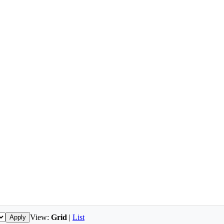
View:
Grid
|
List
Apply