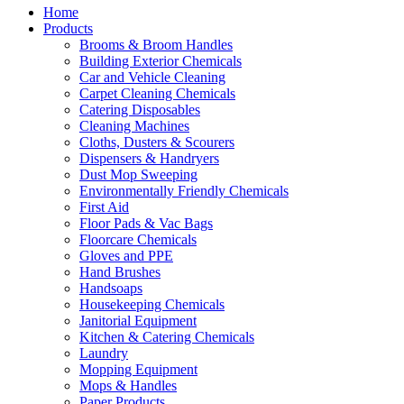
Home
Products
Brooms & Broom Handles
Building Exterior Chemicals
Car and Vehicle Cleaning
Carpet Cleaning Chemicals
Catering Disposables
Cleaning Machines
Cloths, Dusters & Scourers
Dispensers & Handryers
Dust Mop Sweeping
Environmentally Friendly Chemicals
First Aid
Floor Pads & Vac Bags
Floorcare Chemicals
Gloves and PPE
Hand Brushes
Handsoaps
Housekeeping Chemicals
Janitorial Equipment
Kitchen & Catering Chemicals
Laundry
Mopping Equipment
Mops & Handles
Paper Products