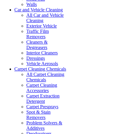
Walls
Car and Vehicle Cleaning
All Car and Vehicle
Cleaning
Exterior Vehicle
Traffic Film
Removers
Cleaners &
Degreasers
Interior Cleaners
Dressings
Vehicle Aerosols
Carpet Cleaning Chemicals
All Carpet Cleaning
Chemicals
Carpet Cleaning
Accessories
Carpet Extraction
Detergent
Carpet Presprays
Spot & Stain
Removers
Problem Solvers &
Additives
Deodourisers