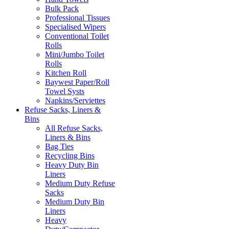
Bulk Pack
Professional Tissues
Specialised Wipers
Conventional Toilet
Rolls
Mini/Jumbo Toilet
Rolls
Kitchen Roll
Baywest Paper/Roll
Towel Systs
Napkins/Serviettes
Refuse Sacks, Liners &
Bins
All Refuse Sacks,
Liners & Bins
Bag Ties
Recycling Bins
Heavy Duty Bin
Liners
Medium Duty Refuse
Sacks
Medium Duty Bin
Liners
Heavy