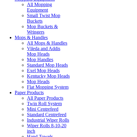
All Mopping
Equipment
Small Twist Mop
Buckets
Mop Buckets &
Wringers
Mops & Handles
All Mops & Handles
Vileda and Addis
Mop Heads
Mop Handles
Standard Mop Heads
Exel Mop Heads
Kentucky Mop Heads
Mop Heads
Flat Mopping System
Paper Products
All Paper Products
Twin Roll System
Mini Centrefeed
Standard Centrefeed
Industrial Wiper Rolls
Wiper Rolls 8-10-20
inch
Hand Towels