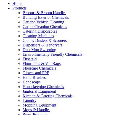
Home
Products
Brooms & Broom Handles
Building Exterior Chemicals
Car and Vehicle Cleaning
Carpet Cleaning Chemicals
Catering Disposables
Cleaning Machines
Cloths, Dusters & Scourers
Dispensers & Handryers
Dust Mop Sweeping
Environmentally Friendly Chemicals
First Aid
Floor Pads & Vac Bags
Floorcare Chemicals
Gloves and PPE
Hand Brushes
Handsoaps
Housekeeping Chemicals
Janitorial Equipment
Kitchen & Catering Chemicals
Laundry
Mopping Equipment
Mops & Handles
Paper Products