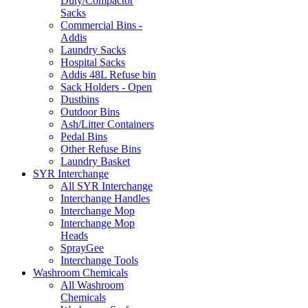
Duty/Compactor
Sacks
Commercial Bins -
Addis
Laundry Sacks
Hospital Sacks
Addis 48L Refuse bin
Sack Holders - Open
Dustbins
Outdoor Bins
Ash/Litter Containers
Pedal Bins
Other Refuse Bins
Laundry Basket
SYR Interchange
All SYR Interchange
Interchange Handles
Interchange Mop
Interchange Mop
Heads
SprayGee
Interchange Tools
Washroom Chemicals
All Washroom
Chemicals