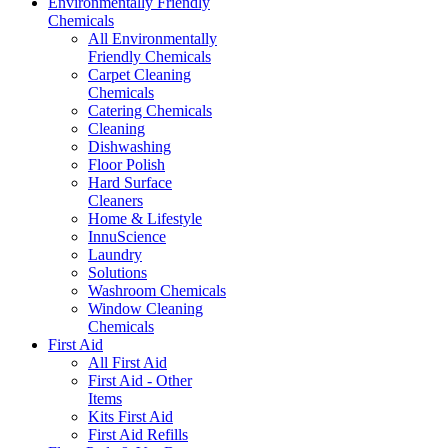
Environmentally Friendly
Chemicals
All Environmentally
Friendly Chemicals
Carpet Cleaning
Chemicals
Catering Chemicals
Cleaning
Dishwashing
Floor Polish
Hard Surface
Cleaners
Home & Lifestyle
InnuScience
Laundry
Solutions
Washroom Chemicals
Window Cleaning
Chemicals
First Aid
All First Aid
First Aid - Other
Items
Kits First Aid
First Aid Refills