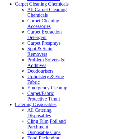
Carpet Cleaning Chemicals
All Carpet Cleaning
Chemicals
Carpet Cleaning
Accessories
Carpet Extraction
Detergent
Carpet Presprays
Spot & Stain
Removers
Problem Solvers &
Additives
Deodourisers
Upholstery & Fine
Fabric
Emergency Cleanup
Carpet/Fabric
Protective Ttmnt
Catering Disposables
All Catering
Disposables
Cling Film,Foil and
Parchment
Disposable Cups
Food Packaging