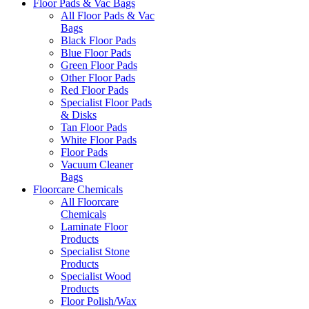
Floor Pads & Vac Bags
All Floor Pads & Vac
Bags
Black Floor Pads
Blue Floor Pads
Green Floor Pads
Other Floor Pads
Red Floor Pads
Specialist Floor Pads
& Disks
Tan Floor Pads
White Floor Pads
Floor Pads
Vacuum Cleaner
Bags
Floorcare Chemicals
All Floorcare
Chemicals
Laminate Floor
Products
Specialist Stone
Products
Specialist Wood
Products
Floor Polish/Wax