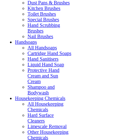
Dust Pans & Brushes
Kitchen Brushes
Toilet Brushes
Special Brushes
Hand Scrubbing
Brushes
Nail Brushes
Handsoaps
All Handsoaps
Cartridge Hand Soaps
Hand Sanitisers
Liquid Hand Soap
Protective Hand
Cream and Sun
Cream
Shampoo and
Bodywash
Housekeeping Chemicals
All Housekeeping
Chemicals
Hard Surface
Cleaners
Limescale Removal
Other Housekeeping
Chemicals