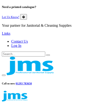
Need a printed catalogue?
Let Us Know!
�
Your partner for Janitorial & Cleaning Supplies
Links
Contact Us
Log In
Call us now
01293 783650