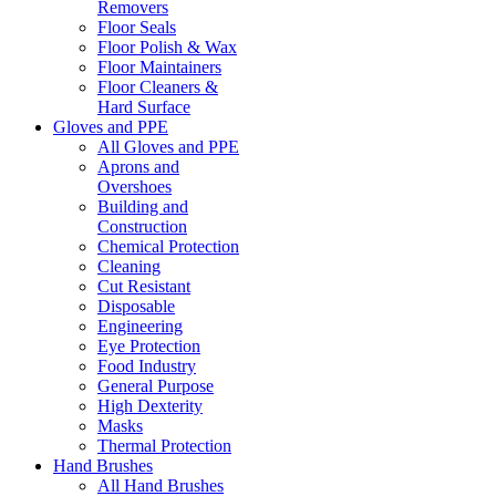
Removers
Floor Seals
Floor Polish & Wax
Floor Maintainers
Floor Cleaners &
Hard Surface
Gloves and PPE
All Gloves and PPE
Aprons and
Overshoes
Building and
Construction
Chemical Protection
Cleaning
Cut Resistant
Disposable
Engineering
Eye Protection
Food Industry
General Purpose
High Dexterity
Masks
Thermal Protection
Hand Brushes
All Hand Brushes