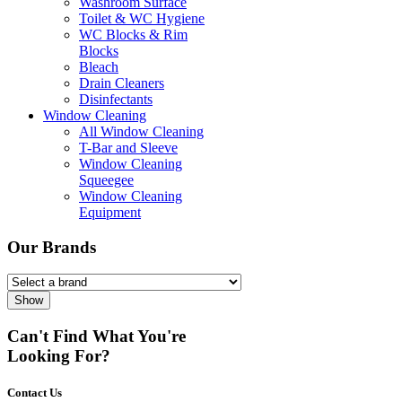
Washroom Surface
Toilet & WC Hygiene
WC Blocks & Rim
Blocks
Bleach
Drain Cleaners
Disinfectants
Window Cleaning
All Window Cleaning
T-Bar and Sleeve
Window Cleaning
Squeegee
Window Cleaning
Equipment
Our Brands
Show
Can't Find What You're
Looking For?
Contact Us