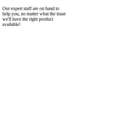
Our expert staff are on hand to
help you, no matter what the issue
we'll have the right product
available!