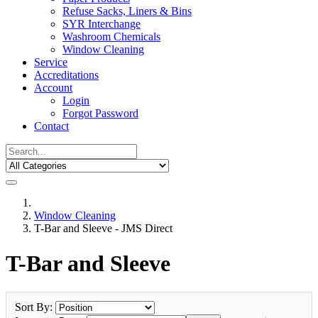
Refuse Sacks, Liners & Bins
SYR Interchange
Washroom Chemicals
Window Cleaning
Service
Accreditations
Account
Login
Forgot Password
Contact
Window Cleaning
T-Bar and Sleeve - JMS Direct
T-Bar and Sleeve
Sort By: