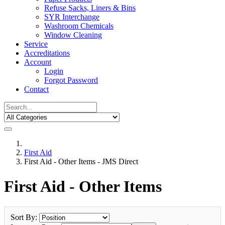
Refuse Sacks, Liners & Bins
SYR Interchange
Washroom Chemicals
Window Cleaning
Service
Accreditations
Account
Login
Forgot Password
Contact
First Aid
First Aid - Other Items - JMS Direct
First Aid - Other Items
Sort By: