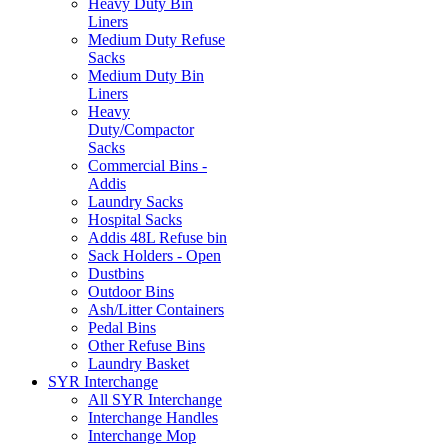
Heavy Duty Bin
Liners
Medium Duty Refuse
Sacks
Medium Duty Bin
Liners
Heavy
Duty/Compactor
Sacks
Commercial Bins -
Addis
Laundry Sacks
Hospital Sacks
Addis 48L Refuse bin
Sack Holders - Open
Dustbins
Outdoor Bins
Ash/Litter Containers
Pedal Bins
Other Refuse Bins
Laundry Basket
SYR Interchange
All SYR Interchange
Interchange Handles
Interchange Mop