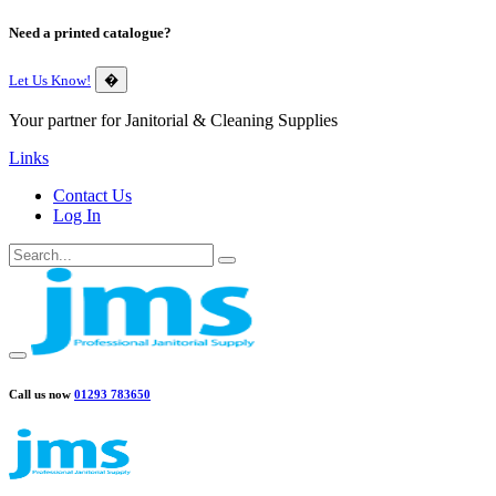
Need a printed catalogue?
Let Us Know!
�
Your partner for Janitorial & Cleaning Supplies
Links
Contact Us
Log In
Call us now
01293 783650