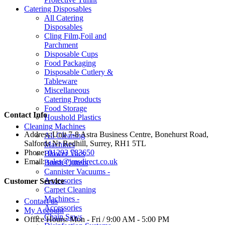
Catering Disposables
All Catering
Disposables
Cling Film,Foil and
Parchment
Disposable Cups
Food Packaging
Disposable Cutlery &
Tableware
Miscellaneous
Catering Products
Food Storage
Contact Info
Houshold Plastics
Cleaning Machines
Address:
Unit 7-8 Astra Business Centre, Bonehurst Road,
All Cleaning
Salfords Nr Redhill, Surrey, RH1 5TL
Machines
Phone:
01293 783650
Blower Vacs
Email:
sales@jmsdirect.co.uk
Brush Cutters
Cannister Vacuums -
Accessories
Customer Service
Carpet Cleaning
Machines -
Contact us
Accessories
My Account
Chain Saws
Office Hours:
Mon - Fri / 9:00 AM - 5:00 PM