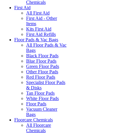
Chemicals
First Aid
All First Aid
First Aid - Other
Items
Kits First Aid
First Aid Refills
Floor Pads & Vac Bags
All Floor Pads & Vac
Bags
Black Floor Pads
Blue Floor Pads
Green Floor Pads
Other Floor Pads
Red Floor Pads
Specialist Floor Pads
& Disks
Tan Floor Pads
White Floor Pads
Floor Pads
Vacuum Cleaner
Bags
Floorcare Chemicals
All Floorcare
Chemicals