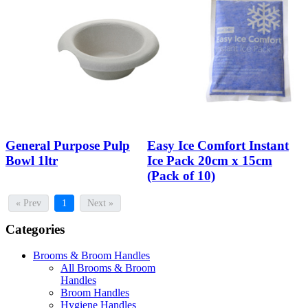
General Purpose Pulp
Easy Ice Comfort Instant
Bowl 1ltr
Ice Pack 20cm x 15cm
(Pack of 10)
« Prev
1
Next »
Categories
Brooms & Broom Handles
All Brooms & Broom
Handles
Broom Handles
Hygiene Handles