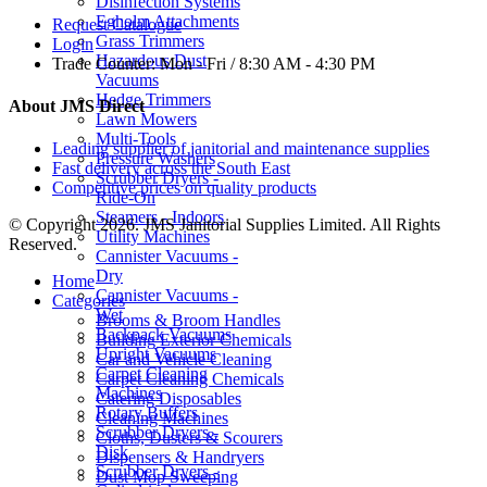
Disinfection Systems
Egholm Attachments
Request Catalogue
Grass Trimmers
Login
Hazardous Dust
Trade Counter:
Mon - Fri / 8:30 AM - 4:30 PM
Vacuums
Hedge Trimmers
About JMS Direct
Lawn Mowers
Multi-Tools
Leading supplier of janitorial and maintenance supplies
Pressure Washers
Fast delivery across the South East
Scrubber Dryers -
Competitive prices on quality products
Ride-On
Steamers - Indoors
© Copyright 2026. JMS Janitorial Supplies Limited. All Rights
Utility Machines
Reserved.
Cannister Vacuums -
Dry
Home
Cannister Vacuums -
Categories
Wet
Brooms & Broom Handles
Backpack Vacuums
Building Exterior Chemicals
Upright Vacuums
Car and Vehicle Cleaning
Carpet Cleaning
Carpet Cleaning Chemicals
Machines
Catering Disposables
Rotary Buffers
Cleaning Machines
Scrubber Dryers -
Cloths, Dusters & Scourers
Disk
Dispensers & Handryers
Scrubber Dryers -
Dust Mop Sweeping