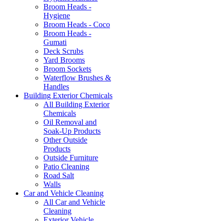
Broom Heads -
Hygiene
Broom Heads - Coco
Broom Heads -
Gumati
Deck Scrubs
Yard Brooms
Broom Sockets
Waterflow Brushes &
Handles
Building Exterior Chemicals
All Building Exterior
Chemicals
Oil Removal and
Soak-Up Products
Other Outside
Products
Outside Furniture
Patio Cleaning
Road Salt
Walls
Car and Vehicle Cleaning
All Car and Vehicle
Cleaning
Exterior Vehicle