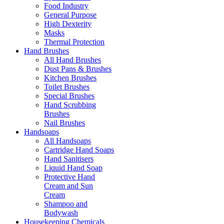
Food Industry
General Purpose
High Dexterity
Masks
Thermal Protection
Hand Brushes
All Hand Brushes
Dust Pans & Brushes
Kitchen Brushes
Toilet Brushes
Special Brushes
Hand Scrubbing
Brushes
Nail Brushes
Handsoaps
All Handsoaps
Cartridge Hand Soaps
Hand Sanitisers
Liquid Hand Soap
Protective Hand
Cream and Sun
Cream
Shampoo and
Bodywash
Housekeeping Chemicals