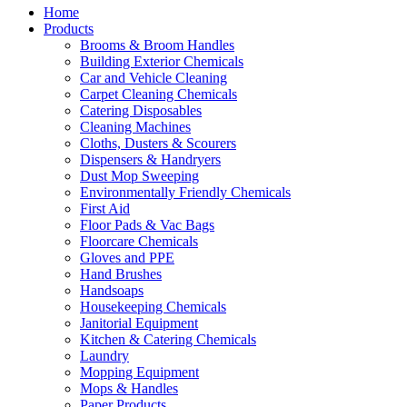
Home
Products
Brooms & Broom Handles
Building Exterior Chemicals
Car and Vehicle Cleaning
Carpet Cleaning Chemicals
Catering Disposables
Cleaning Machines
Cloths, Dusters & Scourers
Dispensers & Handryers
Dust Mop Sweeping
Environmentally Friendly Chemicals
First Aid
Floor Pads & Vac Bags
Floorcare Chemicals
Gloves and PPE
Hand Brushes
Handsoaps
Housekeeping Chemicals
Janitorial Equipment
Kitchen & Catering Chemicals
Laundry
Mopping Equipment
Mops & Handles
Paper Products