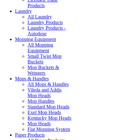
Products
Laundry
All Laundry
Laundry Products
Laundry Products -
Autodose
Mopping Equipment
All Mopping
Equipment
Small Twist Mop
Buckets
Mop Buckets &
Wringers
Mops & Handles
All Mops & Handles
Vileda and Addis
Mop Heads
Mop Handles
Standard Mop Heads
Exel Mop Heads
Kentucky Mop Heads
Mop Heads
Flat Mopping System
Paper Products