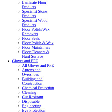
Laminate Floor
Products
Specialist Stone
Products
Specialist Wood
Products
Floor Polish/Wax
Removers
Floor Seals
Floor Polish & Wax
Floor Maintainers
Floor Cleaners &
Hard Surface
Gloves and PPE
All Gloves and PPE
Aprons and
Overshoes
Building and
Construction
Chemical Protection
Cleaning
Cut Resistant
Disposable
Engineering
Eye Protection