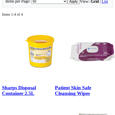
Items per Page:
View:
Grid
|
List
Apply
Items 1-4 of 4
Sharps Disposal
Patient Skin Safe
Container 2.5L
Cleansing Wipes