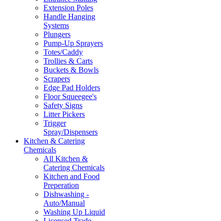
Extension Poles
Handle Hanging
Systems
Plungers
Pump-Up Sprayers
Totes/Caddy
Trollies & Carts
Buckets & Bowls
Scrapers
Edge Pad Holders
Floor Squeegee's
Safety Signs
Litter Pickers
Trigger
Spray/Dispensers
Kitchen & Catering
Chemicals
All Kitchen &
Catering Chemicals
Kitchen and Food
Preperation
Dishwashing -
Auto/Manual
Washing Up Liquid
Licensed Trade