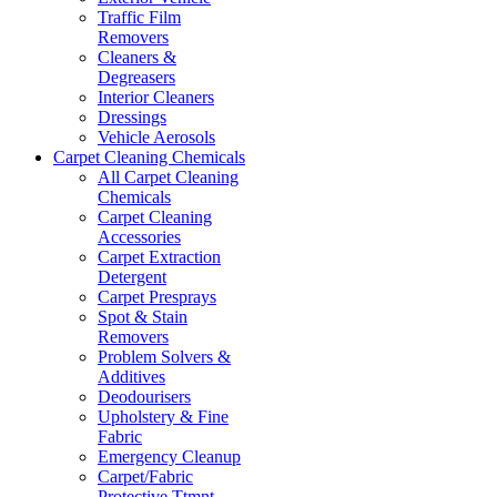
Traffic Film
Removers
Cleaners &
Degreasers
Interior Cleaners
Dressings
Vehicle Aerosols
Carpet Cleaning Chemicals
All Carpet Cleaning
Chemicals
Carpet Cleaning
Accessories
Carpet Extraction
Detergent
Carpet Presprays
Spot & Stain
Removers
Problem Solvers &
Additives
Deodourisers
Upholstery & Fine
Fabric
Emergency Cleanup
Carpet/Fabric
Protective Ttmnt