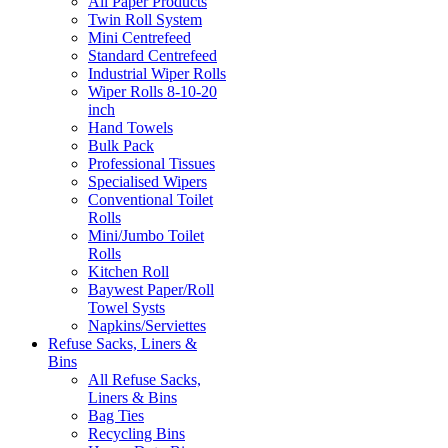
All Paper Products
Twin Roll System
Mini Centrefeed
Standard Centrefeed
Industrial Wiper Rolls
Wiper Rolls 8-10-20
inch
Hand Towels
Bulk Pack
Professional Tissues
Specialised Wipers
Conventional Toilet
Rolls
Mini/Jumbo Toilet
Rolls
Kitchen Roll
Baywest Paper/Roll
Towel Systs
Napkins/Serviettes
Refuse Sacks, Liners &
Bins
All Refuse Sacks,
Liners & Bins
Bag Ties
Recycling Bins