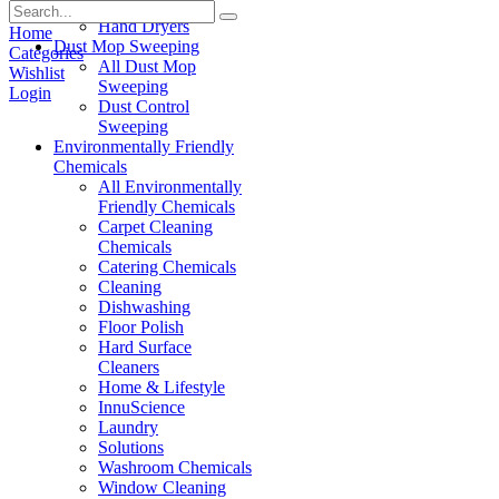
Paper Products
Hand Dryers
Home
Dust Mop Sweeping
Categories
All Dust Mop
Wishlist
Sweeping
Login
Dust Control
Sweeping
Environmentally Friendly
Chemicals
All Environmentally
Friendly Chemicals
Carpet Cleaning
Chemicals
Catering Chemicals
Cleaning
Dishwashing
Floor Polish
Hard Surface
Cleaners
Home & Lifestyle
InnuScience
Laundry
Solutions
Washroom Chemicals
Window Cleaning