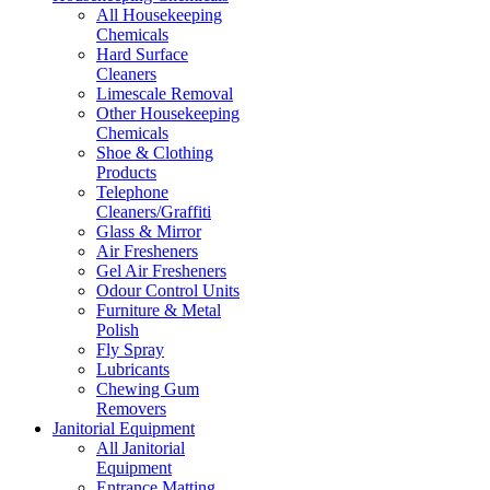
All Housekeeping
Chemicals
Hard Surface
Cleaners
Limescale Removal
Other Housekeeping
Chemicals
Shoe & Clothing
Products
Telephone
Cleaners/Graffiti
Glass & Mirror
Air Fresheners
Gel Air Fresheners
Odour Control Units
Furniture & Metal
Polish
Fly Spray
Lubricants
Chewing Gum
Removers
Janitorial Equipment
All Janitorial
Equipment
Entrance Matting