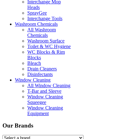
Interchange Mop
Heads
SprayGee
Interchange Tools
Washroom Chemicals
All Washroom
Chemicals
Washroom Surface
Toilet & WC Hygiene
WC Blocks & Rim
Blocks
Bleach
Drain Cleaners
Disinfectants
Window Cleaning
All Window Cleaning
T-Bar and Sleeve
Window Cleaning
Squeegee
Window Cleaning
Equipment
Our Brands