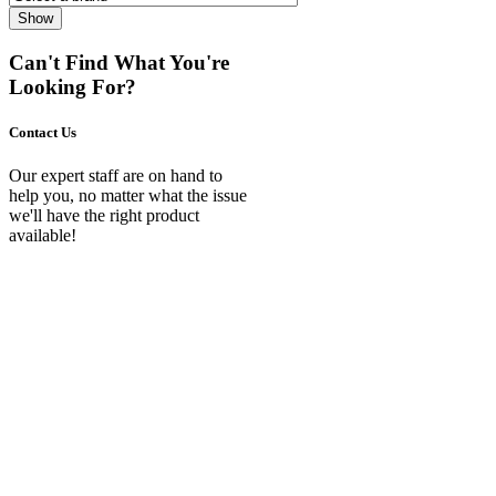
Show
Can't Find What You're
Looking For?
Contact Us
Our expert staff are on hand to
help you, no matter what the issue
we'll have the right product
available!