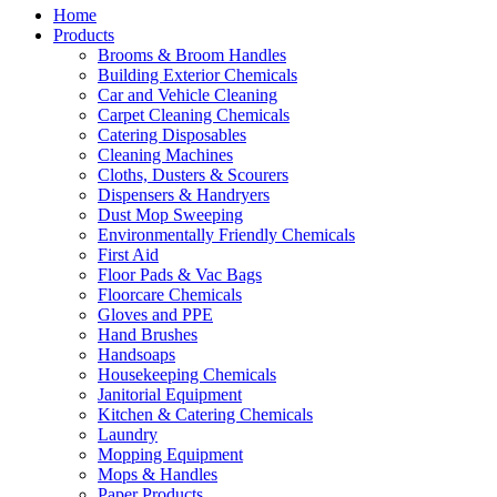
Home
Products
Brooms & Broom Handles
Building Exterior Chemicals
Car and Vehicle Cleaning
Carpet Cleaning Chemicals
Catering Disposables
Cleaning Machines
Cloths, Dusters & Scourers
Dispensers & Handryers
Dust Mop Sweeping
Environmentally Friendly Chemicals
First Aid
Floor Pads & Vac Bags
Floorcare Chemicals
Gloves and PPE
Hand Brushes
Handsoaps
Housekeeping Chemicals
Janitorial Equipment
Kitchen & Catering Chemicals
Laundry
Mopping Equipment
Mops & Handles
Paper Products