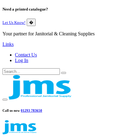
Need a printed catalogue?
Let Us Know!
�
Your partner for Janitorial & Cleaning Supplies
Links
Contact Us
Log In
Call us now
01293 783650