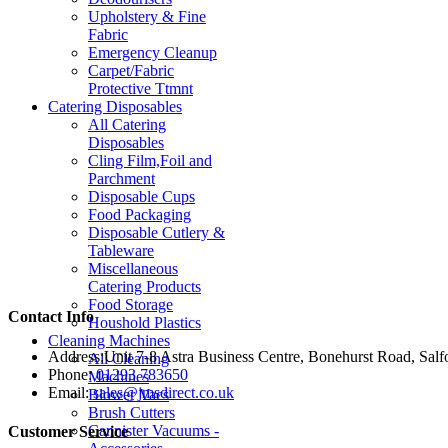
Upholstery & Fine
Fabric
Emergency Cleanup
Carpet/Fabric
Protective Ttmnt
Catering Disposables
All Catering
Disposables
Cling Film,Foil and
Parchment
Disposable Cups
Food Packaging
Disposable Cutlery &
Tableware
Miscellaneous
Catering Products
Food Storage
Contact Info
Houshold Plastics
Cleaning Machines
Address:
Unit 7-8 Astra Business Centre, Bonehurst Road, Sal
All Cleaning
Phone:
01293 783650
Machines
Email:
sales@jmsdirect.co.uk
Blower Vacs
Brush Cutters
Cannister Vacuums -
Customer Service