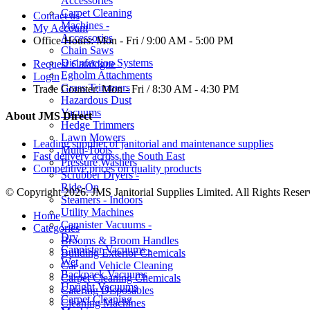
Accessories
Carpet Cleaning
Contact us
Machines -
My Account
Accessories
Office Hours:
Mon - Fri / 9:00 AM - 5:00 PM
Chain Saws
Disinfection Systems
Request Catalogue
Egholm Attachments
Login
Grass Trimmers
Trade Counter:
Mon - Fri / 8:30 AM - 4:30 PM
Hazardous Dust
Vacuums
About JMS Direct
Hedge Trimmers
Lawn Mowers
Leading supplier of janitorial and maintenance supplies
Multi-Tools
Fast delivery across the South East
Pressure Washers
Competitive prices on quality products
Scrubber Dryers -
Ride-On
© Copyright 2026. JMS Janitorial Supplies Limited. All Rights Reser
Steamers - Indoors
Utility Machines
Home
Cannister Vacuums -
Categories
Dry
Brooms & Broom Handles
Cannister Vacuums -
Building Exterior Chemicals
Wet
Car and Vehicle Cleaning
Backpack Vacuums
Carpet Cleaning Chemicals
Upright Vacuums
Catering Disposables
Carpet Cleaning
Cleaning Machines