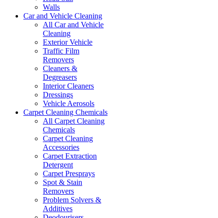
Walls
Car and Vehicle Cleaning
All Car and Vehicle
Cleaning
Exterior Vehicle
Traffic Film
Removers
Cleaners &
Degreasers
Interior Cleaners
Dressings
Vehicle Aerosols
Carpet Cleaning Chemicals
All Carpet Cleaning
Chemicals
Carpet Cleaning
Accessories
Carpet Extraction
Detergent
Carpet Presprays
Spot & Stain
Removers
Problem Solvers &
Additives
Deodourisers