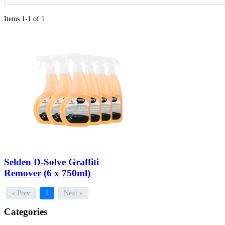
Items 1-1 of 1
Selden D-Solve Graffiti
Remover (6 x 750ml)
« Prev
1
Next »
Categories