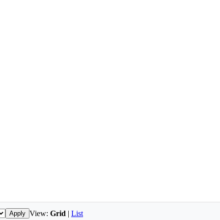
View:
Grid
|
List
Apply