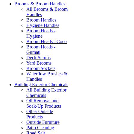
Brooms & Broom Handles
All Brooms & Broom
Handles
Broom Handles
Hygiene Handles
Broom Heads -
Hygiene
Broom Heads - Coco
Broom Heads -
Gumati
Deck Scrubs
Yard Brooms
Broom Sockets
Waterflow Brushes &
Handles
Building Exterior Chemicals
All Building Exterior
Chemicals
Oil Removal and
Soak-Up Products
Other Outside
Products
Outside Furniture
Patio Cleaning
Road Salt