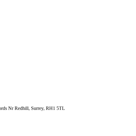
fords Nr Redhill, Surrey, RH1 5TL