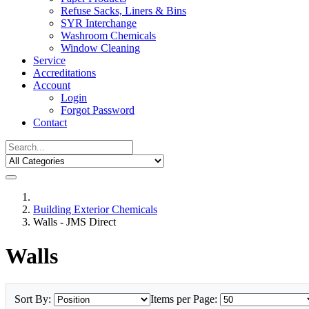
Refuse Sacks, Liners & Bins
SYR Interchange
Washroom Chemicals
Window Cleaning
Service
Accreditations
Account
Login
Forgot Password
Contact
Building Exterior Chemicals
Walls - JMS Direct
Walls
Sort By:
Items per Page: