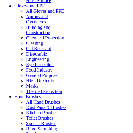
Hard Surface
Gloves and PPE
All Gloves and PPE
Aprons and
Overshoes
Building and
Construction
Chemical Protection
Cleaning
Cut Resistant
Disposable
Engineering
Eye Protection
Food Industry
General Purpose
High Dexterity
Masks
Thermal Protection
Hand Brushes
All Hand Brushes
Dust Pans & Brushes
Kitchen Brushes
Toilet Brushes
Special Brushes
Hand Scrubbing