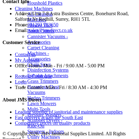
Contact Info
Houshold Plastics
Cleaning Machines
Address:
Unit 7-8 Astra Business Centre, Bonehurst Road,
All Cleaning
Salfords Nr Redhill, Surrey, RH1 5TL
Machines
Phone:
01293 783650
Blower Vacs
Email:
sales@jmsdirect.co.uk
Brush Cutters
Cannister Vacuums -
Accessories
Customer Service
Carpet Cleaning
Machines -
Contact us
Accessories
My Account
Chain Saws
Office Hours:
Mon - Fri / 9:00 AM - 5:00 PM
Disinfection Systems
Egholm Attachments
Request Catalogue
Grass Trimmers
Login
Hazardous Dust
Trade Counter:
Mon - Fri / 8:30 AM - 4:30 PM
Vacuums
Hedge Trimmers
About JMS Direct
Lawn Mowers
Multi-Tools
Leading supplier of janitorial and maintenance supplies
Pressure Washers
Fast delivery across the South East
Scrubber Dryers -
Competitive prices on quality products
Ride-On
Steamers - Indoors
© Copyright 2026. JMS Janitorial Supplies Limited. All Rights
Utility Machines