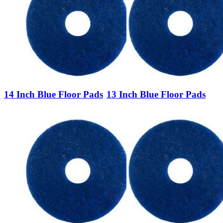
14 Inch Blue Floor Pads
13 Inch Blue Floor Pads