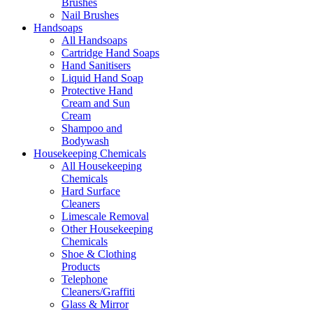
Brushes
Nail Brushes
Handsoaps
All Handsoaps
Cartridge Hand Soaps
Hand Sanitisers
Liquid Hand Soap
Protective Hand
Cream and Sun
Cream
Shampoo and
Bodywash
Housekeeping Chemicals
All Housekeeping
Chemicals
Hard Surface
Cleaners
Limescale Removal
Other Housekeeping
Chemicals
Shoe & Clothing
Products
Telephone
Cleaners/Graffiti
Glass & Mirror