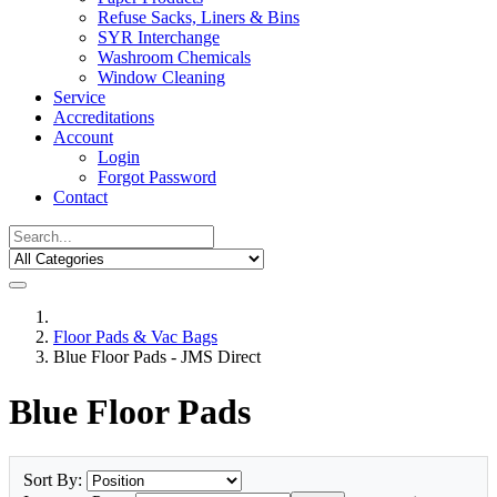
Refuse Sacks, Liners & Bins
SYR Interchange
Washroom Chemicals
Window Cleaning
Service
Accreditations
Account
Login
Forgot Password
Contact
Floor Pads & Vac Bags
Blue Floor Pads - JMS Direct
Blue Floor Pads
Sort By: