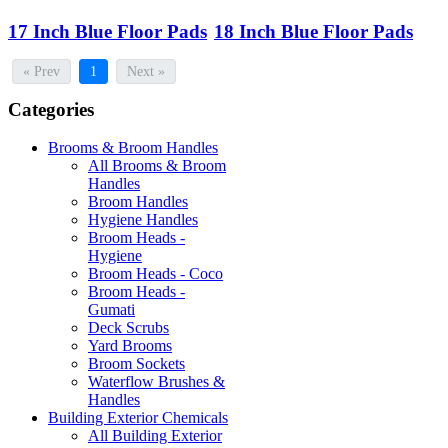
17 Inch Blue Floor Pads
18 Inch Blue Floor Pads
« Prev
1
Next »
Categories
Brooms & Broom Handles
All Brooms & Broom
Handles
Broom Handles
Hygiene Handles
Broom Heads -
Hygiene
Broom Heads - Coco
Broom Heads -
Gumati
Deck Scrubs
Yard Brooms
Broom Sockets
Waterflow Brushes &
Handles
Building Exterior Chemicals
All Building Exterior