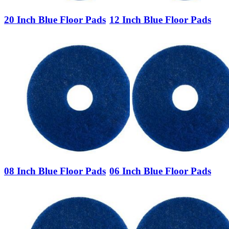
20 Inch Blue Floor Pads
12 Inch Blue Floor Pads
08 Inch Blue Floor Pads
06 Inch Blue Floor Pads