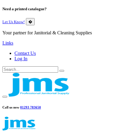
Need a printed catalogue?
Let Us Know!
�
Your partner for Janitorial & Cleaning Supplies
Links
Contact Us
Log In
Call us now
01293 783650