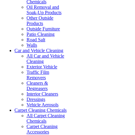
Chemicals
Oil Removal and
Soak-Up Products
Other Outside
Products
Outside Furniture
Patio Cleaning
Road Salt
Walls
Car and Vehicle Cleaning
All Car and Vehicle
Cleaning
Exterior Vehicle
Traffic Film
Removers
Cleaners &
Degreasers
Interior Cleaners
Dressings
Vehicle Aerosols
Carpet Cleaning Chemicals
All Carpet Cleaning
Chemicals
Carpet Cleaning
Accessories