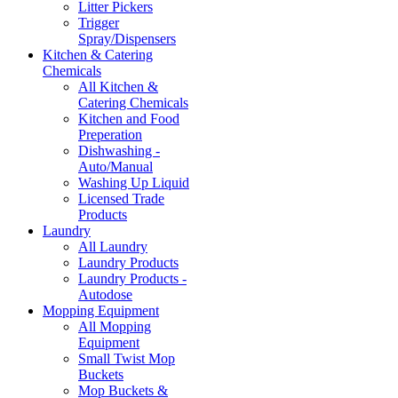
Litter Pickers
Trigger
Spray/Dispensers
Kitchen & Catering
Chemicals
All Kitchen &
Catering Chemicals
Kitchen and Food
Preperation
Dishwashing -
Auto/Manual
Washing Up Liquid
Licensed Trade
Products
Laundry
All Laundry
Laundry Products
Laundry Products -
Autodose
Mopping Equipment
All Mopping
Equipment
Small Twist Mop
Buckets
Mop Buckets &