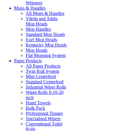
Wringers
Mops & Handles
All Mops & Handles
Vileda and Addis
Mop Heads
Mop Handles
Standard Mop Heads
Exel Mop Heads
Kentucky Mop Heads
Mop Heads
Flat Mopping System
Paper Products
All Paper Products
Twin Roll System
Mini Centrefeed
Standard Centrefeed
Industrial Wiper Rolls
Wiper Rolls 8-10-20
inch
Hand Towels
Bulk Pack
Professional Tissues
Specialised Wipers
Conventional Toilet
Rolls