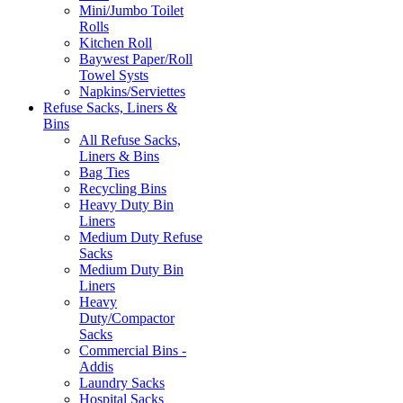
Mini/Jumbo Toilet
Rolls
Kitchen Roll
Baywest Paper/Roll
Towel Systs
Napkins/Serviettes
Refuse Sacks, Liners &
Bins
All Refuse Sacks,
Liners & Bins
Bag Ties
Recycling Bins
Heavy Duty Bin
Liners
Medium Duty Refuse
Sacks
Medium Duty Bin
Liners
Heavy
Duty/Compactor
Sacks
Commercial Bins -
Addis
Laundry Sacks
Hospital Sacks