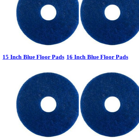
15 Inch Blue Floor Pads
16 Inch Blue Floor Pads