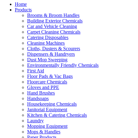
Home
Products
Brooms & Broom Handles
Building Exterior Chemicals
Car and Vehicle Cleaning
Carpet Cleaning Chemicals
Catering Disposables
Cleaning Machines
Cloths, Dusters & Scourers
Dispensers & Handryers
Dust Mop Sweeping
Environmentally Friendly Chemicals
First Aid
Floor Pads & Vac Bags
Floorcare Chemicals
Gloves and PPE
Hand Brushes
Handsoaps
Housekeeping Chemicals
Janitorial Equipment
Kitchen & Catering Chemicals
Laundry
Mopping Equipment
Mops & Handles
Paper Products