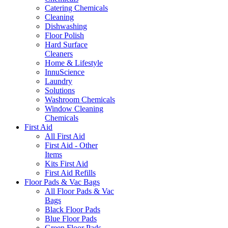
Catering Chemicals
Cleaning
Dishwashing
Floor Polish
Hard Surface
Cleaners
Home & Lifestyle
InnuScience
Laundry
Solutions
Washroom Chemicals
Window Cleaning
Chemicals
First Aid
All First Aid
First Aid - Other
Items
Kits First Aid
First Aid Refills
Floor Pads & Vac Bags
All Floor Pads & Vac
Bags
Black Floor Pads
Blue Floor Pads
Green Floor Pads