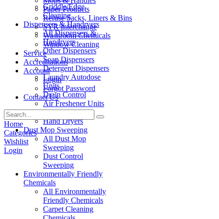
Mops & Handles
Griddle/Edge
Paper Products
Cleaning
Refuse Sacks, Liners & Bins
Dispensers & Handryers
SYR Interchange
All Dispensers &
Washroom Chemicals
Handryers
Window Cleaning
Other Dispensers
Service
Soap Dispensers
Accreditations
Detergent Dispensers
Account
Laundry Autodose
Login
Units
Forgot Password
Drain Control
Contact Us
Air Freshener Units
Paper Products
Hand Dryers
Home
Dust Mop Sweeping
Categories
All Dust Mop
Wishlist
Sweeping
Login
Dust Control
Sweeping
Environmentally Friendly
Chemicals
All Environmentally
Friendly Chemicals
Carpet Cleaning
Chemicals