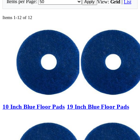
Items per Page:
View:
Grid
|
List
Apply
Items 1-12 of 12
10 Inch Blue Floor Pads
19 Inch Blue Floor Pads