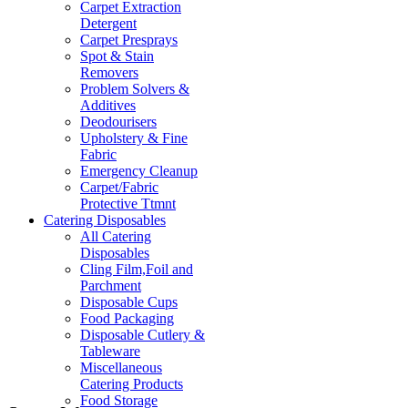
Carpet Extraction
Detergent
Carpet Presprays
Spot & Stain
Removers
Problem Solvers &
Additives
Deodourisers
Upholstery & Fine
Fabric
Emergency Cleanup
Carpet/Fabric
Protective Ttmnt
Catering Disposables
All Catering
Disposables
Cling Film,Foil and
Parchment
Disposable Cups
Food Packaging
Disposable Cutlery &
Tableware
Miscellaneous
Catering Products
Food Storage