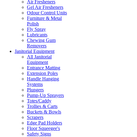
Air Fresheners
Gel Air Fresheners
Odour Control Units
Furniture & Metal
Polish
Fly Spray
Lubricants
Chewing Gum
Removers
Janitorial Equipment
All Janitorial
Equipment
Entrance Matting
Extension Poles
Handle Hanging
Systems
Plungers
Pump-Up Sprayers
Totes/Caddy
Trollies & Carts
Buckets & Bowls
Scrapers
Edge Pad Holders
Floor Squeegee's
Safety Signs