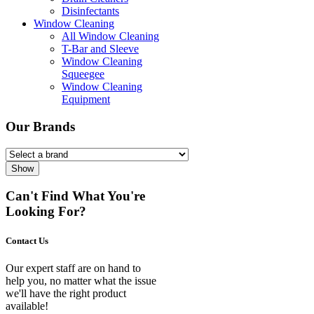
Disinfectants
Window Cleaning
All Window Cleaning
T-Bar and Sleeve
Window Cleaning
Squeegee
Window Cleaning
Equipment
Our Brands
Show
Can't Find What You're
Looking For?
Contact Us
Our expert staff are on hand to
help you, no matter what the issue
we'll have the right product
available!