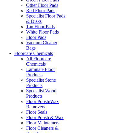
Other Floor Pads
Red Floor Pads
Specialist Floor Pads
& Disks
Tan Floor Pads
White Floor Pads
Floor Pads
Vacuum Cleaner
Bags
Floorcare Chemicals
All Floorcare
Chemicals
Laminate Floor
Products
Specialist Stone
Products
Specialist Wood
Products
Floor Polish/Wax
Removers
Floor Seals
Floor Polish & Wax
Floor Maintainers
Floor Cleaners &