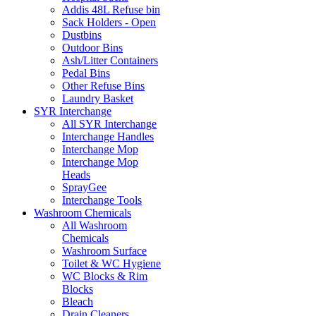
Addis 48L Refuse bin
Sack Holders - Open
Dustbins
Outdoor Bins
Ash/Litter Containers
Pedal Bins
Other Refuse Bins
Laundry Basket
SYR Interchange
All SYR Interchange
Interchange Handles
Interchange Mop
Interchange Mop
Heads
SprayGee
Interchange Tools
Washroom Chemicals
All Washroom
Chemicals
Washroom Surface
Toilet & WC Hygiene
WC Blocks & Rim
Blocks
Bleach
Drain Cleaners