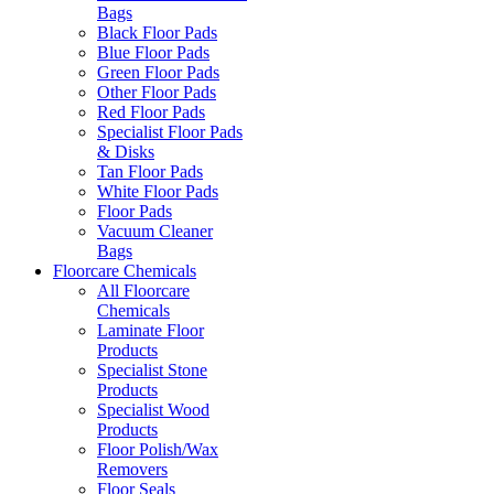
Bags
Black Floor Pads
Blue Floor Pads
Green Floor Pads
Other Floor Pads
Red Floor Pads
Specialist Floor Pads
& Disks
Tan Floor Pads
White Floor Pads
Floor Pads
Vacuum Cleaner
Bags
Floorcare Chemicals
All Floorcare
Chemicals
Laminate Floor
Products
Specialist Stone
Products
Specialist Wood
Products
Floor Polish/Wax
Removers
Floor Seals