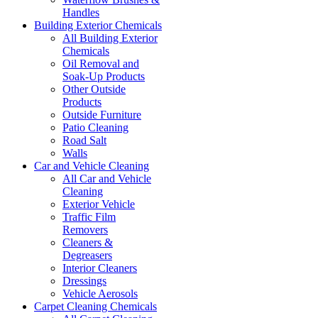
Handles
Building Exterior Chemicals
All Building Exterior
Chemicals
Oil Removal and
Soak-Up Products
Other Outside
Products
Outside Furniture
Patio Cleaning
Road Salt
Walls
Car and Vehicle Cleaning
All Car and Vehicle
Cleaning
Exterior Vehicle
Traffic Film
Removers
Cleaners &
Degreasers
Interior Cleaners
Dressings
Vehicle Aerosols
Carpet Cleaning Chemicals