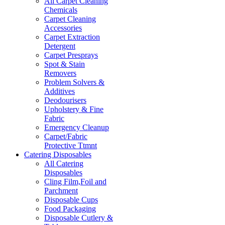
All Carpet Cleaning
Chemicals
Carpet Cleaning
Accessories
Carpet Extraction
Detergent
Carpet Presprays
Spot & Stain
Removers
Problem Solvers &
Additives
Deodourisers
Upholstery & Fine
Fabric
Emergency Cleanup
Carpet/Fabric
Protective Ttmnt
Catering Disposables
All Catering
Disposables
Cling Film,Foil and
Parchment
Disposable Cups
Food Packaging
Disposable Cutlery &