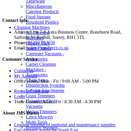
Tableware
Miscellaneous
Catering Products
Food Storage
Contact Info
Houshold Plastics
Cleaning Machines
Address:
Unit 7-8 Astra Business Centre, Bonehurst Road,
All Cleaning
Salfords Nr Redhill, Surrey, RH1 5TL
Machines
Phone:
01293 783650
Blower Vacs
Email:
sales@jmsdirect.co.uk
Brush Cutters
Cannister Vacuums -
Accessories
Customer Service
Carpet Cleaning
Machines -
Contact us
Accessories
My Account
Chain Saws
Office Hours:
Mon - Fri / 9:00 AM - 5:00 PM
Disinfection Systems
Egholm Attachments
Request Catalogue
Grass Trimmers
Login
Hazardous Dust
Trade Counter:
Mon - Fri / 8:30 AM - 4:30 PM
Vacuums
Hedge Trimmers
About JMS Direct
Lawn Mowers
Multi-Tools
Leading supplier of janitorial and maintenance supplies
Pressure Washers
Fast delivery across the South East