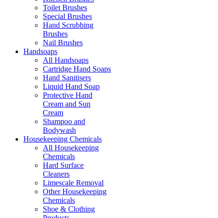
Toilet Brushes
Special Brushes
Hand Scrubbing
Brushes
Nail Brushes
Handsoaps
All Handsoaps
Cartridge Hand Soaps
Hand Sanitisers
Liquid Hand Soap
Protective Hand
Cream and Sun
Cream
Shampoo and
Bodywash
Housekeeping Chemicals
All Housekeeping
Chemicals
Hard Surface
Cleaners
Limescale Removal
Other Housekeeping
Chemicals
Shoe & Clothing
Products