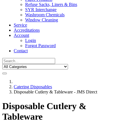
Refuse Sacks, Liners & Bins
SYR Interchange
Washroom Chemicals
Window Cleaning
Service
Accreditations
Account
Login
Forgot Password
Contact
Catering Disposables
Disposable Cutlery & Tableware - JMS Direct
Disposable Cutlery &
Tableware