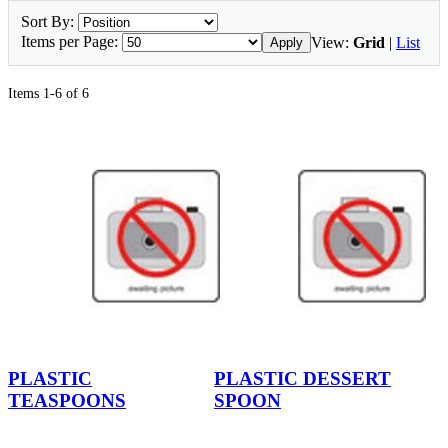
Sort By:
Items per Page:
View:
Grid
|
List
Apply
Items 1-6 of 6
PLASTIC
PLASTIC DESSERT
TEASPOONS
SPOON