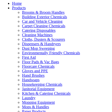
Home
Products
Brooms & Broom Handles
Building Exterior Chemicals
Car and Vehicle Cleaning
Carpet Cleaning Chemicals
Catering Disposables
Cleaning Machines
Cloths, Dusters & Scourers
Dispensers & Handryers
Dust Mop Sweeping
Environmentally Friendly Chemicals
First Aid
Floor Pads & Vac Bags
Floorcare Chemicals
Gloves and PPE
Hand Brushes
Handsoaps
Housekeeping Chemicals
Janitorial Equipment
Kitchen & Catering Chemicals
Laundry
Mopping Equipment
Mops & Handles
Paper Products