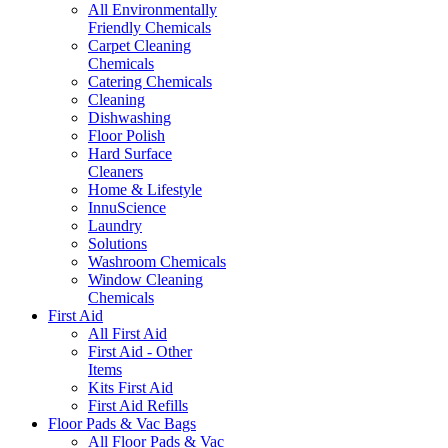
All Environmentally
Friendly Chemicals
Carpet Cleaning
Chemicals
Catering Chemicals
Cleaning
Dishwashing
Floor Polish
Hard Surface
Cleaners
Home & Lifestyle
InnuScience
Laundry
Solutions
Washroom Chemicals
Window Cleaning
Chemicals
First Aid
All First Aid
First Aid - Other
Items
Kits First Aid
First Aid Refills
Floor Pads & Vac Bags
All Floor Pads & Vac