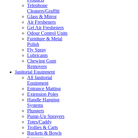
Telephone
Cleaners/Graffiti
Glass & Mirror
Air Fresheners
Gel Air Fresheners
Odour Control Units
Furniture & Metal
Polish
Fly Spray
Lubricants
Chewing Gum
Removers
Janitorial Equipment
All Janitorial
Equipment
Entrance Matting
Extension Poles
Handle Hanging
Systems
Plungers
Pump-Up Sprayers
Totes/Caddy
Trollies & Carts
Buckets & Bowls