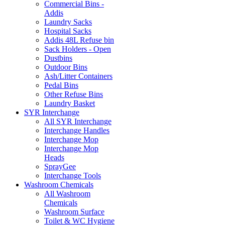
Commercial Bins -
Addis
Laundry Sacks
Hospital Sacks
Addis 48L Refuse bin
Sack Holders - Open
Dustbins
Outdoor Bins
Ash/Litter Containers
Pedal Bins
Other Refuse Bins
Laundry Basket
SYR Interchange
All SYR Interchange
Interchange Handles
Interchange Mop
Interchange Mop
Heads
SprayGee
Interchange Tools
Washroom Chemicals
All Washroom
Chemicals
Washroom Surface
Toilet & WC Hygiene