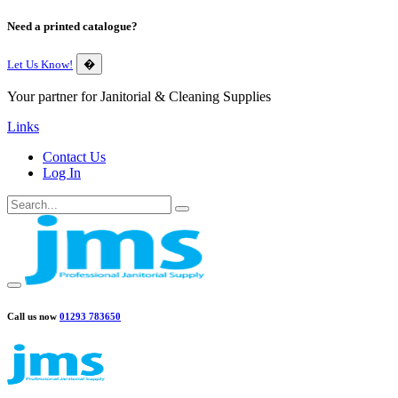
Need a printed catalogue?
Let Us Know!
�
Your partner for Janitorial & Cleaning Supplies
Links
Contact Us
Log In
Call us now
01293 783650