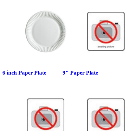
6 inch Paper Plate
9" Paper Plate