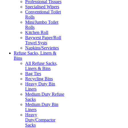
Professional Tissues
Specialised Wipers
Conventional Toilet
Rolls
Mini/Jumbo Toilet
Rolls
Kitchen Roll
Baywest Paper/Roll
Towel Systs
Napkins/Serviettes
Refuse Sacks, Liners &
Bins
All Refuse Sacks,
Liners & Bins
Bag Ties
Recycling Bins
Heavy Duty Bin
Liners
Medium Duty Refuse
Sacks
Medium Duty Bin
Liners
Heavy
Duty/Compactor
Sacks