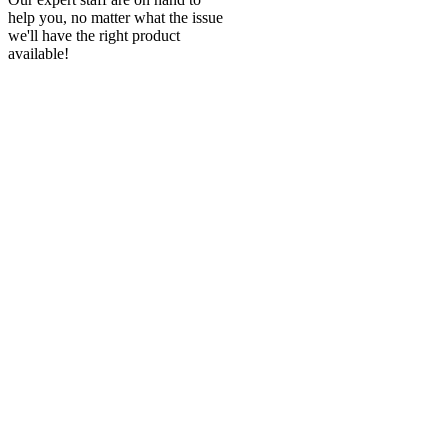
help you, no matter what the issue
we'll have the right product
available!