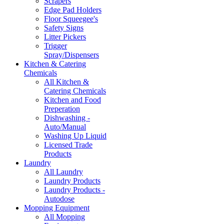
Scrapers
Edge Pad Holders
Floor Squeegee's
Safety Signs
Litter Pickers
Trigger
Spray/Dispensers
Kitchen & Catering
Chemicals
All Kitchen &
Catering Chemicals
Kitchen and Food
Preperation
Dishwashing -
Auto/Manual
Washing Up Liquid
Licensed Trade
Products
Laundry
All Laundry
Laundry Products
Laundry Products -
Autodose
Mopping Equipment
All Mopping