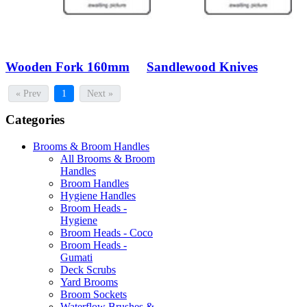
Wooden Fork 160mm
Sandlewood Knives
« Prev
1
Next »
Categories
Brooms & Broom Handles
All Brooms & Broom
Handles
Broom Handles
Hygiene Handles
Broom Heads -
Hygiene
Broom Heads - Coco
Broom Heads -
Gumati
Deck Scrubs
Yard Brooms
Broom Sockets
Waterflow Brushes &