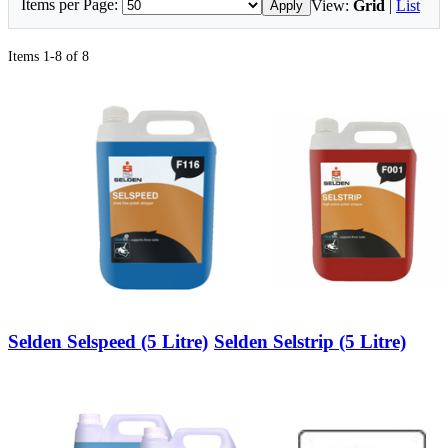
Items per Page:
View:
Grid
|
List
Apply
Items 1-8 of 8
Selden Selspeed (5 Litre)
Selden Selstrip (5 Litre)