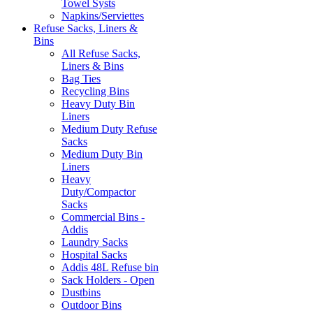
Towel Systs
Napkins/Serviettes
Refuse Sacks, Liners &
Bins
All Refuse Sacks,
Liners & Bins
Bag Ties
Recycling Bins
Heavy Duty Bin
Liners
Medium Duty Refuse
Sacks
Medium Duty Bin
Liners
Heavy
Duty/Compactor
Sacks
Commercial Bins -
Addis
Laundry Sacks
Hospital Sacks
Addis 48L Refuse bin
Sack Holders - Open
Dustbins
Outdoor Bins