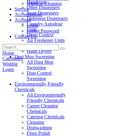
Handryers
Window Cleaning
Other Dispensers
Service
Soap Dispensers
Accreditations
Detergent Dispensers
Account
Laundry Autodose
Login
Units
Forgot Password
Drain Control
Contact Us
Air Freshener Units
Paper Products
Hand Dryers
Home
Dust Mop Sweeping
Categories
All Dust Mop
Wishlist
Sweeping
Login
Dust Control
Sweeping
Environmentally Friendly
Chemicals
All Environmentally
Friendly Chemicals
Carpet Cleaning
Chemicals
Catering Chemicals
Cleaning
Dishwashing
Floor Polish