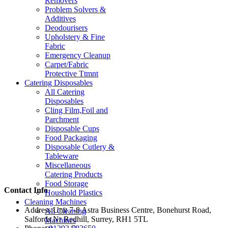
Removers
Problem Solvers &
Additives
Deodourisers
Upholstery & Fine
Fabric
Emergency Cleanup
Carpet/Fabric
Protective Ttmnt
Catering Disposables
All Catering
Disposables
Cling Film,Foil and
Parchment
Disposable Cups
Food Packaging
Disposable Cutlery &
Tableware
Miscellaneous
Catering Products
Food Storage
Contact Info
Houshold Plastics
Cleaning Machines
Address:
Unit 7-8 Astra Business Centre, Bonehurst Road,
All Cleaning
Salfords Nr Redhill, Surrey, RH1 5TL
Machines