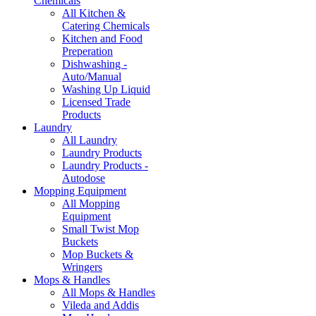
Chemicals
All Kitchen &
Catering Chemicals
Kitchen and Food
Preperation
Dishwashing -
Auto/Manual
Washing Up Liquid
Licensed Trade
Products
Laundry
All Laundry
Laundry Products
Laundry Products -
Autodose
Mopping Equipment
All Mopping
Equipment
Small Twist Mop
Buckets
Mop Buckets &
Wringers
Mops & Handles
All Mops & Handles
Vileda and Addis