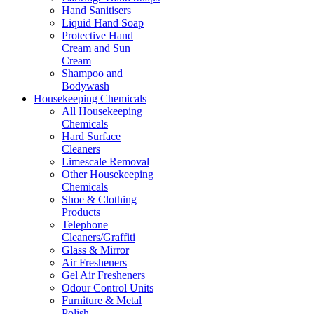
Hand Sanitisers
Liquid Hand Soap
Protective Hand
Cream and Sun
Cream
Shampoo and
Bodywash
Housekeeping Chemicals
All Housekeeping
Chemicals
Hard Surface
Cleaners
Limescale Removal
Other Housekeeping
Chemicals
Shoe & Clothing
Products
Telephone
Cleaners/Graffiti
Glass & Mirror
Air Fresheners
Gel Air Fresheners
Odour Control Units
Furniture & Metal
Polish