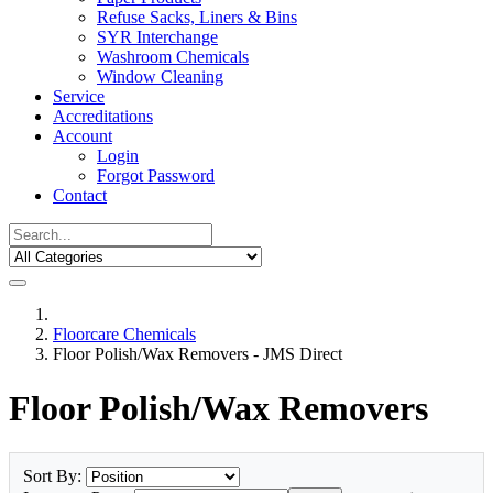
Refuse Sacks, Liners & Bins
SYR Interchange
Washroom Chemicals
Window Cleaning
Service
Accreditations
Account
Login
Forgot Password
Contact
Floorcare Chemicals
Floor Polish/Wax Removers - JMS Direct
Floor Polish/Wax Removers
Sort By: