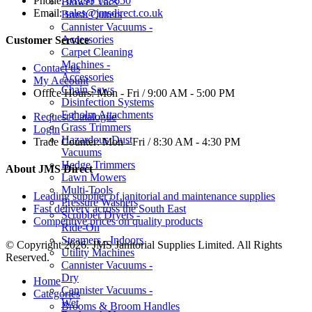
Phone:
01293 783650
Blower Vacs
Email:
sales@jmsdirect.co.uk
Brush Cutters
Cannister Vacuums -
Accessories
Customer Service
Carpet Cleaning
Machines -
Contact us
Accessories
My Account
Chain Saws
Office Hours:
Mon - Fri / 9:00 AM - 5:00 PM
Disinfection Systems
Egholm Attachments
Request Catalogue
Grass Trimmers
Login
Hazardous Dust
Trade Counter:
Mon - Fri / 8:30 AM - 4:30 PM
Vacuums
Hedge Trimmers
About JMS Direct
Lawn Mowers
Multi-Tools
Leading supplier of janitorial and maintenance supplies
Pressure Washers
Fast delivery across the South East
Scrubber Dryers -
Competitive prices on quality products
Ride-On
Steamers - Indoors
© Copyright 2026. JMS Janitorial Supplies Limited. All Rights
Utility Machines
Reserved.
Cannister Vacuums -
Dry
Home
Cannister Vacuums -
Categories
Wet
Brooms & Broom Handles