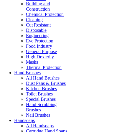
Building and
Construction
Chemical Protection
Cleaning
Cut Resistant
Disposable
Engineering
Eye Protection
Food Industry
General Purpose
High Dexterity
Masks
Thermal Protection
Hand Brushes
All Hand Brushes
Dust Pans & Brushes
Kitchen Brushes
Toilet Brushes
Special Brushes
Hand Scrubbing
Brushes
Nail Brushes
Handsoaps
All Handsoaps
Cartridge Hand Soaps