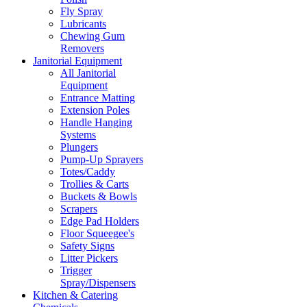
Fly Spray
Lubricants
Chewing Gum
Removers
Janitorial Equipment
All Janitorial
Equipment
Entrance Matting
Extension Poles
Handle Hanging
Systems
Plungers
Pump-Up Sprayers
Totes/Caddy
Trollies & Carts
Buckets & Bowls
Scrapers
Edge Pad Holders
Floor Squeegee's
Safety Signs
Litter Pickers
Trigger
Spray/Dispensers
Kitchen & Catering