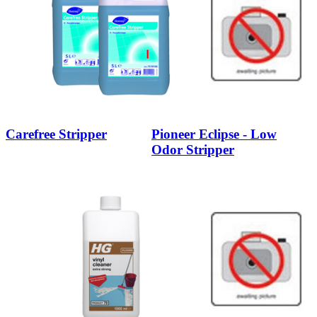
Carefree Stripper
Pioneer Eclipse - Low
Odor Stripper