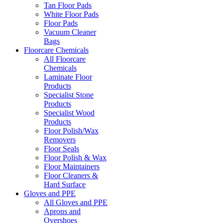
Tan Floor Pads
White Floor Pads
Floor Pads
Vacuum Cleaner
Bags
Floorcare Chemicals
All Floorcare
Chemicals
Laminate Floor
Products
Specialist Stone
Products
Specialist Wood
Products
Floor Polish/Wax
Removers
Floor Seals
Floor Polish & Wax
Floor Maintainers
Floor Cleaners &
Hard Surface
Gloves and PPE
All Gloves and PPE
Aprons and
Overshoes