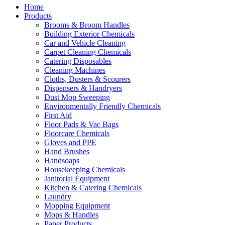
Home
Products
Brooms & Broom Handles
Building Exterior Chemicals
Car and Vehicle Cleaning
Carpet Cleaning Chemicals
Catering Disposables
Cleaning Machines
Cloths, Dusters & Scourers
Dispensers & Handryers
Dust Mop Sweeping
Environmentally Friendly Chemicals
First Aid
Floor Pads & Vac Bags
Floorcare Chemicals
Gloves and PPE
Hand Brushes
Handsoaps
Housekeeping Chemicals
Janitorial Equipment
Kitchen & Catering Chemicals
Laundry
Mopping Equipment
Mops & Handles
Paper Products