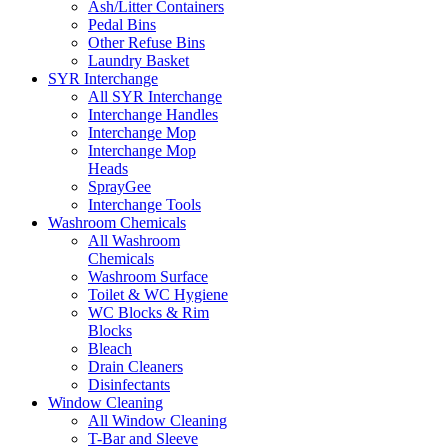
Ash/Litter Containers
Pedal Bins
Other Refuse Bins
Laundry Basket
SYR Interchange
All SYR Interchange
Interchange Handles
Interchange Mop
Interchange Mop
Heads
SprayGee
Interchange Tools
Washroom Chemicals
All Washroom
Chemicals
Washroom Surface
Toilet & WC Hygiene
WC Blocks & Rim
Blocks
Bleach
Drain Cleaners
Disinfectants
Window Cleaning
All Window Cleaning
T-Bar and Sleeve