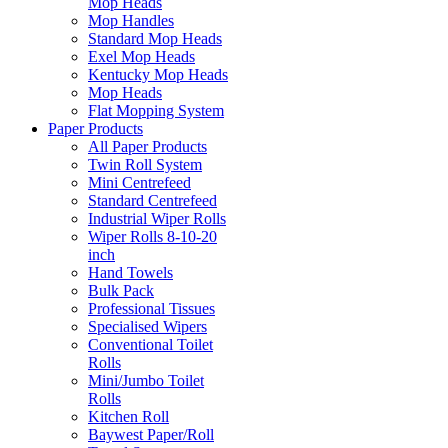
Mop Heads
Mop Handles
Standard Mop Heads
Exel Mop Heads
Kentucky Mop Heads
Mop Heads
Flat Mopping System
Paper Products
All Paper Products
Twin Roll System
Mini Centrefeed
Standard Centrefeed
Industrial Wiper Rolls
Wiper Rolls 8-10-20
inch
Hand Towels
Bulk Pack
Professional Tissues
Specialised Wipers
Conventional Toilet
Rolls
Mini/Jumbo Toilet
Rolls
Kitchen Roll
Baywest Paper/Roll