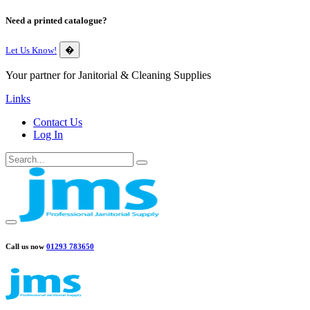
Need a printed catalogue?
Let Us Know!
�
Your partner for Janitorial & Cleaning Supplies
Links
Contact Us
Log In
Call us now
01293 783650