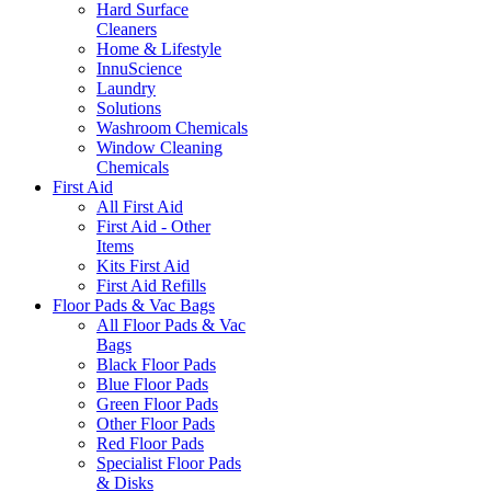
Hard Surface
Cleaners
Home & Lifestyle
InnuScience
Laundry
Solutions
Washroom Chemicals
Window Cleaning
Chemicals
First Aid
All First Aid
First Aid - Other
Items
Kits First Aid
First Aid Refills
Floor Pads & Vac Bags
All Floor Pads & Vac
Bags
Black Floor Pads
Blue Floor Pads
Green Floor Pads
Other Floor Pads
Red Floor Pads
Specialist Floor Pads
& Disks