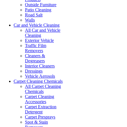
Outside Furniture
Patio Cleaning
Road Salt
Walls
Car and Vehicle Cleaning
All Car and Vehicle
Cleaning
Exterior Vehicle
Traffic Film
Removers
Cleaners &
Degreasers
Interior Cleaners
Dressings
Vehicle Aerosols
Carpet Cleaning Chemicals
All Carpet Cleaning
Chemicals
Carpet Cleaning
Accessories
Carpet Extraction
Detergent
Carpet Presprays
Spot & Stain