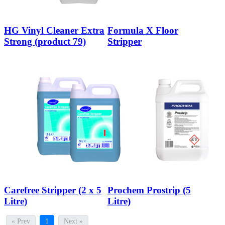
HG Vinyl Cleaner Extra
Formula X Floor
Strong (product 79)
Stripper
Carefree Stripper (2 x 5
Prochem Prostrip (5
Litre)
Litre)
« Prev
1
Next »