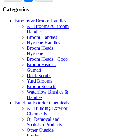
Categories
Brooms & Broom Handles
All Brooms & Broom
Handles
Broom Handles
Hygiene Handles
Broom Heads -
Hygiene
Broom Heads - Coco
Broom Heads -
Gumati
Deck Scrubs
Yard Brooms
Broom Sockets
Waterflow Brushes &
Handles
Building Exterior Chemicals
All Building Exterior
Chemicals
Oil Removal and
Soak-Up Products
Other Outside
Products