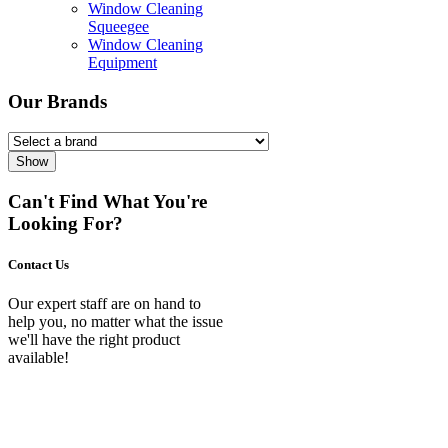
Window Cleaning
Squeegee
Window Cleaning
Equipment
Our Brands
Show
Can't Find What You're
Looking For?
Contact Us
Our expert staff are on hand to
help you, no matter what the issue
we'll have the right product
available!