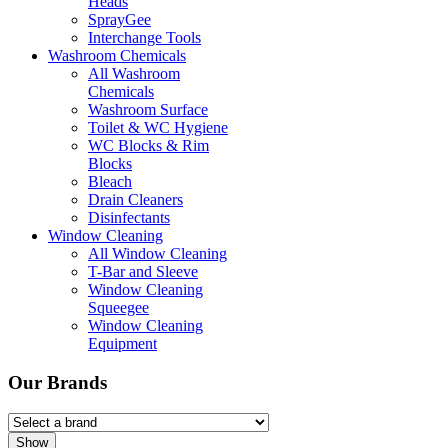
Heads
SprayGee
Interchange Tools
Washroom Chemicals
All Washroom
Chemicals
Washroom Surface
Toilet & WC Hygiene
WC Blocks & Rim
Blocks
Bleach
Drain Cleaners
Disinfectants
Window Cleaning
All Window Cleaning
T-Bar and Sleeve
Window Cleaning
Squeegee
Window Cleaning
Equipment
Our Brands
Show