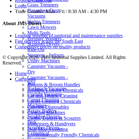
Request Catalogue
Grass Trimmers
Login
Hazardous Dust
Trade Counter:
Mon - Fri / 8:30 AM - 4:30 PM
Vacuums
Hedge Trimmers
About JMS Direct
Lawn Mowers
Multi-Tools
Leading supplier of janitorial and maintenance supplies
Pressure Washers
Fast delivery across the South East
Scrubber Dryers -
Competitive prices on quality products
Ride-On
Steamers - Indoors
© Copyright 2026. JMS Janitorial Supplies Limited. All Rights
Utility Machines
Reserved.
Cannister Vacuums -
Dry
Home
Cannister Vacuums -
Categories
Wet
Brooms & Broom Handles
Backpack Vacuums
Building Exterior Chemicals
Upright Vacuums
Car and Vehicle Cleaning
Carpet Cleaning
Carpet Cleaning Chemicals
Machines
Catering Disposables
Rotary Buffers
Cleaning Machines
Scrubber Dryers -
Cloths, Dusters & Scourers
Disk
Dispensers & Handryers
Scrubber Dryers -
Dust Mop Sweeping
Cylindrical
Environmentally Friendly Chemicals
Sweepers