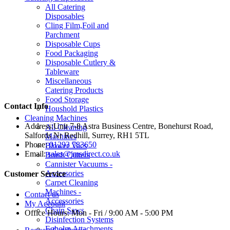
All Catering
Disposables
Cling Film,Foil and
Parchment
Disposable Cups
Food Packaging
Disposable Cutlery &
Tableware
Miscellaneous
Catering Products
Food Storage
Contact Info
Houshold Plastics
Cleaning Machines
Address:
Unit 7-8 Astra Business Centre, Bonehurst Road,
All Cleaning
Salfords Nr Redhill, Surrey, RH1 5TL
Machines
Phone:
01293 783650
Blower Vacs
Email:
sales@jmsdirect.co.uk
Brush Cutters
Cannister Vacuums -
Accessories
Customer Service
Carpet Cleaning
Machines -
Contact us
Accessories
My Account
Chain Saws
Office Hours:
Mon - Fri / 9:00 AM - 5:00 PM
Disinfection Systems
Egholm Attachments