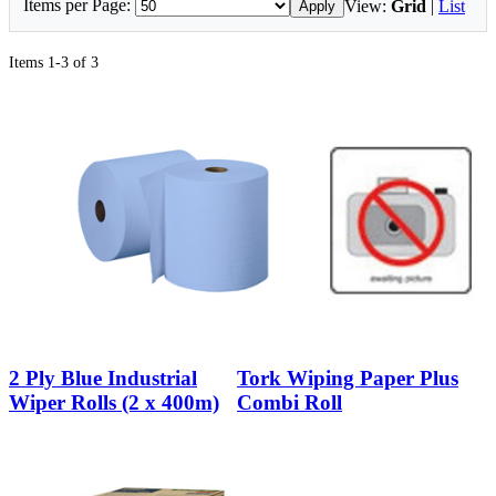
Items per Page:
View:
Grid
|
List
Apply
Items 1-3 of 3
2 Ply Blue Industrial
Tork Wiping Paper Plus
Wiper Rolls (2 x 400m)
Combi Roll