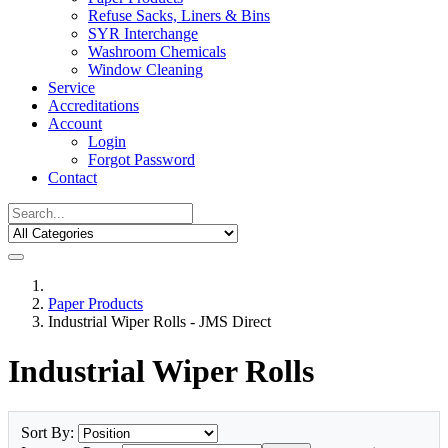
Refuse Sacks, Liners & Bins
SYR Interchange
Washroom Chemicals
Window Cleaning
Service
Accreditations
Account
Login
Forgot Password
Contact
Paper Products
Industrial Wiper Rolls - JMS Direct
Industrial Wiper Rolls
Sort By: