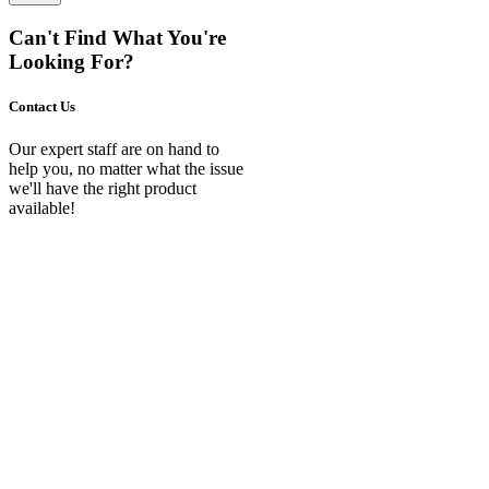
Can't Find What You're
Looking For?
Contact Us
Our expert staff are on hand to
help you, no matter what the issue
we'll have the right product
available!