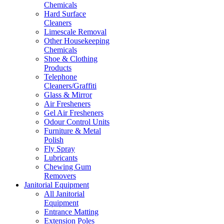
Chemicals
Hard Surface
Cleaners
Limescale Removal
Other Housekeeping
Chemicals
Shoe & Clothing
Products
Telephone
Cleaners/Graffiti
Glass & Mirror
Air Fresheners
Gel Air Fresheners
Odour Control Units
Furniture & Metal
Polish
Fly Spray
Lubricants
Chewing Gum
Removers
Janitorial Equipment
All Janitorial
Equipment
Entrance Matting
Extension Poles