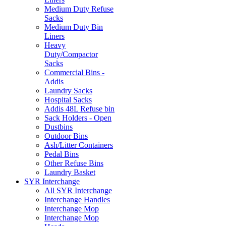
Medium Duty Refuse
Sacks
Medium Duty Bin
Liners
Heavy
Duty/Compactor
Sacks
Commercial Bins -
Addis
Laundry Sacks
Hospital Sacks
Addis 48L Refuse bin
Sack Holders - Open
Dustbins
Outdoor Bins
Ash/Litter Containers
Pedal Bins
Other Refuse Bins
Laundry Basket
SYR Interchange
All SYR Interchange
Interchange Handles
Interchange Mop
Interchange Mop