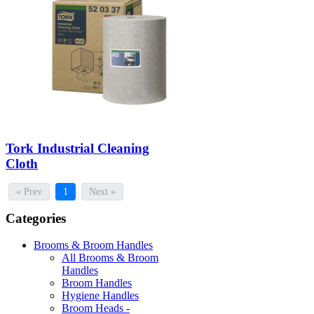
Tork Industrial Cleaning
Cloth
« Prev
1
Next »
Categories
Brooms & Broom Handles
All Brooms & Broom
Handles
Broom Handles
Hygiene Handles
Broom Heads -