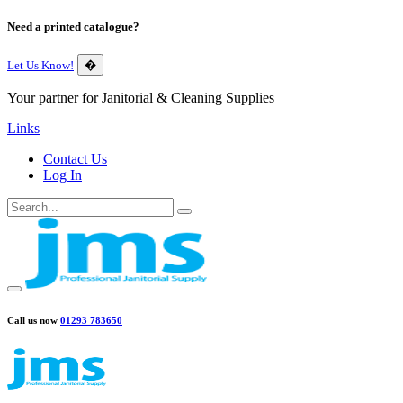
Need a printed catalogue?
Let Us Know!
�
Your partner for Janitorial & Cleaning Supplies
Links
Contact Us
Log In
Call us now
01293 783650