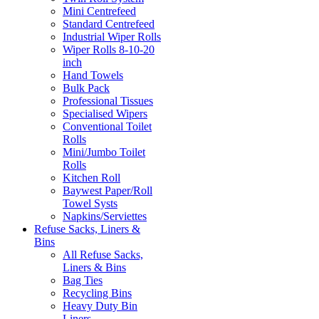
Mini Centrefeed
Standard Centrefeed
Industrial Wiper Rolls
Wiper Rolls 8-10-20
inch
Hand Towels
Bulk Pack
Professional Tissues
Specialised Wipers
Conventional Toilet
Rolls
Mini/Jumbo Toilet
Rolls
Kitchen Roll
Baywest Paper/Roll
Towel Systs
Napkins/Serviettes
Refuse Sacks, Liners &
Bins
All Refuse Sacks,
Liners & Bins
Bag Ties
Recycling Bins
Heavy Duty Bin
Liners