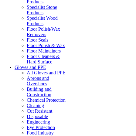
Products
Specialist Stone
Products
Specialist Wood
Products
Floor Polish/Wax
Removers
Floor Seals
Floor Polish & Wax
Floor Maintainers
Floor Cleaners &
Hard Surface
Gloves and PPE
All Gloves and PPE
Aprons and
Overshoes
Building and
Construction
Chemical Protection
Cleaning
Cut Resistant
Disposable
Engineering
Eye Protection
Food Industry