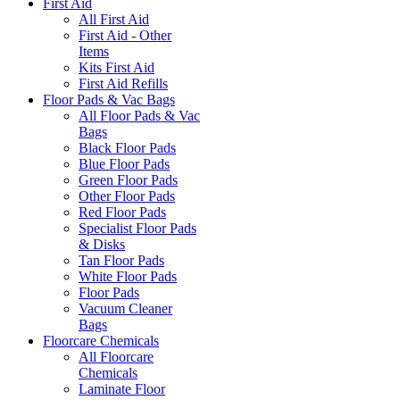
First Aid
All First Aid
First Aid - Other
Items
Kits First Aid
First Aid Refills
Floor Pads & Vac Bags
All Floor Pads & Vac
Bags
Black Floor Pads
Blue Floor Pads
Green Floor Pads
Other Floor Pads
Red Floor Pads
Specialist Floor Pads
& Disks
Tan Floor Pads
White Floor Pads
Floor Pads
Vacuum Cleaner
Bags
Floorcare Chemicals
All Floorcare
Chemicals
Laminate Floor