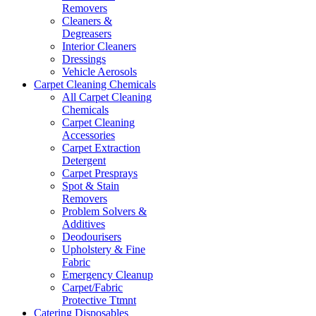
Removers
Cleaners &
Degreasers
Interior Cleaners
Dressings
Vehicle Aerosols
Carpet Cleaning Chemicals
All Carpet Cleaning
Chemicals
Carpet Cleaning
Accessories
Carpet Extraction
Detergent
Carpet Presprays
Spot & Stain
Removers
Problem Solvers &
Additives
Deodourisers
Upholstery & Fine
Fabric
Emergency Cleanup
Carpet/Fabric
Protective Ttmnt
Catering Disposables