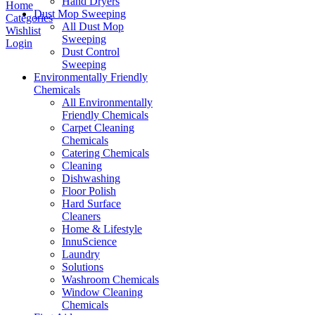
Hand Dryers
Home
Dust Mop Sweeping
Categories
All Dust Mop
Wishlist
Sweeping
Login
Dust Control
Sweeping
Environmentally Friendly
Chemicals
All Environmentally
Friendly Chemicals
Carpet Cleaning
Chemicals
Catering Chemicals
Cleaning
Dishwashing
Floor Polish
Hard Surface
Cleaners
Home & Lifestyle
InnuScience
Laundry
Solutions
Washroom Chemicals
Window Cleaning
Chemicals