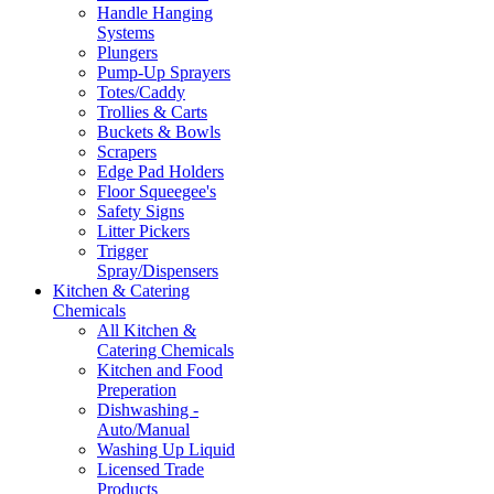
Handle Hanging
Systems
Plungers
Pump-Up Sprayers
Totes/Caddy
Trollies & Carts
Buckets & Bowls
Scrapers
Edge Pad Holders
Floor Squeegee's
Safety Signs
Litter Pickers
Trigger
Spray/Dispensers
Kitchen & Catering
Chemicals
All Kitchen &
Catering Chemicals
Kitchen and Food
Preperation
Dishwashing -
Auto/Manual
Washing Up Liquid
Licensed Trade
Products