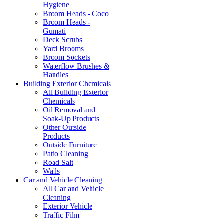
Hygiene
Broom Heads - Coco
Broom Heads -
Gumati
Deck Scrubs
Yard Brooms
Broom Sockets
Waterflow Brushes &
Handles
Building Exterior Chemicals
All Building Exterior
Chemicals
Oil Removal and
Soak-Up Products
Other Outside
Products
Outside Furniture
Patio Cleaning
Road Salt
Walls
Car and Vehicle Cleaning
All Car and Vehicle
Cleaning
Exterior Vehicle
Traffic Film