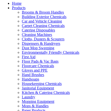
Home
Products
Brooms & Broom Handles
Building Exterior Chemicals
Car and Vehicle Cleaning
Carpet Cleaning Chemicals
Catering Disposables
Cleaning Machines
Cloths, Dusters & Scourers
Dispensers & Handryers
Dust Mop Sweeping
Environmentally Friendly Chemicals
First Aid
Floor Pads & Vac Bags
Floorcare Chemicals
Gloves and PPE
Hand Brushes
Handsoaps
Housekeeping Chemicals
Janitorial Equipment
Kitchen & Catering Chemicals
Laundry
Mopping Equipment
Mops & Handles
Paper Products