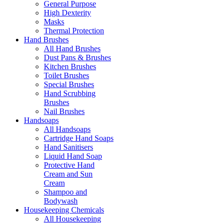
General Purpose
High Dexterity
Masks
Thermal Protection
Hand Brushes
All Hand Brushes
Dust Pans & Brushes
Kitchen Brushes
Toilet Brushes
Special Brushes
Hand Scrubbing
Brushes
Nail Brushes
Handsoaps
All Handsoaps
Cartridge Hand Soaps
Hand Sanitisers
Liquid Hand Soap
Protective Hand
Cream and Sun
Cream
Shampoo and
Bodywash
Housekeeping Chemicals
All Housekeeping