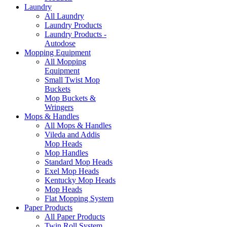
Laundry
All Laundry
Laundry Products
Laundry Products -
Autodose
Mopping Equipment
All Mopping
Equipment
Small Twist Mop
Buckets
Mop Buckets &
Wringers
Mops & Handles
All Mops & Handles
Vileda and Addis
Mop Heads
Mop Handles
Standard Mop Heads
Exel Mop Heads
Kentucky Mop Heads
Mop Heads
Flat Mopping System
Paper Products
All Paper Products
Twin Roll System