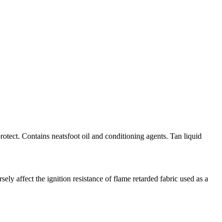
rotect. Contains neatsfoot oil and conditioning agents. Tan liquid
 affect the ignition resistance of flame retarded fabric used as a