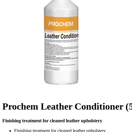
Prochem Leather Conditioner (
Finishing treatment for cleaned leather upholstery
Finishing treatment for cleaned leather upholstery