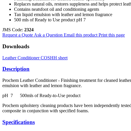
Replaces natural oils, restores suppleness and helps protect leat
Contains neatsfoot oil and conditioning agents
Tan liquid emulsion with leather and lemon fragrance
500 mls of Ready to Use product pH 7
JMS Code:
2324
Request a Quote
Ask a Question
Email this product
Print this page
Downloads
Leather Conditioner COSHH sheet
Description
Prochem Leather Conditioner - Finishing treatment for cleaned leather 
emulsion with leather and lemon fragrance.
pH 7 500mls of Ready-to-Use product
Prochem upholstery cleaning products have been independently tested 
composite in conjunction with specified foams.
Specifications