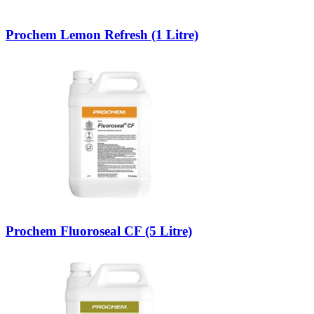
Prochem Lemon Refresh (1 Litre)
Prochem Fluoroseal CF (5 Litre)