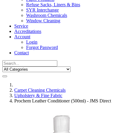
Refuse Sacks, Liners & Bins
SYR Interchange
Washroom Chemicals
Window Cleaning
Service
Accreditations
Account
Login
Forgot Password
Contact
Carpet Cleaning Chemicals
Upholstery & Fine Fabric
Prochem Leather Conditioner (500ml) - JMS Direct