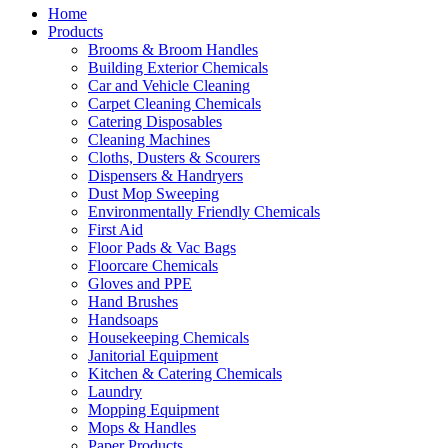
Home
Products
Brooms & Broom Handles
Building Exterior Chemicals
Car and Vehicle Cleaning
Carpet Cleaning Chemicals
Catering Disposables
Cleaning Machines
Cloths, Dusters & Scourers
Dispensers & Handryers
Dust Mop Sweeping
Environmentally Friendly Chemicals
First Aid
Floor Pads & Vac Bags
Floorcare Chemicals
Gloves and PPE
Hand Brushes
Handsoaps
Housekeeping Chemicals
Janitorial Equipment
Kitchen & Catering Chemicals
Laundry
Mopping Equipment
Mops & Handles
Paper Products