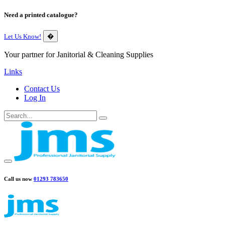
Need a printed catalogue?
Let Us Know!
�
Your partner for Janitorial & Cleaning Supplies
Links
Contact Us
Log In
Call us now
01293 783650