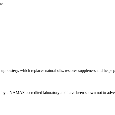
her
upholstery, which replaces natural oils, restores suppleness and helps p
by a NAMAS accredited laboratory and have been shown not to adversely