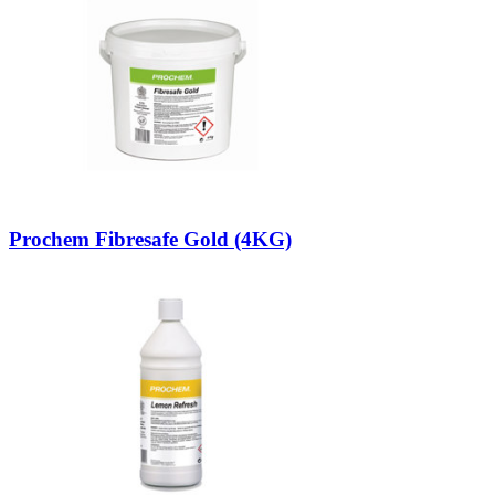
Prochem Fibresafe Gold (4KG)