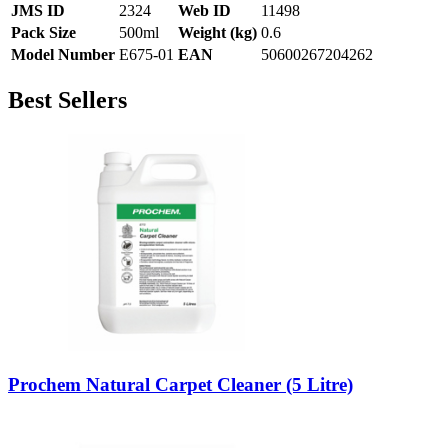
JMS ID
2324
Web ID
11498
Pack Size
500ml
Weight (kg)
0.6
Model Number
E675-01
EAN
50600267204262
Best Sellers
Prochem Natural Carpet Cleaner (5 Litre)